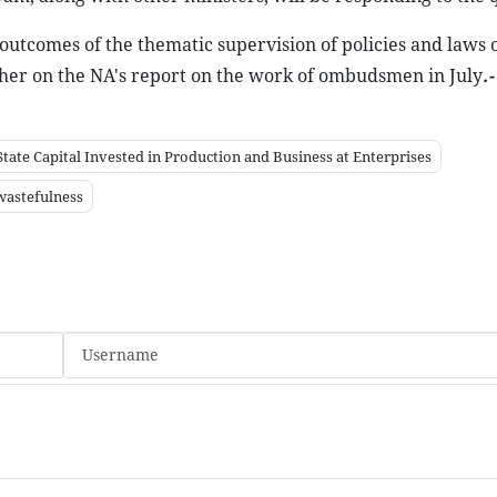
 outcomes of the thematic supervision of policies and laws o
ther on the NA's report on the work of ombudsmen in July
.-
ate Capital Invested in Production and Business at Enterprises
wastefulness