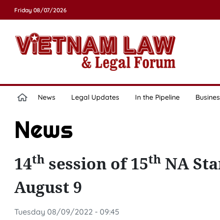
Friday 08/07/2026
News
Legal Updates
In the Pipeline
Busines
News
th
th
14
session of 15
NA Sta
August 9
Tuesday 08/09/2022 - 09:45