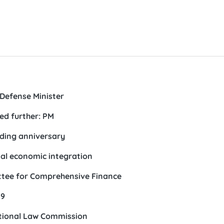
Defense Minister
ed further: PM
nding anniversary
al economic integration
ttee for Comprehensive Finance
19
ational Law Commission