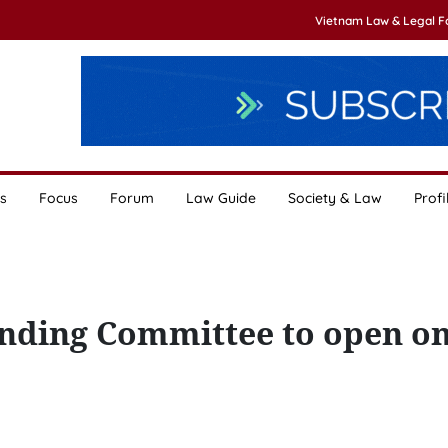
Vietnam Law & Legal 
s
Focus
Forum
Law Guide
Society & Law
Profi
nding Committee to open o