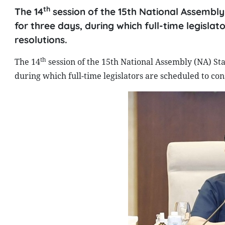
th
The 14
session of the 15th National Assembly
for three days, during which full-time legisl
resolutions.
th
The 14
session of the 15th National Assembly (NA) Sta
during which full-time legislators are scheduled to co