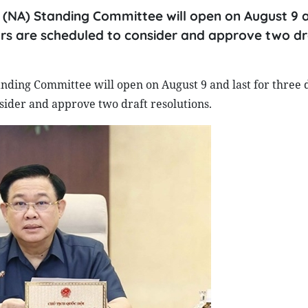
 (NA) Standing Committee will open on August 9 a
ators are scheduled to consider and approve two dr
nding Committee will open on August 9 and last for three 
nsider and approve two draft resolutions.