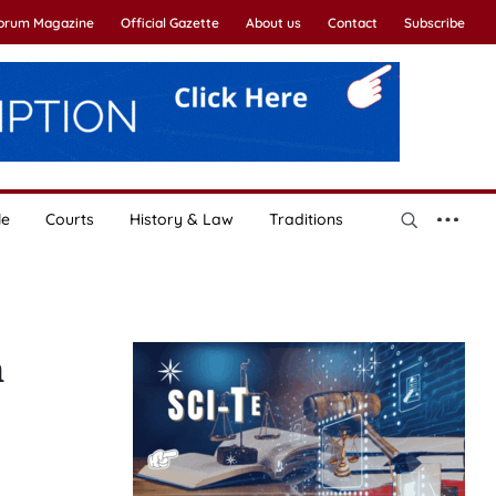
Forum Magazine
Official Gazette
About us
Contact
Subscribe
le
Courts
History & Law
Traditions
n