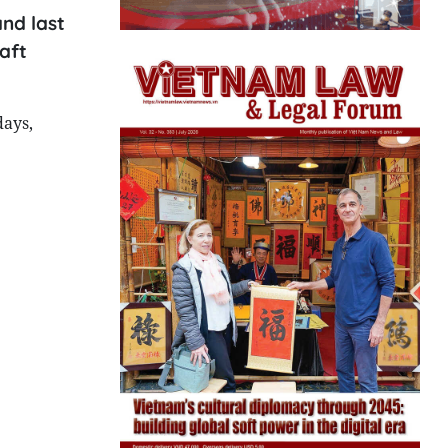
nd last
aft
days,