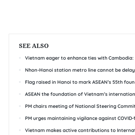
SEE ALSO
Vietnam eager to enhance ties with Cambodia: 
Nhon-Hanoi station metro line cannot be delay
Flag raised in Hanoi to mark ASEAN’s 55th fou
ASEAN the foundation of Vietnam’s internation
PM chairs meeting of National Steering Commi
PM urges maintaining vigilance against COVID-
Vietnam makes active contributions to Intern