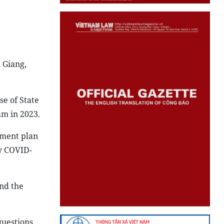
 Giang,
se of State
am in 2023.
tment plan
by COVID-
and the
uestions.