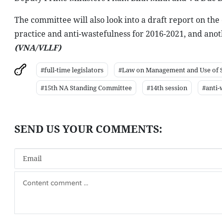
The committee will also look into a draft report on the
practice and anti-wastefulness for 2016-2021, and ano
(VNA/VLLF)
#full-time legislators
#Law on Management and Use of St
#15th NA Standing Committee
#14th session
#anti-