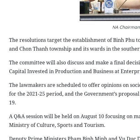
NA Chairman
The resolutions target the establishment of Binh Phu to
and Chon Thanh township and its wards in the southern
The committee will also discuss and make a final decis
Capital Invested in Production and Business at Enterp
The lawmakers are scheduled to offer opinions on soc
for the 2021-25 period, and the Government’s proposal
19.
A Q&A session will be held on August 10 focusing on ma
Ministry of Culture, Sports and Tourism.
Deputy Prime Ministers Pham Binh Minh and Vu Duc Dam