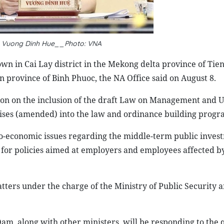
 Vuong Dinh Hue__Photo: VNA
wn in Cai Lay district in the Mekong delta province of Tien
 province of Binh Phuoc, the NA Office said on August 8.
ion on the inclusion of the draft Law on Management and U
rises (amended) into the law and ordinance building progr
io-economic issues regarding the middle-term public inves
 for policies aimed at employers and employees affected 
tters under the charge of the Ministry of Public Security 
, along with other ministers, will be responding to the q