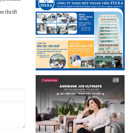
n thrift