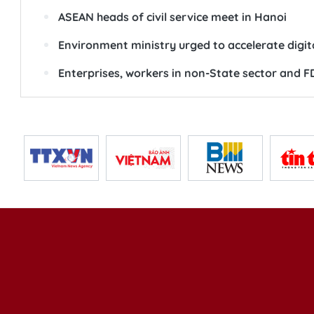
ASEAN heads of civil service meet in Hanoi
Environment ministry urged to accelerate digi
Enterprises, workers in non-State sector and FDI