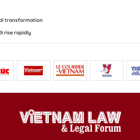
tal transformation
 rise rapidly