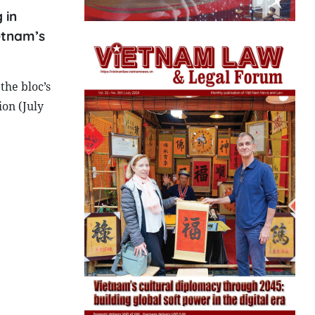
 in
etnam’s
the bloc’s
ion (July