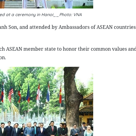
ted at a ceremony in Hanoi__Photo: VNA
anh Son, and attended by Ambassadors of ASEAN countries
each ASEAN member state to honor their common values an
on.