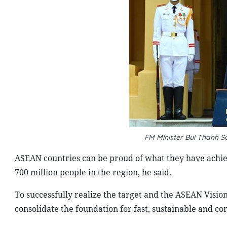
FM Minister Bui Thanh 
ASEAN countries can be proud of what they have achiev
700 million people in the region, he said.
To successfully realize the target and the ASEAN Visio
consolidate the foundation for fast, sustainable and 