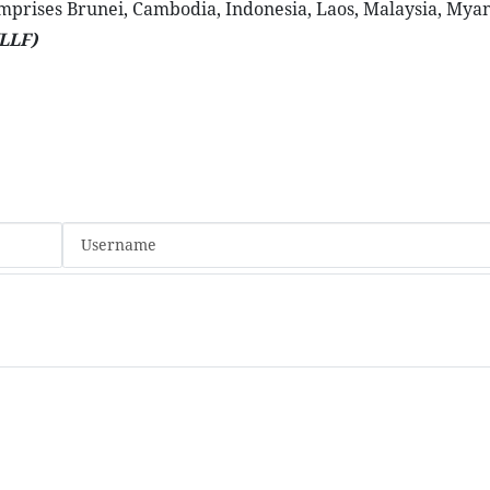
omprises Brunei, Cambodia, Indonesia, Laos, Malaysia, Mya
LLF)