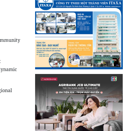
Community
t
 dynamic
gional