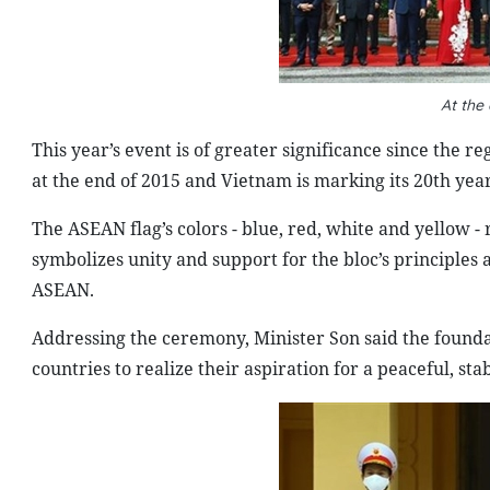
At the
This year’s event is of greater significance since the
at the end of 2015 and Vietnam is marking its 20th y
The ASEAN flag’s colors - blue, red, white and yellow -
symbolizes unity and support for the bloc’s principles
ASEAN.
Addressing the ceremony, Minister Son said the founda
countries to realize their aspiration for a peaceful, s