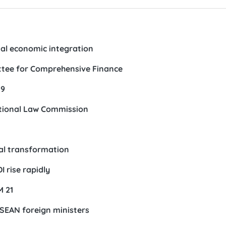
al economic integration
ttee for Comprehensive Finance
19
ational Law Commission
tal transformation
 rise rapidly
M 21
ASEAN foreign ministers