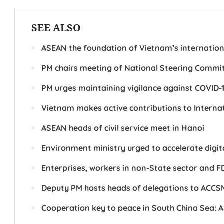
SEE ALSO
ASEAN the foundation of Vietnam’s internation
PM chairs meeting of National Steering Commi
PM urges maintaining vigilance against COVID-
Vietnam makes active contributions to Intern
ASEAN heads of civil service meet in Hanoi
Environment ministry urged to accelerate digi
Enterprises, workers in non-State sector and FDI
Deputy PM hosts heads of delegations to ACCS
Cooperation key to peace in South China Sea: 