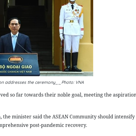
Son addresses the ceremony__Photo: VNA
ed so far towards their noble goal, meeting the aspiration
n, the minister said the ASEAN Community should intensify 
comprehensive post-pandemic recovery.