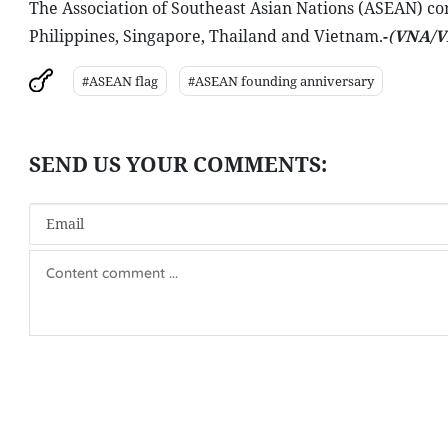
The Association of Southeast Asian Nations (ASEAN) c
Philippines, Singapore, Thailand and Vietnam.
-
(
VNA/V
#ASEAN flag
#ASEAN founding anniversary