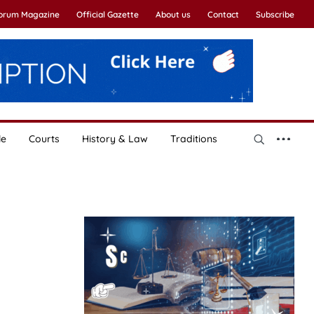
Forum Magazine
Official Gazette
About us
Contact
Subscribe
le
Courts
History & Law
Traditions