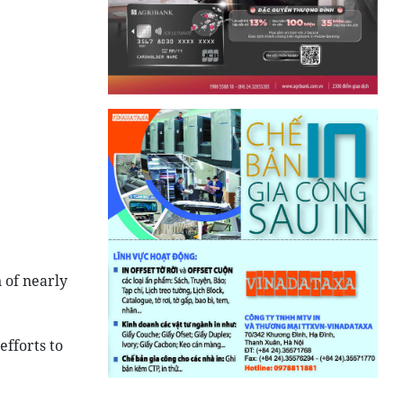
 of nearly
efforts to