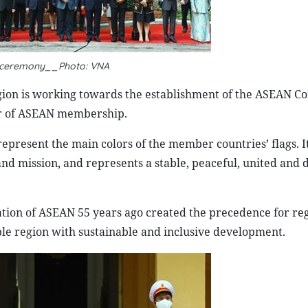
 ceremony__Photo: VNA
 region is working towards the establishment of the ASEAN 
ear of ASEAN membership.
 represent the main colors of the member countries’ flags. I
 and mission, and represents a stable, peaceful, united and
tion of ASEAN 55 years ago created the precedence for re
table region with sustainable and inclusive development.