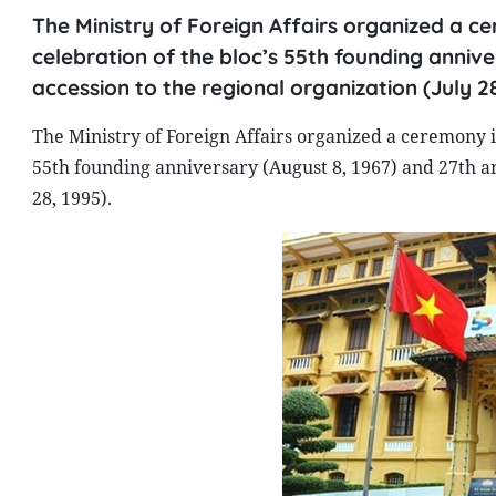
The Ministry of Foreign Affairs organized a ce
celebration of the bloc’s 55th founding anniv
accession to the regional organization (July 28
The Ministry of Foreign Affairs organized a ceremony in
55th founding anniversary (August 8, 1967) and 27th an
28, 1995).