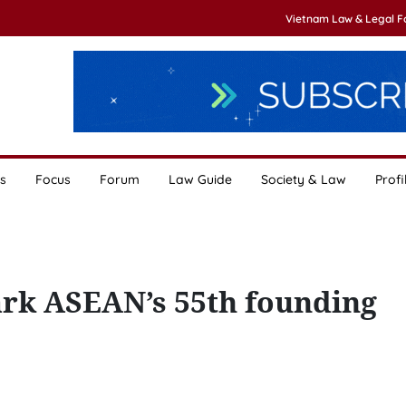
Vietnam Law & Legal 
s
Focus
Forum
Law Guide
Society & Law
Profi
ark ASEAN’s 55th founding