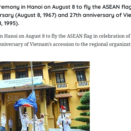
remony in Hanoi on August 8 to fly the ASEAN flag
ersary (August 8, 1967) and 27th anniversary of Vi
, 1995).
 Hanoi on August 8 to fly the ASEAN flag in celebration of 
niversary of Vietnam’s accession to the regional organizat