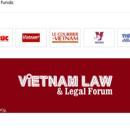
 funds
cy,