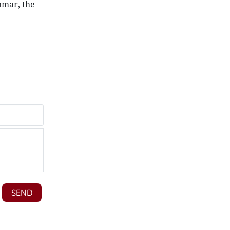
nmar, the