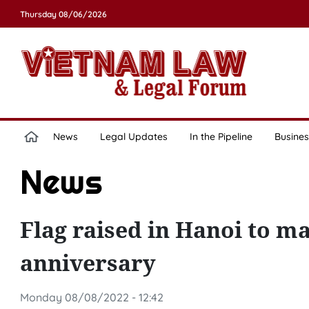
Thursday 08/06/2026
News
Legal Updates
In the Pipeline
Busines
News
Flag raised in Hanoi to m
anniversary
Monday 08/08/2022 - 12:42