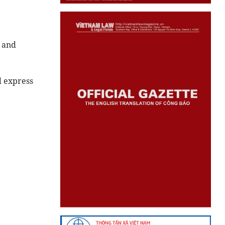
 and
d express