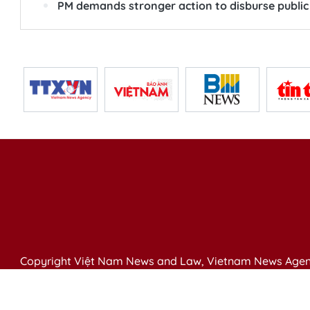
PM demands stronger action to disburse public
Copyright Việt Nam News and Law, Vietnam News Agen
79 Ly Thuong Kiet St. Hanoi, Vietnam
Editor-in-Chief: Nguyen Minh