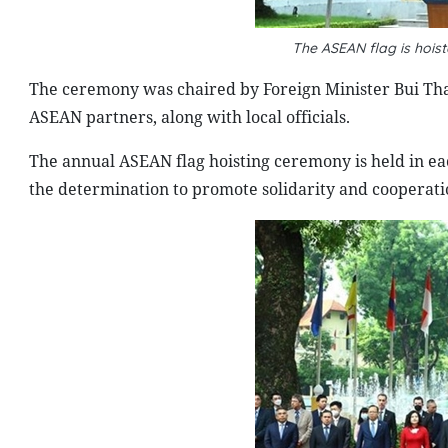
The ASEAN flag is hois
The ceremony was chaired by Foreign Minister Bui Th
ASEAN partners, along with local officials.
The annual ASEAN flag hoisting ceremony is held in 
the determination to promote solidarity and cooperati