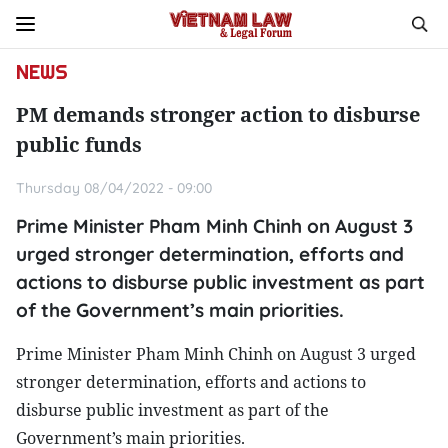
NEWS
PM demands stronger action to disburse
public funds
Thursday 08/04/2022 - 09:00
Prime Minister Pham Minh Chinh on August 3
urged stronger determination, efforts and
actions to disburse public investment as part
of the Government’s main priorities.
Prime Minister Pham Minh Chinh on August 3 urged
stronger determination, efforts and actions to
disburse public investment as part of the
Government’s main priorities.