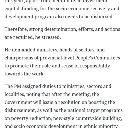
this year, apart from medium-term investment
capital, funding for the socio-economic recovery and
development program also needs to be disbursed.
Therefore, strong determination, efforts, and actions
are required, he stressed.
He demanded ministers, heads of sectors, and
chairpersons of provincial-level People’s Committees
to promote their role and sense of responsibility
towards the work.
The PM assigned duties to ministries, sectors and
localities, noting that after the meeting, the
Government will issue a resolution on boosting the
disbursement, as well as the national target programs
on poverty reduction, new-style countryside building,
and socio-economic development in ethnic minority