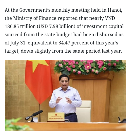
At the Government’s monthly meeting held in Hanoi,
the Ministry of Finance reported that nearly VND
186.85 trillion (USD 7.98 billion) of investment capital
sourced from the state budget had been disbursed as
of July 31, equivalent to 34.47 percent of this year’s
target, down slightly from the same period last year.