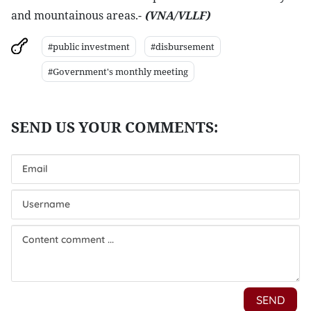
and mountainous areas.-
(VNA/VLLF)
#public investment
#disbursement
#Government's monthly meeting