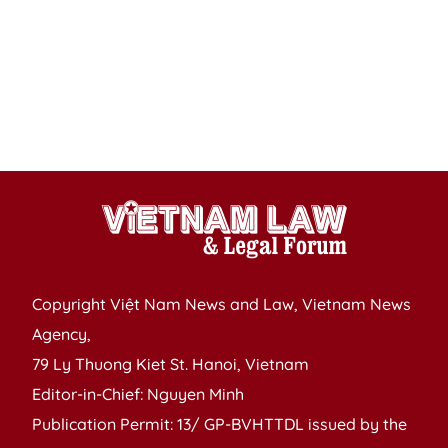
ag
t
s
in
7
m
Copyright Việt Nam News and Law, Vietnam News
Agency,
79 Ly Thuong Kiet St. Hanoi, Vietnam
Editor-in-Chief: Nguyen Minh
Publication Permit: 13/ GP-BVHTTDL issued by the