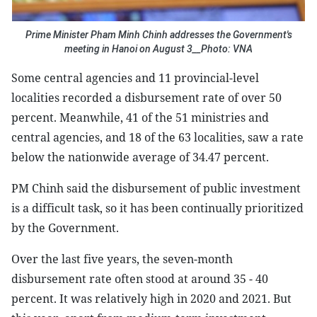
Prime Minister Pham Minh Chinh addresses the Government's
meeting in Hanoi on August 3__Photo: VNA
Some central agencies and 11 provincial-level
localities recorded a disbursement rate of over 50
percent. Meanwhile, 41 of the 51 ministries and
central agencies, and 18 of the 63 localities, saw a rate
below the nationwide average of 34.47 percent.
PM Chinh said the disbursement of public investment
is a difficult task, so it has been continually prioritized
by the Government.
Over the last five years, the seven-month
disbursement rate often stood at around 35 - 40
percent. It was relatively high in 2020 and 2021. But