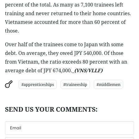
percent of the total. As many as 7,100 trainees left
training and never returned to their home countries.
Vietnamese accounted for more than 60 percent of
those.
Over half of the trainees come to Japan with some
debt. On average, they owed JPY 540,000. Of those
from Vietnam, the ratio exceeds 80 percent with an
average debt of JPY 674,000._
(VNS/VLLF)
#apprenticeships
#traineeship
#middlemen