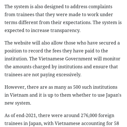
The system is also designed to address complaints
from trainees that they were made to work under
terms different from their expectations. The system is
expected to increase transparency.
The website will also allow those who have secured a
position to record the fees they have paid to the
institution. The Vietnamese Government will monitor
the amounts charged by institutions and ensure that
trainees are not paying excessively.
However, there are as many as 500 such institutions
in Vietnam and it is up to them whether to use Japan's
new system.
As of end-2021, there were around 276,000 foreign
trainees in Japan, with Vietnamese accounting for 58