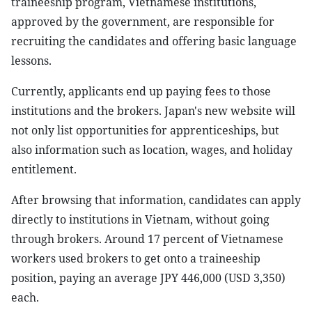
traineeship program, Vietnamese institutions,
approved by the government, are responsible for
recruiting the candidates and offering basic language
lessons.
Currently, applicants end up paying fees to those
institutions and the brokers. Japan's new website will
not only list opportunities for apprenticeships, but
also information such as location, wages, and holiday
entitlement.
After browsing that information, candidates can apply
directly to institutions in Vietnam, without going
through brokers. Around 17 percent of Vietnamese
workers used brokers to get onto a traineeship
position, paying an average JPY 446,000 (USD 3,350)
each.