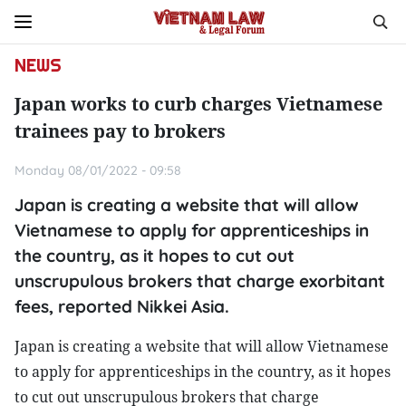
NEWS
Japan works to curb charges Vietnamese
trainees pay to brokers
Monday 08/01/2022 - 09:58
Japan is creating a website that will allow
Vietnamese to apply for apprenticeships in
the country, as it hopes to cut out
unscrupulous brokers that charge exorbitant
fees, reported Nikkei Asia.
Japan is creating a website that will allow Vietnamese
to apply for apprenticeships in the country, as it hopes
to cut out unscrupulous brokers that charge