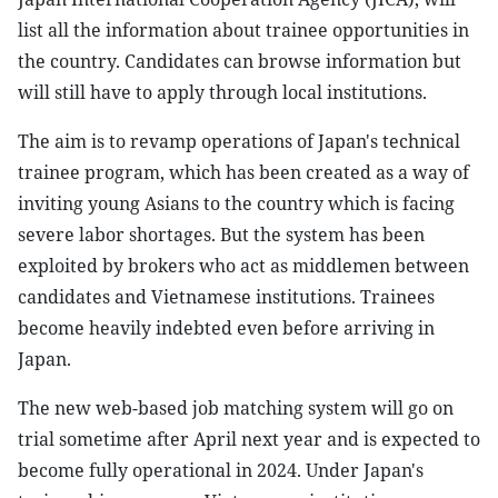
list all the information about trainee opportunities in
the country. Candidates can browse information but
will still have to apply through local institutions.
The aim is to revamp operations of Japan's technical
trainee program, which has been created as a way of
inviting young Asians to the country which is facing
severe labor shortages. But the system has been
exploited by brokers who act as middlemen between
candidates and Vietnamese institutions. Trainees
become heavily indebted even before arriving in
Japan.
The new web-based job matching system will go on
trial sometime after April next year and is expected to
become fully operational in 2024. Under Japan's