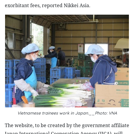
exorbitant fees, reported Nikkei Asia.
Vietnamese trainees work in Japan.__Photo: VNA
The website, to be created by the government affiliate
Japan International Cooperation Agency (JICA), will