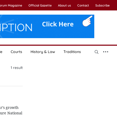
Forum Magazine
Official Gazette
About us
Contact
Subscribe
le
Courts
History & Law
Traditions
1
result
r’s growth
nure National