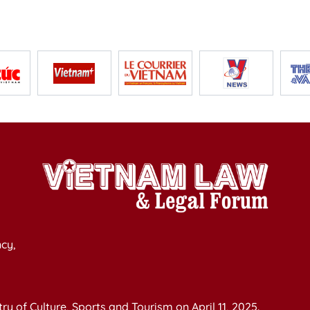
cy,
y of Culture, Sports and Tourism on April 11, 2025.