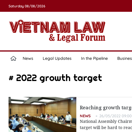
Saturday 08/08/2026
News
Legal Updates
In the Pipeline
Busines
# 2022 growth target
Reaching growth targe
NEWS
26/05/2022 09:00
National Assembly Chairm
target will be hard to rea