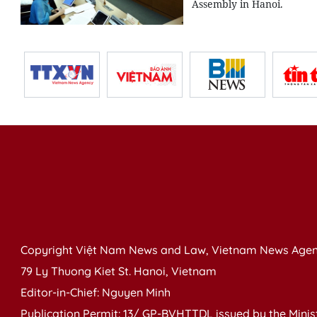
Assembly in Hanoi.
Copyright Việt Nam News and Law, Vietnam News Agen
79 Ly Thuong Kiet St. Hanoi, Vietnam
Editor-in-Chief: Nguyen Minh
Publication Permit: 13/ GP-BVHTTDL issued by the Ministr