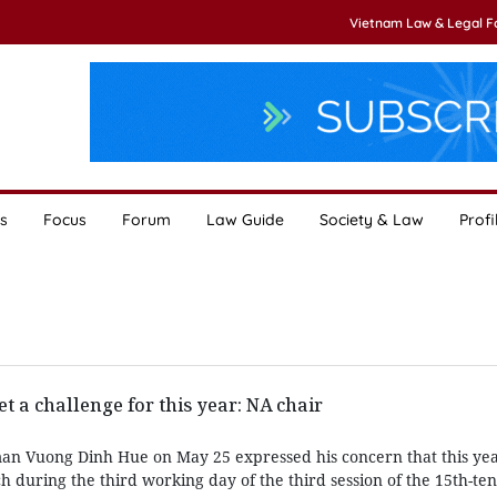
Vietnam Law & Legal 
s
Focus
Forum
Law Guide
Society & Law
Profi
t a challenge for this year: NA chair
an Vuong Dinh Hue on May 25 expressed his concern that this yea
ch during the third working day of the third session of the 15th-te