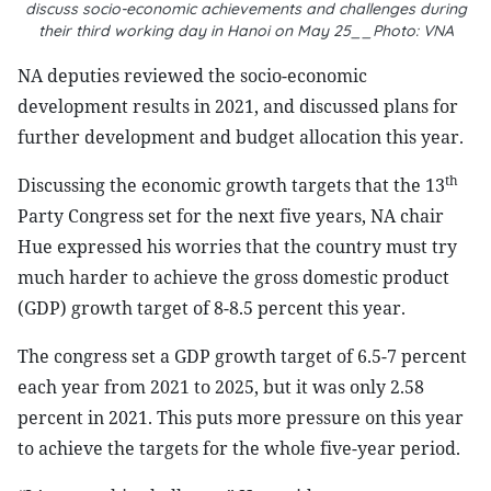
discuss socio-economic achievements and challenges during
their third working day in Hanoi on May 25__Photo: VNA
NA deputies reviewed the socio-economic
development results in 2021, and discussed plans for
further development and budget allocation this year.
th
Discussing the economic growth targets that the 13
Party Congress set for the next five years, NA chair
Hue expressed his worries that the country must try
much harder to achieve the gross domestic product
(GDP) growth target of 8-8.5 percent this year.
The congress set a GDP growth target of 6.5-7 percent
each year from 2021 to 2025, but it was only 2.58
percent in 2021. This puts more pressure on this year
to achieve the targets for the whole five-year period.