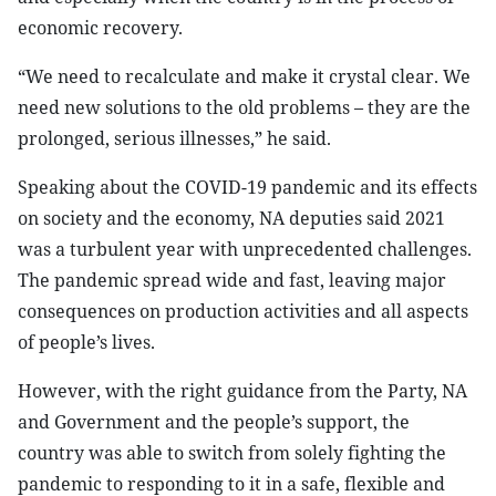
economic recovery.
“We need to recalculate and make it crystal clear. We
need new solutions to the old problems – they are the
prolonged, serious illnesses,” he said.
Speaking about the COVID-19 pandemic and its effects
on society and the economy, NA deputies said 2021
was a turbulent year with unprecedented challenges.
The pandemic spread wide and fast, leaving major
consequences on production activities and all aspects
of people’s lives.
However, with the right guidance from the Party, NA
and Government and the people’s support, the
country was able to switch from solely fighting the
pandemic to responding to it in a safe, flexible and