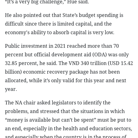
“It’s a very big challenge,” Hue said.
He also pointed out that State’s budget spending is
difficult since there is limited capital, and the
economy's ability to absorb capital is very low.
Public investment in 2021 reached more than 70
percent but official development aid (ODA) was only
32.85 percent, he said. The VND 340 trillion (USD 15.42
billion) economic recovery package has not been
allocated, while it’s only valid for this year and next
year.
The NA chair asked legislators to identify the
problems, and stressed that the situations in which
“money is available but can’t be spent” must be put to
an end, especially in the health and education sectors,
and especially when the country is in the process of