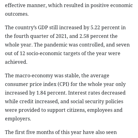
effective manner, which resulted in positive economic
outcomes.
The country’s GDP still increased by 5.22 percent in
the fourth quarter of 2021, and 2.58 percent the
whole year. The pandemic was controlled, and seven
out of 12 socio-economic targets of the year were
achieved.
The macro-economy was stable, the average
consumer price index (CPI) for the whole year only
increased by 1.84 percent. Interest rates decreased
while credit increased, and social security policies
were provided to support citizens, employees and
employers.
The first five months of this year have also seen