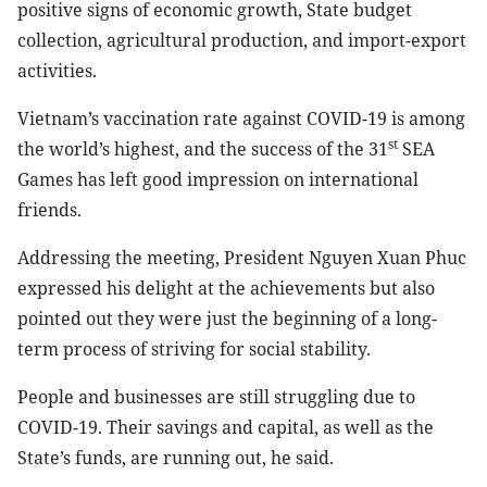
positive signs of economic growth, State budget
collection, agricultural production, and import-export
activities.
Vietnam’s vaccination rate against COVID-19 is among
st
the world’s highest, and the success of the 31
SEA
Games has left good impression on international
friends.
Addressing the meeting, President Nguyen Xuan Phuc
expressed his delight at the achievements but also
pointed out they were just the beginning of a long-
term process of striving for social stability.
People and businesses are still struggling due to
COVID-19. Their savings and capital, as well as the
State’s funds, are running out, he said.