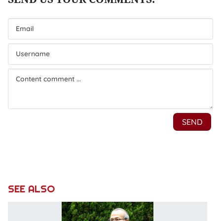
SEE ALSO
V
co