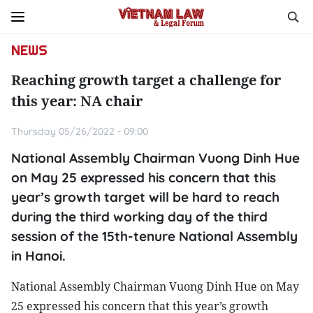
NEWS
Reaching growth target a challenge for
this year: NA chair
Thursday 05/26/2022 - 09:00
National Assembly Chairman Vuong Dinh Hue
on May 25 expressed his concern that this
year’s growth target will be hard to reach
during the third working day of the third
session of the 15th-tenure National Assembly
in Hanoi.
National Assembly Chairman Vuong Dinh Hue on May
25 expressed his concern that this year’s growth