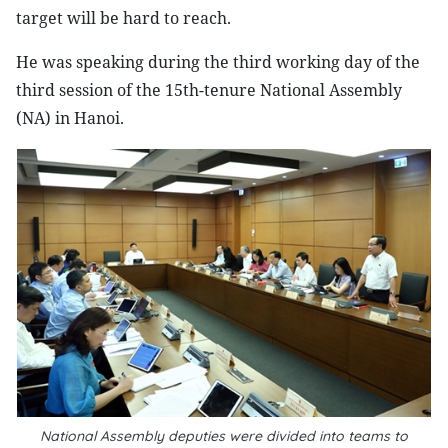
target will be hard to reach.
He was speaking during the third working day of the
third session of the 15th-tenure National Assembly
(NA) in Hanoi.
National Assembly deputies were divided into teams to