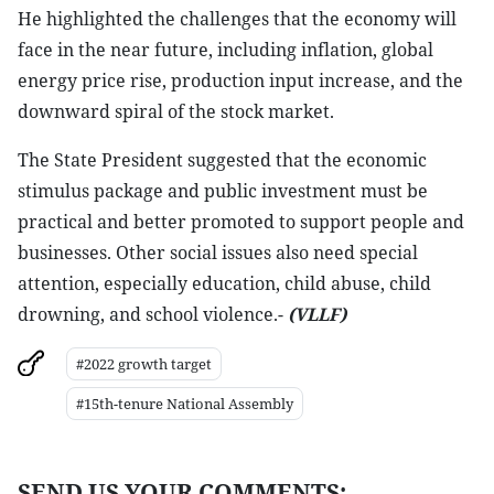
He highlighted the challenges that the economy will
face in the near future, including inflation, global
energy price rise, production input increase, and the
downward spiral of the stock market.
The State President suggested that the economic
stimulus package and public investment must be
practical and better promoted to support people and
businesses. Other social issues also need special
attention, especially education, child abuse, child
drowning, and school violence.-
(VLLF)
#2022 growth target
#15th-tenure National Assembly