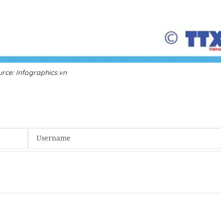
rce: Infographics.vn