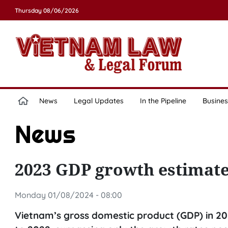
Thursday 08/06/2026
News
Legal Updates
In the Pipeline
Busines
News
2023 GDP growth estimated
Monday 01/08/2024 - 08:00
Vietnam’s gross domestic product (GDP) in 2