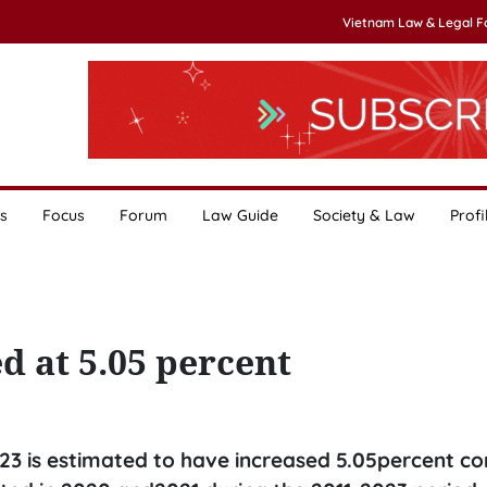
Vietnam Law & Legal 
s
Focus
Forum
Law Guide
Society & Law
Profi
 at 5.05 percent
023 is estimated to have increased 5.05percent 