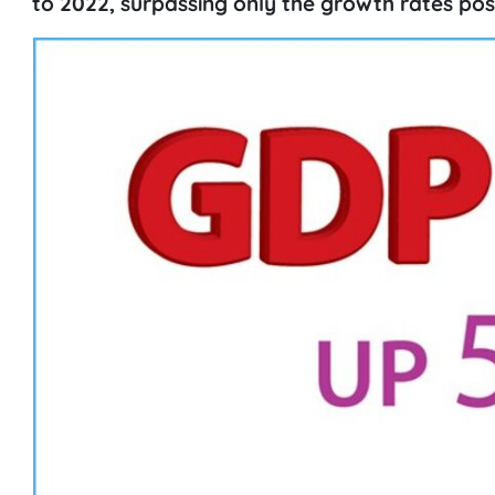
to 2022, surpassing only the growth rates pos