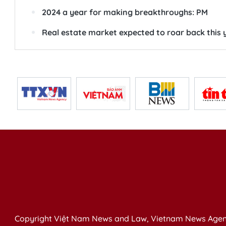
2024 a year for making breakthroughs: PM
Real estate market expected to roar back this 
Copyright Việt Nam News and Law, Vietnam News Agen