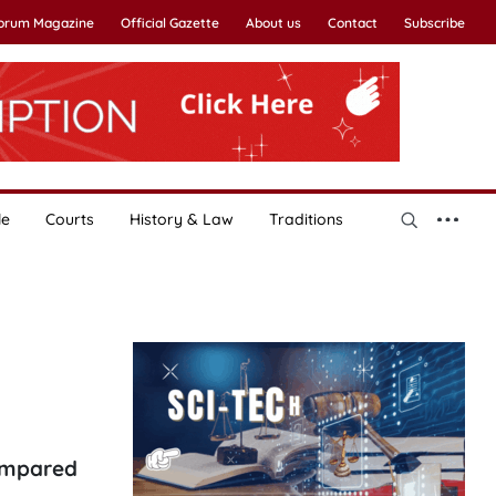
Forum Magazine
Official Gazette
About us
Contact
Subscribe
le
Courts
History & Law
Traditions
compared