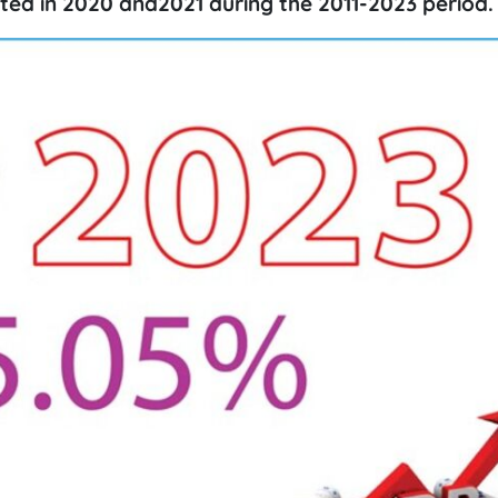
ted in 2020 and2021 during the 2011-2023 period.