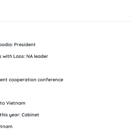
bodia: President
s with Laos: NA leader
ment cooperation conference
t to Vietnam
his year: Cabinet
ietnam