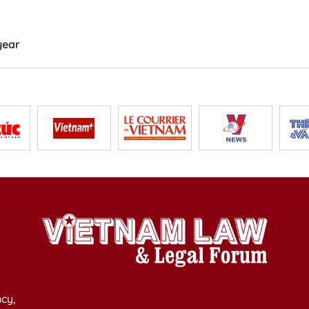
year
cy,