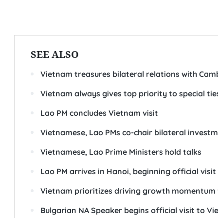
SEE ALSO
Vietnam treasures bilateral relations with Cam
Vietnam always gives top priority to special tie
Lao PM concludes Vietnam visit
Vietnamese, Lao PMs co-chair bilateral invest
Vietnamese, Lao Prime Ministers hold talks
Lao PM arrives in Hanoi, beginning official visi
Vietnam prioritizes driving growth momentum t
Bulgarian NA Speaker begins official visit to V