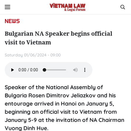
NEWS
Bulgarian NA Speaker begins official
visit to Vietnam
Saturday 01/06/2024 - 09:00
Speaker of the National Assembly of
Bulgaria Rosen Dimitrov Jeliazkov and his
entourage arrived in Hanoi on January 5,
beginning an official visit to Vietnam from
January 5-9 at the invitation of NA Chairman
Vuong Dinh Hue.