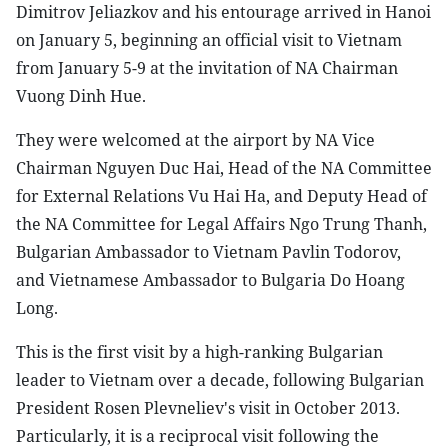
Dimitrov Jeliazkov and his entourage arrived in Hanoi
on January 5, beginning an official visit to Vietnam
from January 5-9 at the invitation of NA Chairman
Vuong Dinh Hue.
They were welcomed at the airport by NA Vice
Chairman Nguyen Duc Hai, Head of the NA Committee
for External Relations Vu Hai Ha, and Deputy Head of
the NA Committee for Legal Affairs Ngo Trung Thanh,
Bulgarian Ambassador to Vietnam Pavlin Todorov,
and Vietnamese Ambassador to Bulgaria Do Hoang
Long.
This is the first visit by a high-ranking Bulgarian
leader to Vietnam over a decade, following Bulgarian
President Rosen Plevneliev's visit in October 2013.
Particularly, it is a reciprocal visit following the