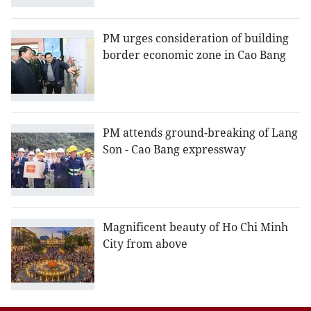
PM urges consideration of building
border economic zone in Cao Bang
PM attends ground-breaking of Lang
Son - Cao Bang expressway
Magnificent beauty of Ho Chi Minh
City from above