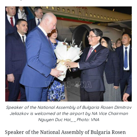
Speaker of the National Assembly of Bulgaria Rosen Dimitrov
Jeliazkov is welcomed at the airport by NA Vice Chairman
Nguyen Duc Hai__Photo: VNA
Speaker of the National Assembly of Bulgaria Rosen