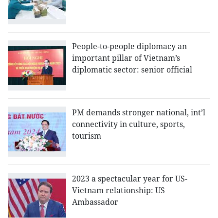
People-to-people diplomacy an
important pillar of Vietnam’s
diplomatic sector: senior official
PM demands stronger national, int’l
connectivity in culture, sports,
tourism
2023 a spectacular year for US-
Vietnam relationship: US
Ambassador