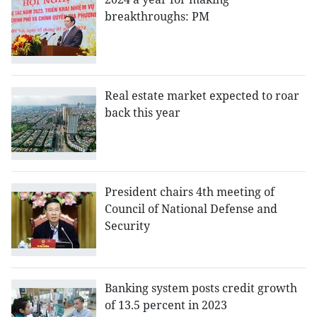
breakthroughs: PM
Real estate market expected to roar
back this year
President chairs 4th meeting of
Council of National Defense and
Security
Banking system posts credit growth
of 13.5 percent in 2023