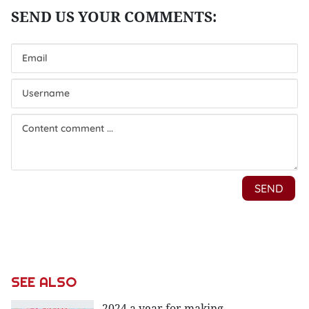
SEE ALSO
2024 a year for making