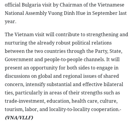
official Bulgaria visit by Chairman of the Vietnamese
National Assembly Vuong Dinh Hue in September last
year.
The Vietnam visit will contribute to strengthening and
nurturing the already robust political relations
between the two countries through the Party, State,
Government and people-to-people channels. It will
present an opportunity for both sides to engage in
discussions on global and regional issues of shared
concern, intensify substantial and effective bilateral
ties, particularly in areas of their strengths such as
trade-investment, education, health care, culture,
tourism, labor, and locality-to-locality cooperation.-
(VNA/VLLF)