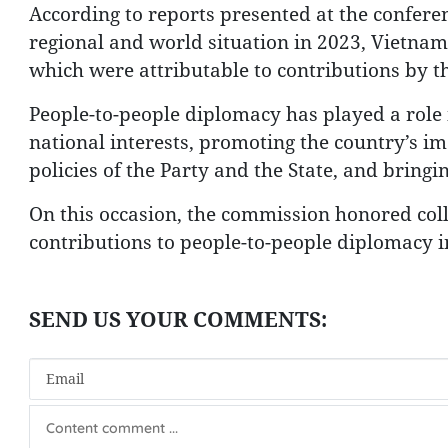
According to reports presented at the confere
regional and world situation in 2023, Vietnam 
which were attributable to contributions by t
People-to-people diplomacy has played a role
national interests, promoting the country’s im
policies of the Party and the State, and bring
On this occasion, the commission honored coll
contributions to people-to-people diplomacy i