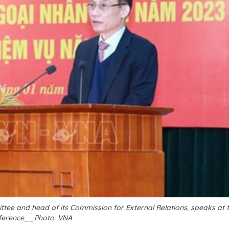
ttee and head of its Commission for External Relations, speaks at 
ference__Photo: VNA