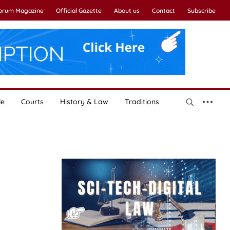
Forum Magazine
Official Gazette
About us
Contact
Subscribe
le
Courts
History & Law
Traditions