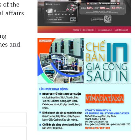
 of the
l affairs,
ing
ines and