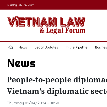
Sunday 08/09/2026
News
Legal Updates
In the Pipeline
Busines
News
People-to-people diplomac
Vietnam’s diplomatic secto
Thursday 01/04/2024 - 08:30