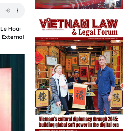
 Le Hoai
 External