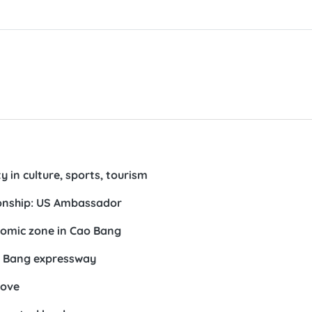
 in culture, sports, tourism
ionship: US Ambassador
nomic zone in Cao Bang
o Bang expressway
bove