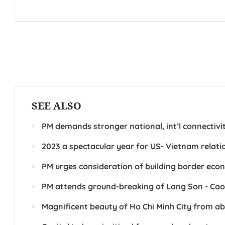
SEE ALSO
PM demands stronger national, int’l connectivity
2023 a spectacular year for US- Vietnam relat
PM urges consideration of building border eco
PM attends ground-breaking of Lang Son - Ca
Magnificent beauty of Ho Chi Minh City from a