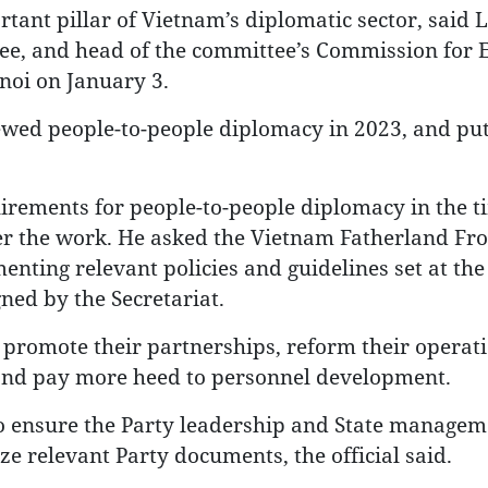
tant pillar of Vietnam’s diplomatic sector, said 
tee, and head of the committee’s Commission for 
noi on January 3.
ewed people-to-people diplomacy in 2023, and put
uirements for people-to-people diplomacy in the t
ter the work. He asked the Vietnam Fatherland Fro
nting relevant policies and guidelines set at the
gned by the Secretariat.
o promote their partnerships, reform their operat
 and pay more heed to personnel development.
o ensure the Party leadership and State managem
ze relevant Party documents, the official said.