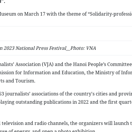
”.
Museum on March 17 with the theme of “Solidarity-professi
n 2023 National Press Festival__Photo: VNA
alists’ Association (VJA) and the Hanoi People’s Committee
ssion for Information and Education, the Ministry of Inf
rts and Tourism.
63 journalists’ associations of the country's cities and provi
laying outstanding publications in 2022 and the first quarte
 television and radio channels, the organizers will launch 
use of energy, and open a photo exhibition.