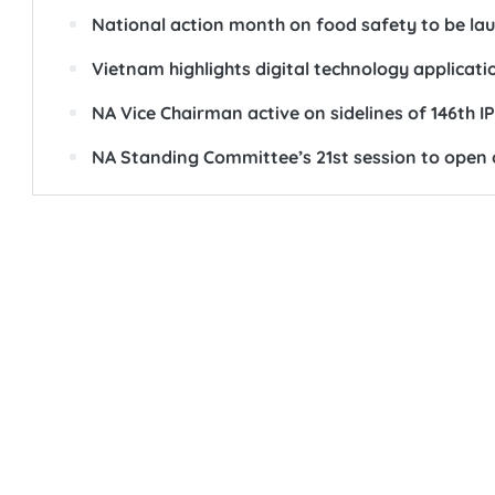
National action month on food safety to be la
Vietnam highlights digital technology applicati
NA Vice Chairman active on sidelines of 146th 
NA Standing Committee’s 21st session to open 