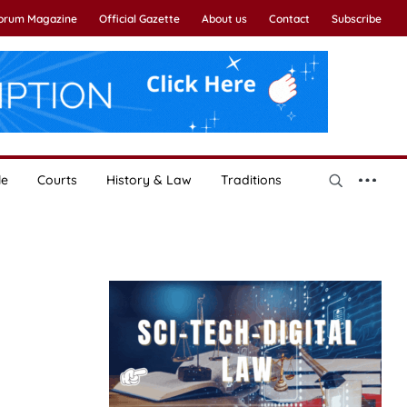
Forum Magazine
Official Gazette
About us
Contact
Subscribe
le
Courts
History & Law
Traditions