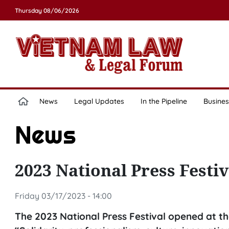
Thursday 08/06/2026
News
Legal Updates
In the Pipeline
Busines
News
2023 National Press Festi
Friday 03/17/2023 - 14:00
The 2023 National Press Festival opened at t