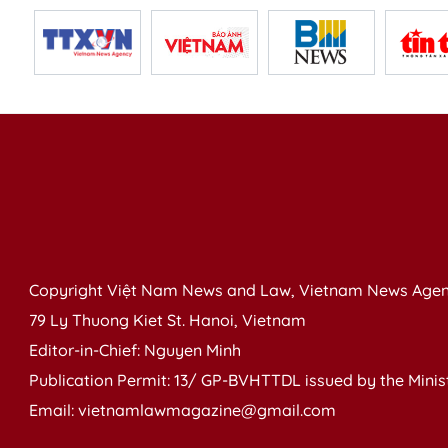
Copyright Việt Nam News and Law, Vietnam News Agen
79 Ly Thuong Kiet St. Hanoi, Vietnam
Editor-in-Chief: Nguyen Minh
Publication Permit: 13/ GP-BVHTTDL issued by the Ministr
Email: vietnamlawmagazine@gmail.com