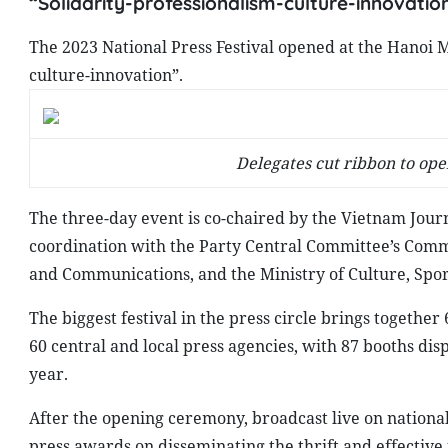
“Solidarity-professionalism-culture-innovation
The 2023 National Press Festival opened at the Hanoi 
culture-innovation”.
Delegates cut ribbon to ope
The three-day event is co-chaired by the Vietnam Journ
coordination with the Party Central Committee’s Commi
and Communications, and the Ministry of Culture, Spo
The biggest festival in the press circle brings together 
60 central and local press agencies, with 87 booths disp
year.
After the opening ceremony, broadcast live on national
press awards on disseminating the thrift and effective 