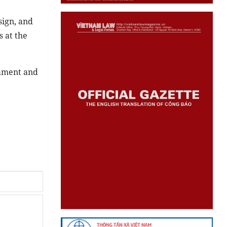
sign, and
 at the
nament and