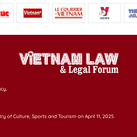
cy,
y of Culture, Sports and Tourism on April 11, 2025.