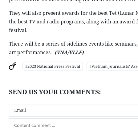
They will also present awards for the best Tet (Lunar
the best TV and radio programs, along with an award fo
festival.
There will be a series of sidelines events like seminars
art performances.-
(VNA/VLLF)
#2023 National Press Festival
#Vietnam Journalists’ Ass