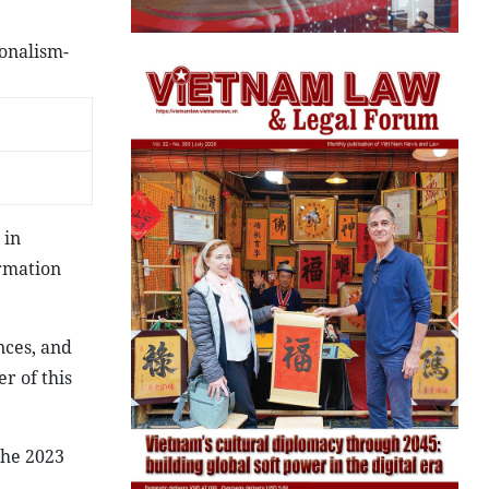
onalism-
 in
ormation
nces, and
r of this
the 2023