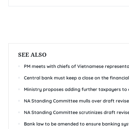
SEE ALSO
PM meets with chiefs of Vietnamese representa
Central bank must keep a close on the financia
Ministry proposes adding further taxpayers to 
NA Standing Committee mulls over draft revis
NA Standing Committee scrutinizes draft revis
Bank law to be amended to ensure banking sys