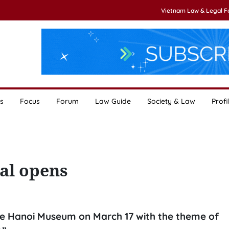
Vietnam Law & Legal 
s
Focus
Forum
Law Guide
Society & Law
Profi
val opens
he Hanoi Museum on March 17 with the theme of