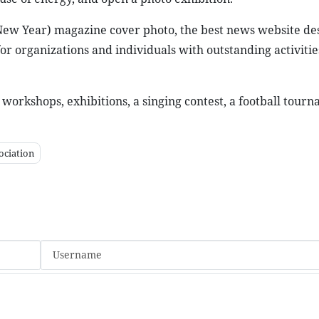
 New Year) magazine cover photo, the best news website de
r organizations and individuals with outstanding activities
, workshops, exhibitions, a singing contest, a football tour
ociation