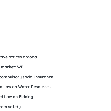
tive offices abroad
l market: WB
compulsory social insurance
ed Law on Water Resources
ed Law on Bidding
tem safety