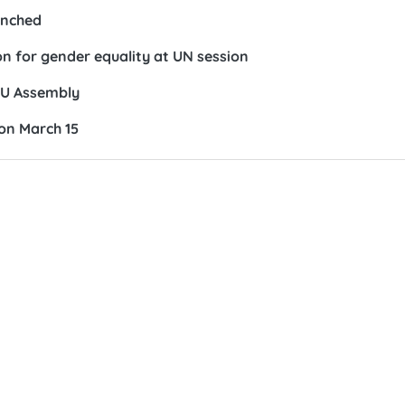
unched
on for gender equality at UN session
IPU Assembly
on March 15