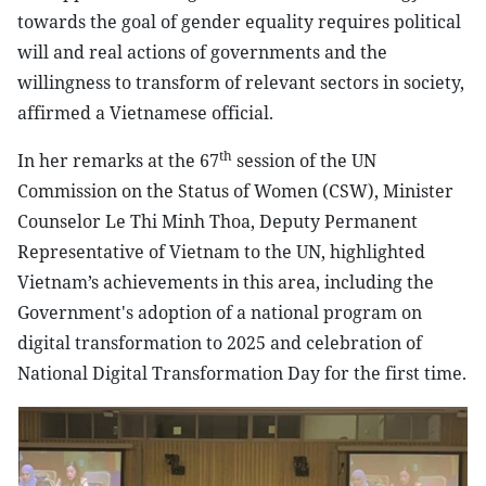
towards the goal of gender equality requires political
will and real actions of governments and the
willingness to transform of relevant sectors in society,
affirmed a Vietnamese official.
th
In her remarks at the 67
session of the UN
Commission on the Status of Women (CSW), Minister
Counselor Le Thi Minh Thoa, Deputy Permanent
Representative of Vietnam to the UN, highlighted
Vietnam’s achievements in this area, including the
Government's adoption of a national program on
digital transformation to 2025 and celebration of
National Digital Transformation Day for the first time.