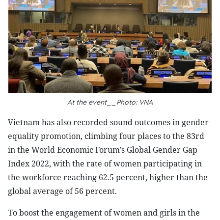
At the event__Photo: VNA
Vietnam has also recorded sound outcomes in gender
equality promotion, climbing four places to the 83rd
in the World Economic Forum’s Global Gender Gap
Index 2022, with the rate of women participating in
the workforce reaching 62.5 percent, higher than the
global average of 56 percent.
To boost the engagement of women and girls in the