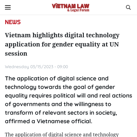
NEWS
Vietnam highlights digital technology
application for gender equality at UN
session
Wednesday 03/15/2023 - 09:00
The application of digital science and
technology towards the goal of gender
equality requires political will and real actions
of governments and the willingness to
transform of relevant sectors in society,
affirmed a Vietnamese official.
The application of digital science and technology