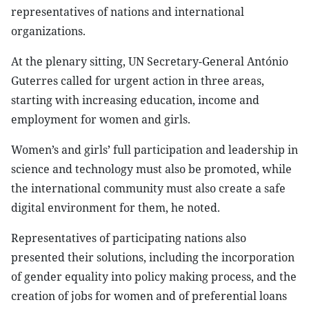
representatives of nations and international
organizations.
At the plenary sitting, UN Secretary-General António
Guterres called for urgent action in three areas,
starting with increasing education, income and
employment for women and girls.
Women’s and girls’ full participation and leadership in
science and technology must also be promoted, while
the international community must also create a safe
digital environment for them, he noted.
Representatives of participating nations also
presented their solutions, including the incorporation
of gender equality into policy making process, and the
creation of jobs for women and of preferential loans