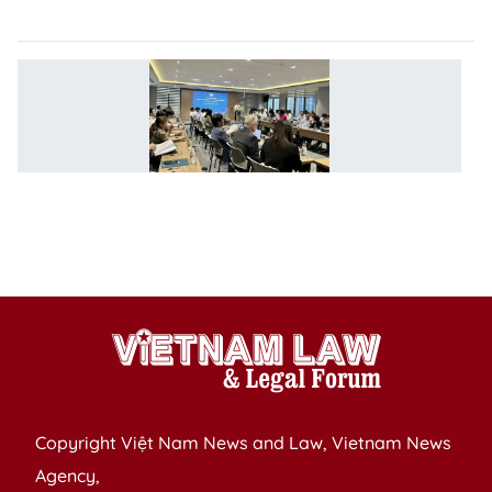
e
S
r
to
b
co
l
e
e
Copyright Việt Nam News and Law, Vietnam News
Agency,