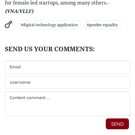
for female-led startups, among many others.-
(VNA/VLLF)
#digital technology application
#gender equality