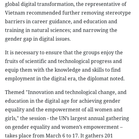
global digital transformation, the representative of
Vietnam recommended further removing stereotype
barriers in career guidance, and education and
training in natural sciences; and narrowing the
gender gap in digital issues.
It is necessary to ensure that the groups enjoy the
fruits of scientific and technological progress and
equip them with the knowledge and skills to find
employment in the digital era, the diplomat noted.
Themed "Innovation and technological change, and
education in the digital age for achieving gender
equality and the empowerment of all women and
girls," the session - the UN’s largest annual gathering
on gender equality and women’s empowerment –
takes place from March 6 to 17. It gathers 201