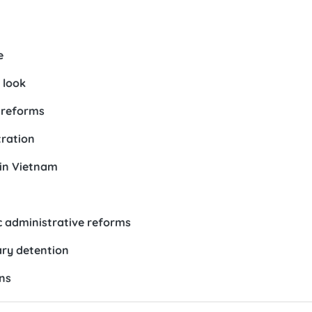
e
 look
 reforms
tration
 in Vietnam
ic administrative reforms
ary detention
ns