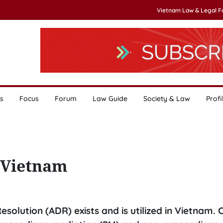
Vietnam Law & Legal 
s
Focus
Forum
Law Guide
Society & Law
Profi
 Vietnam
solution (ADR) exists and is utilized in Vietnam. 