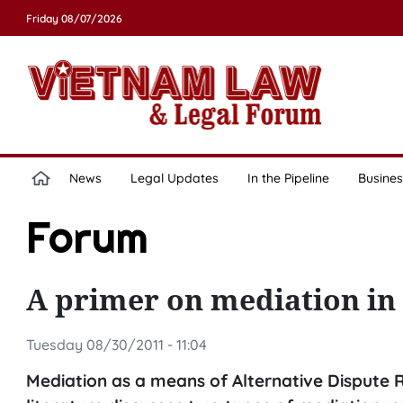
Friday 08/07/2026
News
Legal Updates
In the Pipeline
Busines
Forum
A primer on mediation in
Tuesday 08/30/2011 - 11:04
Mediation as a means of Alternative Dispute Re