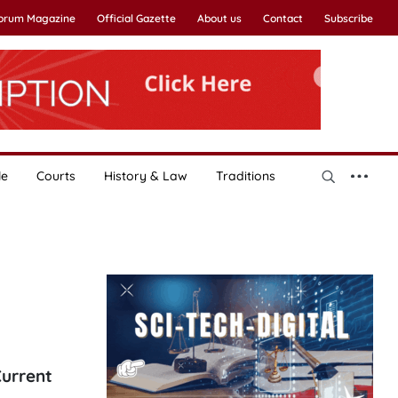
Forum Magazine
Official Gazette
About us
Contact
Subscribe
le
Courts
History & Law
Traditions
Current