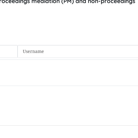
 proceedings mediation (PM) and non-proceedings