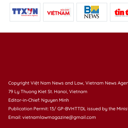
Copyright Việt Nam News and Law, Vietnam News Agen
79 Ly Thuong Kiet St. Hanoi, Vietnam
Editor-in-Chief: Nguyen Minh
Publication Permit: 13/ GP-BVHTTDL issued by the Ministr
Email: vietnamlawmagazine@gmail.com