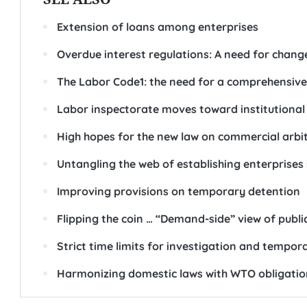
Extension of loans among enterprises
Overdue interest regulations: A need for chang
The Labor Code1: the need for a comprehensive
Labor inspectorate moves toward institutional
High hopes for the new law on commercial arbi
Untangling the web of establishing enterprises
Improving provisions on temporary detention
Flipping the coin … “Demand-side” view of publ
Strict time limits for investigation and tempor
Harmonizing domestic laws with WTO obligatio