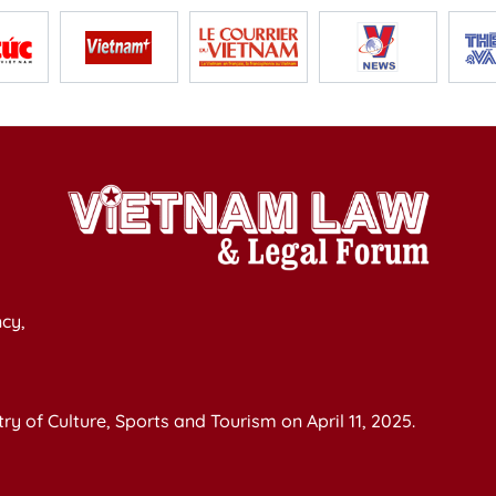
cy,
y of Culture, Sports and Tourism on April 11, 2025.