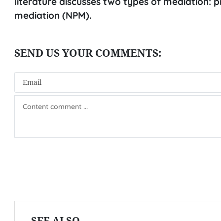
literature discusses two types of mediation:
mediation (NPM).
SEE ALSO