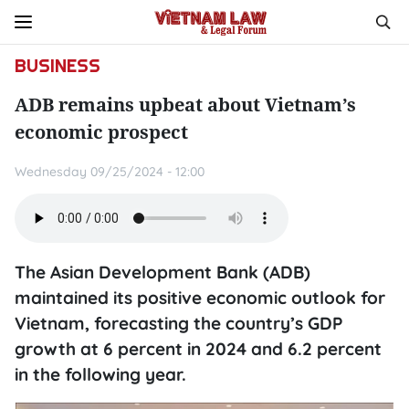
BUSINESS
ADB remains upbeat about Vietnam’s
economic prospect
Wednesday 09/25/2024 - 12:00
The Asian Development Bank (ADB)
maintained its positive economic outlook for
Vietnam, forecasting the country’s GDP
growth at 6 percent in 2024 and 6.2 percent
in the following year.