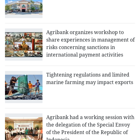
Agribank organizes workshop to
share experiences in management of
risks concerning sanctions in
international payment activities
Tightening regulations and limited
marine farming may impact exports
Agribank had a working session with
the delegation of the Special Envoy
of the President of the Republic of
Indonesia