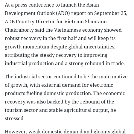
At a press conference to launch the Asian
Development Outlook (ADO) report on September 25,
ADB Country Director for Vietnam Shantanu
Chakraborty said the Vietnamese economy showed
robust recovery in the first half and will keep its
growth momentum despite global uncertainties,
attributing the steady recovery to improving
industrial production and a strong rebound in trade.
The industrial sector continued to be the main motive
of growth, with external demand for electronic
products fueling domestic production. The economic
recovery was also backed by the rebound of the
tourism sector and stable agricultural output, he
stressed.
However, weak domestic demand and gloomy global