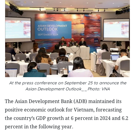
At the press conference on September 25 to announce the
Asian Development Outlook__Photo: VNA
The Asian Development Bank (ADB) maintained its
positive economic outlook for Vietnam, forecasting
the country’s GDP growth at 6 percent in 2024 and 6.2
percent in the following year.