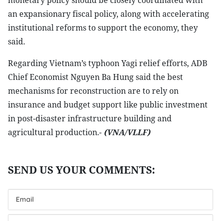
monetary policy should be closely coordinated with
an expansionary fiscal policy, along with accelerating
institutional reforms to support the economy, they
said.
Regarding Vietnam’s typhoon Yagi relief efforts, ADB
Chief Economist Nguyen Ba Hung said the best
mechanisms for reconstruction are to rely on
insurance and budget support like public investment
in post-disaster infrastructure building and
agricultural production.-
(VNA/VLLF)