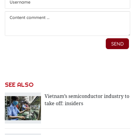
SEE ALSO
Vietnam’s semiconductor industry to
take off: insiders