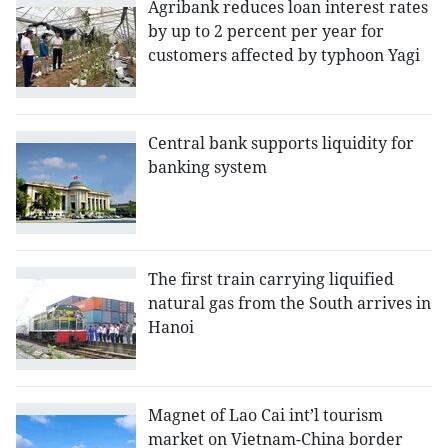
Agribank reduces loan interest rates
by up to 2 percent per year for
customers affected by typhoon Yagi
Central bank supports liquidity for
banking system
The first train carrying liquified
natural gas from the South arrives in
Hanoi
Magnet of Lao Cai int’l tourism
market on Vietnam-China border