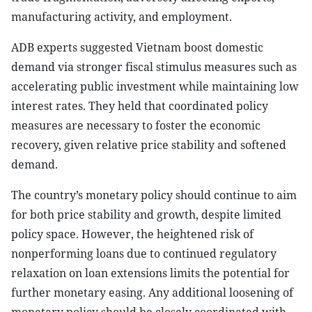
manufacturing activity, and employment.
ADB experts suggested Vietnam boost domestic
demand via stronger fiscal stimulus measures such as
accelerating public investment while maintaining low
interest rates. They held that coordinated policy
measures are necessary to foster the economic
recovery, given relative price stability and softened
demand.
The country’s monetary policy should continue to aim
for both price stability and growth, despite limited
policy space. However, the heightened risk of
nonperforming loans due to continued regulatory
relaxation on loan extensions limits the potential for
further monetary easing. Any additional loosening of