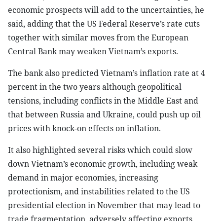
economic prospects will add to the uncertainties, he
said, adding that the US Federal Reserve’s rate cuts
together with similar moves from the European
Central Bank may weaken Vietnam’s exports.
The bank also predicted Vietnam’s inflation rate at 4
percent in the two years although geopolitical
tensions, including conflicts in the Middle East and
that between Russia and Ukraine, could push up oil
prices with knock-on effects on inflation.
It also highlighted several risks which could slow
down Vietnam’s economic growth, including weak
demand in major economies, increasing
protectionism, and instabilities related to the US
presidential election in November that may lead to
trade fragmentation, adversely affecting exports,