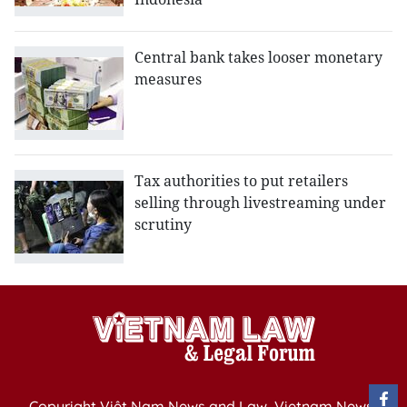
Central bank takes looser monetary
measures
Tax authorities to put retailers
selling through livestreaming under
scrutiny
Copyright Việt Nam News and Law, Vietnam News