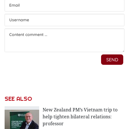
SEE ALSO
New Zealand PM’s Vietnam trip to
help tighten bilateral relations:
professor