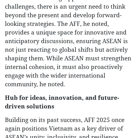
challenges, there is an urgent need to think
beyond the present and develop forward-
looking strategies. The AFF, he noted,
provides a unique space for innovative and
anticipatory discussions, ensuring ASEAN is
not just reacting to global shifts but actively
shaping them. While ASEAN must strengthen
internal cohesion, it must also proactively
engage with the wider international
community, he noted.
Hub for ideas, innovation, and future-
driven solutions
Building on its past success, AFF 2025 once
again positions Vietnam as a key driver of
ASEAN’s unity, inclusivity, and resilience.