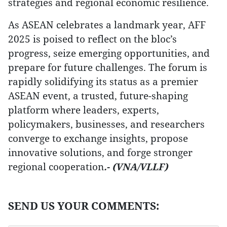
strategies and regional economic resilience.
As ASEAN celebrates a landmark year, AFF
2025 is poised to reflect on the bloc’s
progress, seize emerging opportunities, and
prepare for future challenges. The forum is
rapidly solidifying its status as a premier
ASEAN event, a trusted, future-shaping
platform where leaders, experts,
policymakers, businesses, and researchers
converge to exchange insights, propose
innovative solutions, and forge stronger
regional cooperation
.- (VNA/VLLF)