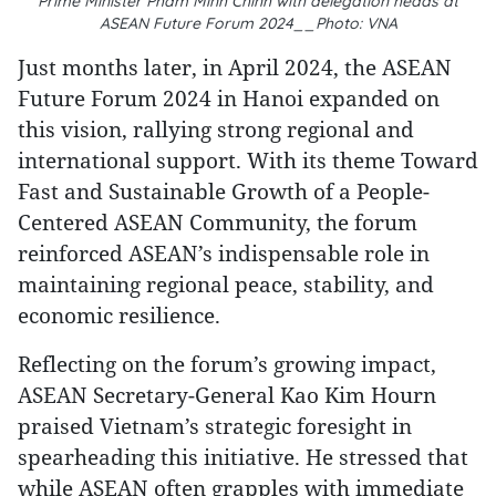
Prime Minister Pham Minh Chinh with delegation heads at
ASEAN Future Forum 2024__Photo: VNA
Just months later, in April 2024, the ASEAN
Future Forum 2024 in Hanoi expanded on
this vision, rallying strong regional and
international support. With its theme Toward
Fast and Sustainable Growth of a People-
Centered ASEAN Community, the forum
reinforced ASEAN’s indispensable role in
maintaining regional peace, stability, and
economic resilience.
Reflecting on the forum’s growing impact,
ASEAN Secretary-General Kao Kim Hourn
praised Vietnam’s strategic foresight in
spearheading this initiative. He stressed that
while ASEAN often grapples with immediate