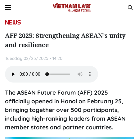
NEWS
AFF 2025: Strengthening ASEAN’s unity
and resilience
Tuesday 02/25/2025 - 14:20
The ASEAN Future Forum (AFF) 2025
officially opened in Hanoi on February 25,
bringing together over 500 participants,
including high-ranking leaders from ASEAN
member states and partner countries.