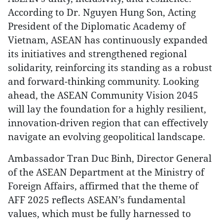
According to Dr. Nguyen Hung Son, Acting
President of the Diplomatic Academy of
Vietnam, ASEAN has continuously expanded
its initiatives and strengthened regional
solidarity, reinforcing its standing as a robust
and forward-thinking community. Looking
ahead, the ASEAN Community Vision 2045
will lay the foundation for a highly resilient,
innovation-driven region that can effectively
navigate an evolving geopolitical landscape.
Ambassador Tran Duc Binh, Director General
of the ASEAN Department at the Ministry of
Foreign Affairs, affirmed that the theme of
AFF 2025 reflects ASEAN’s fundamental
values, which must be fully harnessed to