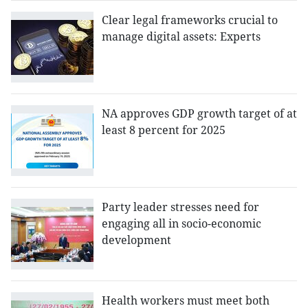
Clear legal frameworks crucial to
manage digital assets: Experts
NA approves GDP growth target of at
least 8 percent for 2025
Party leader stresses need for
engaging all in socio-economic
development
Health workers must meet both