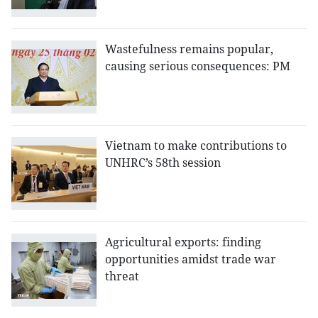
Wastefulness remains popular,
causing serious consequences: PM
Vietnam to make contributions to
UNHRC’s 58th session
Agricultural exports: finding
opportunities amidst trade war
threat