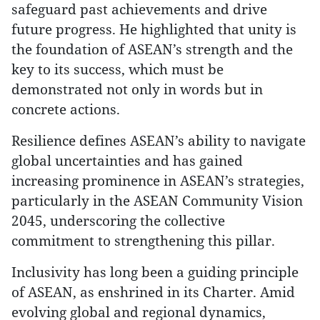
safeguard past achievements and drive
future progress. He highlighted that unity is
the foundation of ASEAN’s strength and the
key to its success, which must be
demonstrated not only in words but in
concrete actions.
Resilience defines ASEAN’s ability to navigate
global uncertainties and has gained
increasing prominence in ASEAN’s strategies,
particularly in the ASEAN Community Vision
2045, underscoring the collective
commitment to strengthening this pillar.
Inclusivity has long been a guiding principle
of ASEAN, as enshrined in its Charter. Amid
evolving global and regional dynamics,