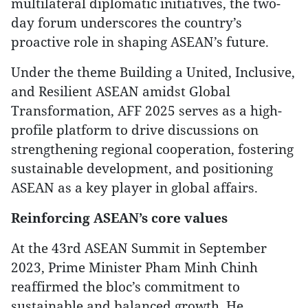
multilateral diplomatic initiatives, the two-
day forum underscores the country’s
proactive role in shaping ASEAN’s future.
Under the theme Building a United, Inclusive,
and Resilient ASEAN amidst Global
Transformation, AFF 2025 serves as a high-
profile platform to drive discussions on
strengthening regional cooperation, fostering
sustainable development, and positioning
ASEAN as a key player in global affairs.
Reinforcing ASEAN’s core values
At the 43rd ASEAN Summit in September
2023, Prime Minister Pham Minh Chinh
reaffirmed the bloc’s commitment to
sustainable and balanced growth. He