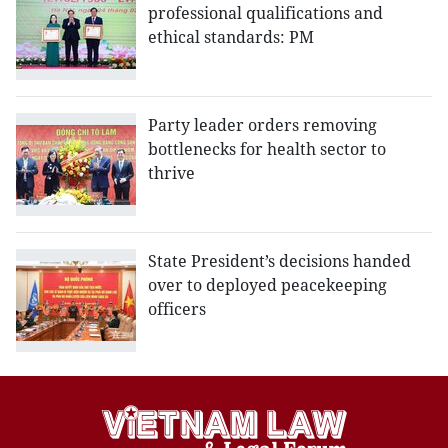
professional qualifications and
ethical standards: PM
Party leader orders removing
bottlenecks for health sector to
thrive
State President’s decisions handed
over to deployed peacekeeping
officers