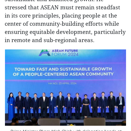
stressed that ASEAN must remain steadfast
in its core principles, placing people at the
center of community-building efforts while
ensuring equitable development, particularly
in remote and sub-regional areas.