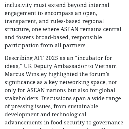
inclusivity must extend beyond internal
engagement to encompass an open,
transparent, and rules-based regional
structure, one where ASEAN remains central
and fosters broad-based, responsible
participation from all partners.
Describing AFF 2025 as an “incubator for
ideas,” UK Deputy Ambassador to Vietnam
Marcus Winsley highlighted the forum’s
significance as a key networking space, not
only for ASEAN nations but also for global
stakeholders. Discussions span a wide range
of pressing issues, from sustainable
development and technological
advancements in food security to governance