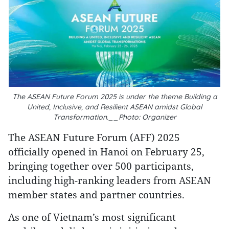
The ASEAN Future Forum 2025 is under the theme Building a
United, Inclusive, and Resilient ASEAN amidst Global
Transformation.__Photo: Organizer
The ASEAN Future Forum (AFF) 2025
officially opened in Hanoi on February 25,
bringing together over 500 participants,
including high-ranking leaders from ASEAN
member states and partner countries.
As one of Vietnam’s most significant