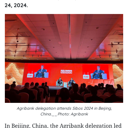
24, 2024.
Agribank delegation attends Sibos 2024 in Beijing,
China.__Photo: Agribank
In Beijing, China, the Agribank delegation led