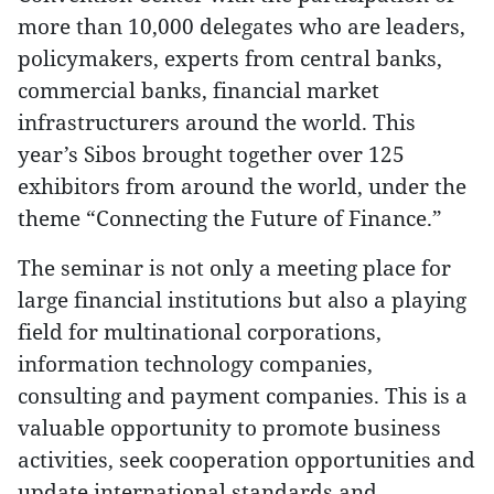
more than 10,000 delegates who are leaders,
policymakers, experts from central banks,
commercial banks, financial market
infrastructurers around the world. This
year’s Sibos brought together over 125
exhibitors from around the world, under the
theme “Connecting the Future of Finance.”
The seminar is not only a meeting place for
large financial institutions but also a playing
field for multinational corporations,
information technology companies,
consulting and payment companies. This is a
valuable opportunity to promote business
activities, seek cooperation opportunities and
update international standards and