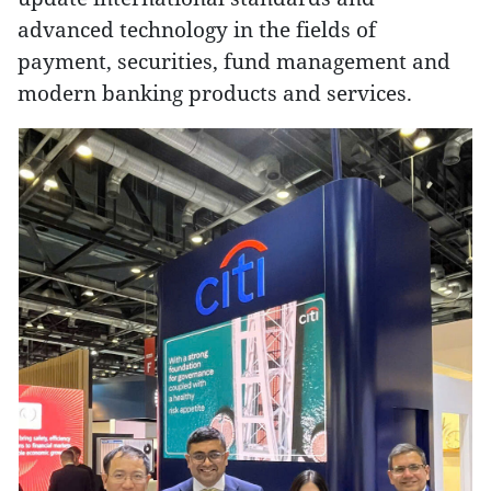
advanced technology in the fields of
payment, securities, fund management and
modern banking products and services.