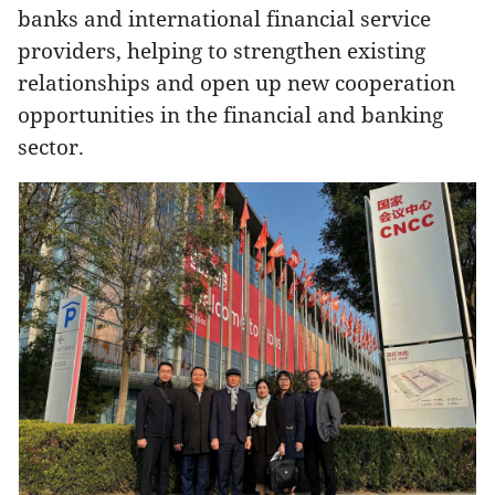
banks and international financial service
providers, helping to strengthen existing
relationships and open up new cooperation
opportunities in the financial and banking
sector.