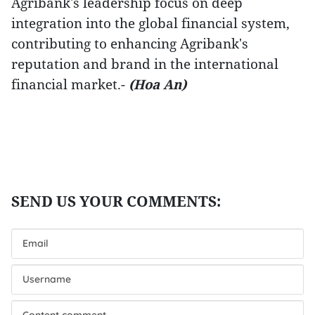
Agribank's leadership focus on deep
integration into the global financial system,
contributing to enhancing Agribank's
reputation and brand in the international
financial market.-
(Hoa An)