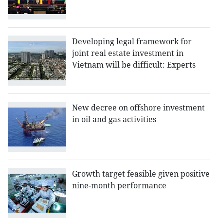
Developing legal framework for
joint real estate investment in
Vietnam will be difficult: Experts
New decree on offshore investment
in oil and gas activities
Growth target feasible given positive
nine-month performance