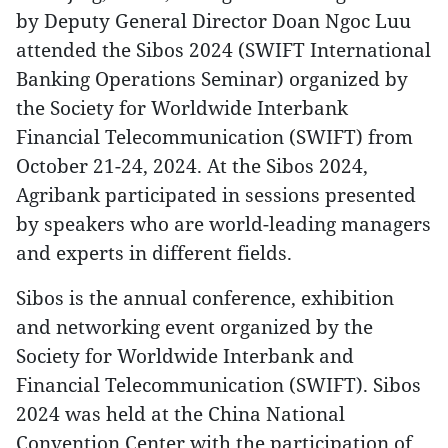
by Deputy General Director Doan Ngoc Luu
attended the Sibos 2024 (SWIFT International
Banking Operations Seminar) organized by
the Society for Worldwide Interbank
Financial Telecommunication (SWIFT) from
October 21-24, 2024. At the Sibos 2024,
Agribank participated in sessions presented
by speakers who are world-leading managers
and experts in different fields.
Sibos is the annual conference, exhibition
and networking event organized by the
Society for Worldwide Interbank and
Financial Telecommunication (SWIFT). Sibos
2024 was held at the China National
Convention Center with the participation of