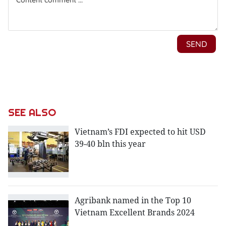
SEE ALSO
Vietnam’s FDI expected to hit USD
39-40 bln this year
Agribank named in the Top 10
Vietnam Excellent Brands 2024