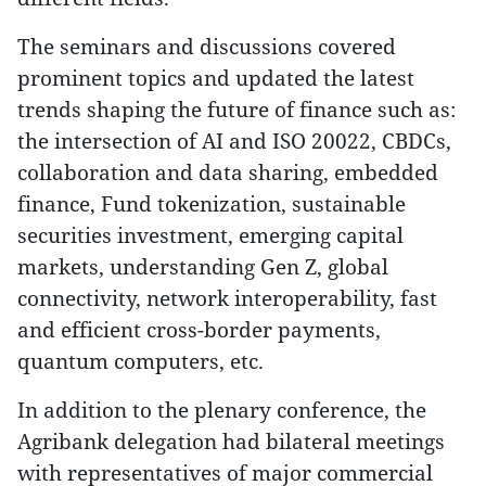
The seminars and discussions covered
prominent topics and updated the latest
trends shaping the future of finance such as:
the intersection of AI and ISO 20022, CBDCs,
collaboration and data sharing, embedded
finance, Fund tokenization, sustainable
securities investment, emerging capital
markets, understanding Gen Z, global
connectivity, network interoperability, fast
and efficient cross-border payments,
quantum computers, etc.
In addition to the plenary conference, the
Agribank delegation had bilateral meetings
with representatives of major commercial