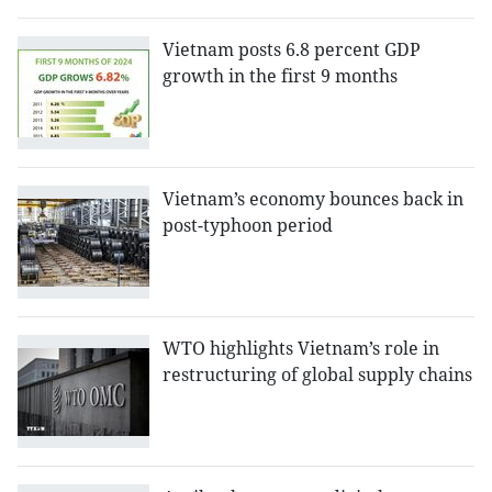
Vietnam posts 6.8 percent GDP
growth in the first 9 months
Vietnam’s economy bounces back in
post-typhoon period
WTO highlights Vietnam’s role in
restructuring of global supply chains