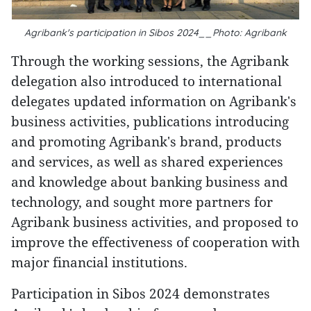
Agribank's participation in Sibos 2024__Photo: Agribank
Through the working sessions, the Agribank
delegation also introduced to international
delegates updated information on Agribank's
business activities, publications introducing
and promoting Agribank's brand, products
and services, as well as shared experiences
and knowledge about banking business and
technology, and sought more partners for
Agribank business activities, and proposed to
improve the effectiveness of cooperation with
major financial institutions.
Participation in Sibos 2024 demonstrates