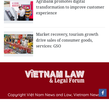
Agribank promotes digital
transformation to improve customer
experience
Market recovery, tourism growth
drive sales of consumer goods,
services: GSO
Copyright Việt Nam News and Law, Vietnam News
Agency,