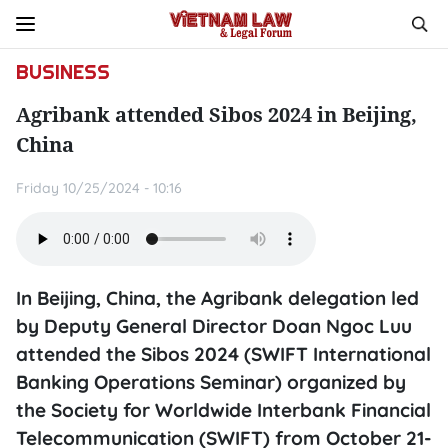
BUSINESS
Agribank attended Sibos 2024 in Beijing,
China
Friday 10/25/2024 - 10:16
In Beijing, China, the Agribank delegation led
by Deputy General Director Doan Ngoc Luu
attended the Sibos 2024 (SWIFT International
Banking Operations Seminar) organized by
the Society for Worldwide Interbank Financial
Telecommunication (SWIFT) from October 21-