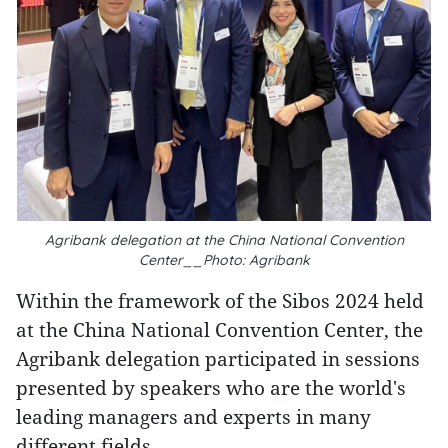
Agribank delegation at the China National Convention
Center__Photo: Agribank
Within the framework of the Sibos 2024 held
at the China National Convention Center, the
Agribank delegation participated in sessions
presented by speakers who are the world's
leading managers and experts in many
different fields.