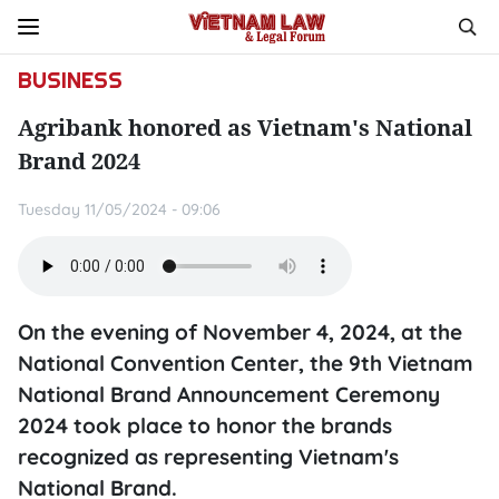
BUSINESS
Agribank honored as Vietnam's National
Brand 2024
Tuesday 11/05/2024 - 09:06
On the evening of November 4, 2024, at the
National Convention Center, the 9th Vietnam
National Brand Announcement Ceremony
2024 took place to honor the brands
recognized as representing Vietnam's
National Brand.