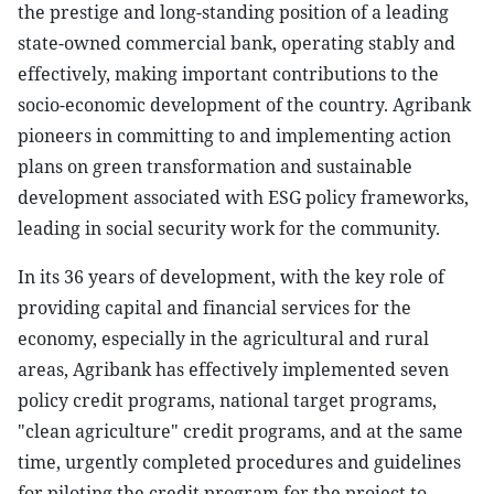
the prestige and long-standing position of a leading
state-owned commercial bank, operating stably and
effectively, making important contributions to the
socio-economic development of the country. Agribank
pioneers in committing to and implementing action
plans on green transformation and sustainable
development associated with ESG policy frameworks,
leading in social security work for the community.
In its 36 years of development, with the key role of
providing capital and financial services for the
economy, especially in the agricultural and rural
areas, Agribank has effectively implemented seven
policy credit programs, national target programs,
"clean agriculture" credit programs, and at the same
time, urgently completed procedures and guidelines
for piloting the credit program for the project to