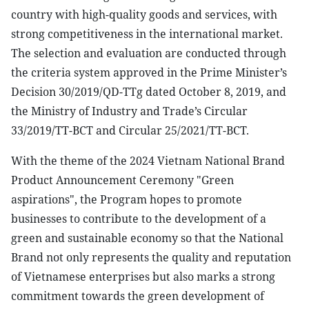
country with high-quality goods and services, with
strong competitiveness in the international market.
The selection and evaluation are conducted through
the criteria system approved in the Prime Minister’s
Decision 30/2019/QD-TTg dated October 8, 2019, and
the Ministry of Industry and Trade’s Circular
33/2019/TT-BCT and Circular 25/2021/TT-BCT.
With the theme of the 2024 Vietnam National Brand
Product Announcement Ceremony "Green
aspirations", the Program hopes to promote
businesses to contribute to the development of a
green and sustainable economy so that the National
Brand not only represents the quality and reputation
of Vietnamese enterprises but also marks a strong
commitment towards the green development of