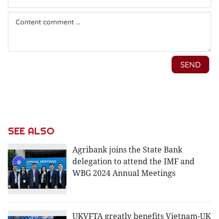
SEE ALSO
Agribank joins the State Bank
delegation to attend the IMF and
WBG 2024 Annual Meetings
UKVFTA greatly benefits Vietnam-UK