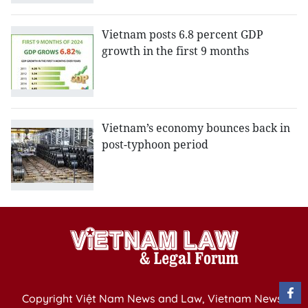
Vietnam posts 6.8 percent GDP
growth in the first 9 months
Vietnam’s economy bounces back in
post-typhoon period
Copyright Việt Nam News and Law, Vietnam News