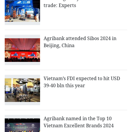
trade: Experts
Agribank attended Sibos 2024 in
Beijing, China
Vietnam’s FDI expected to hit USD
39-40 bln this year
Agribank named in the Top 10
Vietnam Excellent Brands 2024