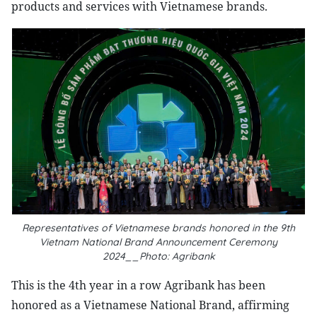
products and services with Vietnamese brands.
Representatives of Vietnamese brands honored in the 9th
Vietnam National Brand Announcement Ceremony
2024__Photo: Agribank
This is the 4th year in a row Agribank has been
honored as a Vietnamese National Brand, affirming