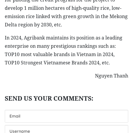
develop 1 million hectares of high-quality rice, low-
emission rice linked with green growth in the Mekong
Delta region by 2030, etc.
In 2024, Agribank maintains its position as a leading
enterprise on many prestigious rankings such as:
TOP10 most valuable brands in Vietnam in 2024,
TOP10 Strongest Vietnamese Brands 2024, etc.
Nguyen Thanh