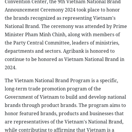
Convention Center, the 9th Vietnam National Brand
Announcement Ceremony 2024 took place to honor
the brands recognized as representing Vietnam's
National Brand. The ceremony was attended by Prime
Minister Pham Minh Chinh, along with members of
the Party Central Committee, leaders of ministries,
departments and sectors. Agribank is honored to
continue to be honored as Vietnam National Brand in
2024.
The Vietnam National Brand Program is a specific,
long-term trade promotion program of the
Government of Vietnam to build and develop national
brands through product brands. The program aims to
honor featured brands, products and businesses that
are representatives of the Vietnam's National Brand,
while contributing to affirming that Vietnam is a