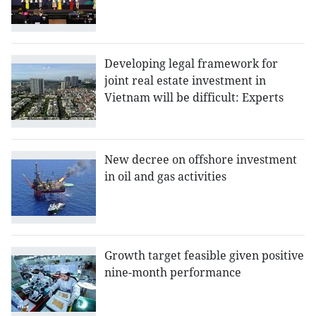
Developing legal framework for
joint real estate investment in
Vietnam will be difficult: Experts
New decree on offshore investment
in oil and gas activities
Growth target feasible given positive
nine-month performance