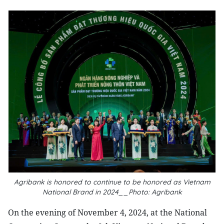
Agribank is honored to continue to be honored as Vietnam
National Brand in 2024__Photo: Agribank
On the evening of November 4, 2024, at the National