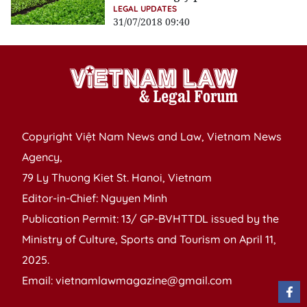
LEGAL UPDATES
31/07/2018 09:40
Copyright Việt Nam News and Law, Vietnam News
Agency,
79 Ly Thuong Kiet St. Hanoi, Vietnam
Editor-in-Chief: Nguyen Minh
Publication Permit: 13/ GP-BVHTTDL issued by the
Ministry of Culture, Sports and Tourism on April 11,
2025.
Email: vietnamlawmagazine@gmail.com