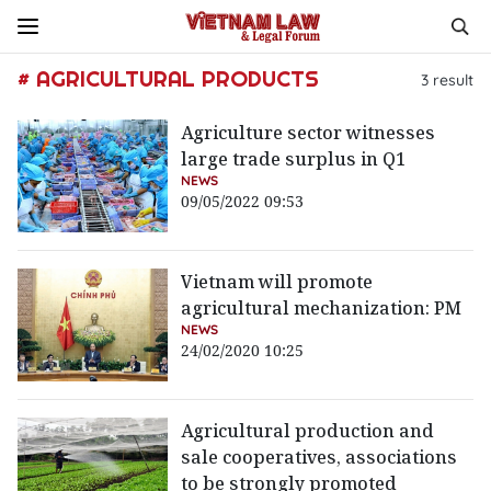
# AGRICULTURAL PRODUCTS
3
result
Agriculture sector witnesses
large trade surplus in Q1
NEWS
09/05/2022 09:53
Vietnam will promote
agricultural mechanization: PM
NEWS
24/02/2020 10:25
Agricultural production and
sale cooperatives, associations
to be strongly promoted