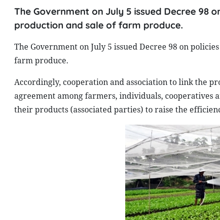
The Government on July 5 issued Decree 98 on
production and sale of farm produce.
The Government on July 5 issued Decree 98 on policies 
farm produce.
Accordingly, cooperation and association to link the pr
agreement among farmers, individuals, cooperatives and
their products (associated parties) to raise the efficie