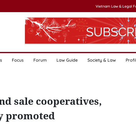
Vietnam Law & Legal 
s
Focus
Forum
Law Guide
Society & Law
Profi
nd sale cooperatives,
ly promoted