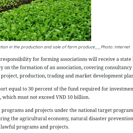
tion in the production and sale of farm produce__Photo: Internet
esponsibility for forming associations will receive a state
cy on the formation of an association, covering consultancy
d project, production, trading and market development plan
port equal to 30 percent of the fund required for investmen
s, which must not exceed VND 10 billion.
s, programs and projects under the national target progra
ring the agricultural economy, natural disaster preventio
er lawful programs and projects.