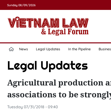
Sunday 08/09/2026
News
Legal Updates
In the Pipeline
Busines
Legal Updates
Agricultural production a
associations to be strong
Tuesday 07/31/2018 - 09:40