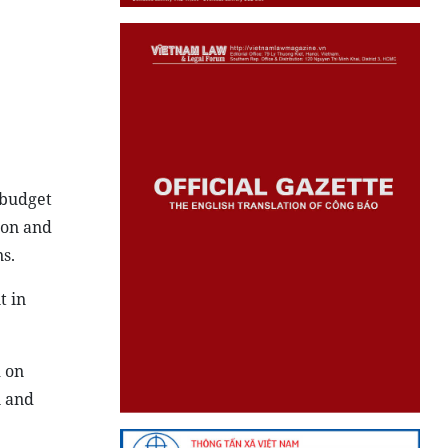
 budget
 on and
s.
t in
m on
n and