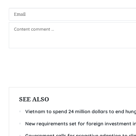
SEE ALSO
Vietnam to spend 24 million dollars to end hun
New requirements set for foreign investment i
Government calls for proactive adaption to cl