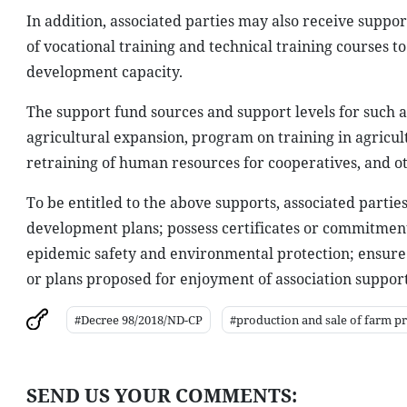
In addition, associated parties may also receive suppor
of vocational training and technical training courses
development capacity.
The support fund sources and support levels for such a
agricultural expansion, program on training in agricult
retraining of human resources for cooperatives, and o
To be entitled to the above supports, associated partie
development plans; possess certificates or commitments
epidemic safety and environmental protection; ensure th
or plans proposed for enjoyment of association suppo
#Decree 98/2018/ND-CP
#production and sale of farm p