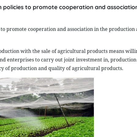
 policies to promote cooperation and association
to promote cooperation and association in the production 
oduction with the sale of agricultural products means willi
 enterprises to carry out joint investment in, production 
ncy of production and quality of agricultural products.