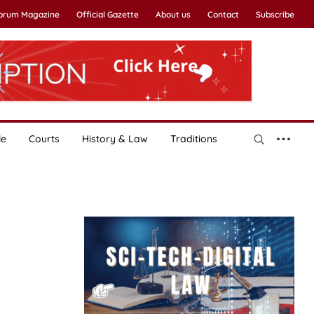
Forum Magazine
Official Gazette
About us
Contact
Subscribe
le
Courts
History & Law
Traditions