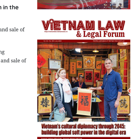
 in the
and sale of
ng
and sale of