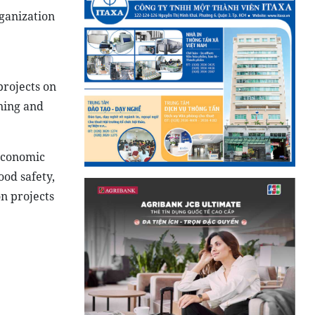
rganization
projects on
ining and
-economic
ood safety,
on projects