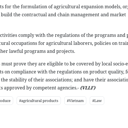
ts for the formulation of agricultural expansion models, o
 to build the contractual and chain management and market
ctivities comply with the regulations of the programs and 
ural occupations for agricultural laborers, policies on tra
ther lawful programs and projects.
s must prove they are eligible to be covered by local socio
 on compliance with the regulations on product quality, f
e stability of their associations; and have their associati
rts approved by competent agencies.-
(VLLF)
roduce
#agricultural products
#Vietnam
#Law