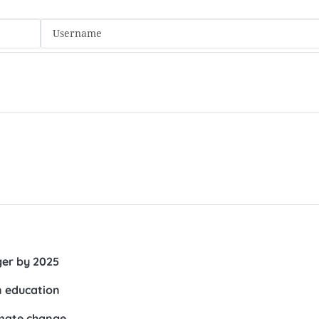
ger by 2025
n education
imate change