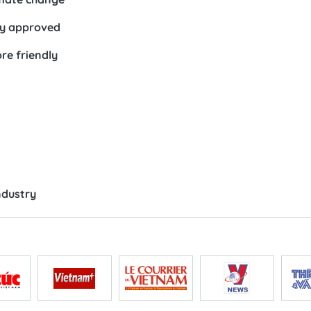
ty approved
e friendly
ndustry