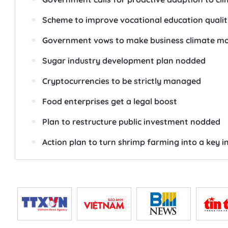
Scheme to improve vocational education quali
Government vows to make business climate mor
Sugar industry development plan nodded
Cryptocurrencies to be strictly managed
Food enterprises get a legal boost
Plan to restructure public investment nodded
Action plan to turn shrimp farming into a key i