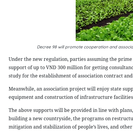
Decree 98 will promote cooperation and associa
Under the new regulation, parties assuming the prime r
support of up to VND 300 million for getting consultan
study for the establishment of association contract an
Meanwhile, an association project will enjoy state sup
equipment and construction of infrastructure facilitie
The above supports will be provided in line with plan
building a new countryside, the programs on restructu
mitigation and stabilization of people’s lives, and oth