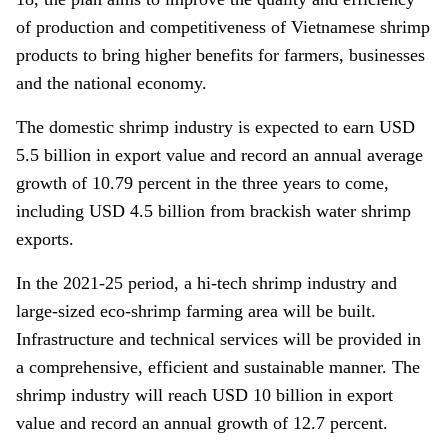
of production and competitiveness of Vietnamese shrimp
products to bring higher benefits for farmers, businesses
and the national economy.
The domestic shrimp industry is expected to earn USD
5.5 billion in export value and record an annual average
growth of 10.79 percent in the three years to come,
including USD 4.5 billion from brackish water shrimp
exports.
In the 2021-25 period, a hi-tech shrimp industry and
large-sized eco-shrimp farming area will be built.
Infrastructure and technical services will be provided in
a comprehensive, efficient and sustainable manner. The
shrimp industry will reach USD 10 billion in export
value and record an annual growth of 12.7 percent.