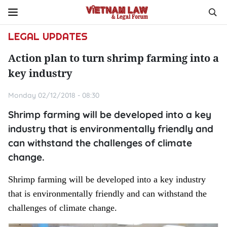
LEGAL UPDATES
Action plan to turn shrimp farming into a
key industry
Monday 02/12/2018 - 08:30
Shrimp farming will be developed into a key
industry that is environmentally friendly and
can withstand the challenges of climate
change.
Shrimp farming will be developed into a key industry
that is environmentally friendly and can withstand the
challenges of climate change.