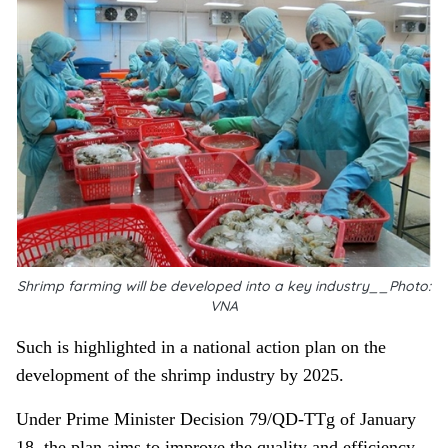
Shrimp farming will be developed into a key industry__Photo:
VNA
Such is highlighted in a national action plan on the
development of the shrimp industry by 2025.
Under Prime Minister Decision 79/QD-TTg of January
18, the plan aims to improve the quality and efficiency