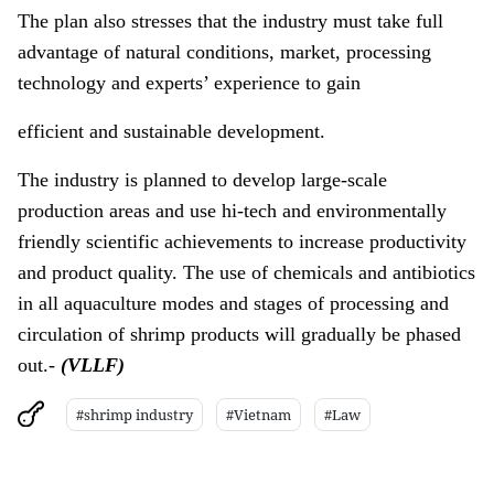
The plan also stresses that the industry must take full
advantage of natural conditions, market, processing
technology and experts’ experience to gain
efficient and sustainable development.
The industry is planned to develop large-scale
production areas and use hi-tech and environmentally
friendly scientific achievements to increase productivity
and product quality. The use of chemicals and antibiotics
in all aquaculture modes and stages of processing and
circulation of shrimp products will gradually be phased
out.-
(VLLF)
#shrimp industry
#Vietnam
#Law