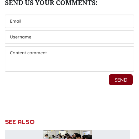
SEE ALSO
C