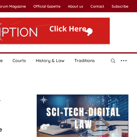
Forum Magazine
Official Gazette
About us
Contact
Subscribe
le
Courts
History & Law
Traditions
y
e