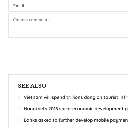
SEE ALSO
Vietnam will spend trillions dong on tourist inf
Hanoi sets 2018 socio-economic development g
Banks asked to further develop mobile paymen