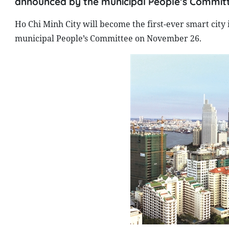
announced by the municipal People’s Commit
Ho Chi Minh City will become the first-ever smart cit
municipal People’s Committee on November 26.