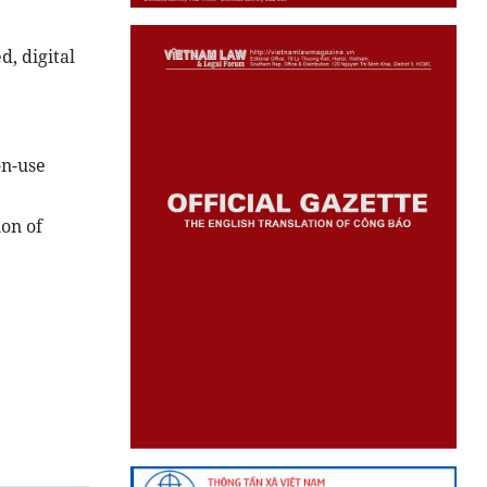
, digital
on-use
ion of