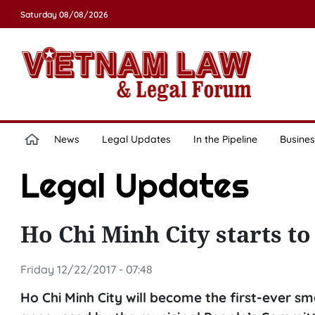
Saturday 08/08/2026
News
Legal Updates
In the Pipeline
Busines
Legal Updates
Ho Chi Minh City starts to 
Friday 12/22/2017 - 07:48
Ho Chi Minh City will become the first-ever sm