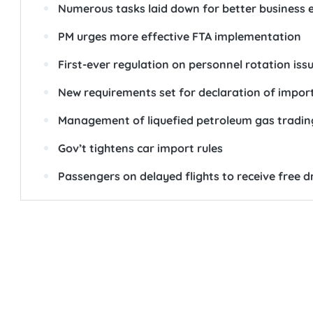
Numerous tasks laid down for better business
PM urges more effective FTA implementation
First-ever regulation on personnel rotation iss
New requirements set for declaration of impor
Management of liquefied petroleum gas trading
Gov’t tightens car import rules
Passengers on delayed flights to receive free d