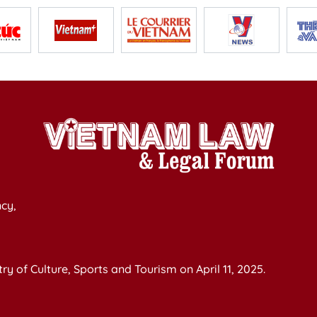
cy,
y of Culture, Sports and Tourism on April 11, 2025.