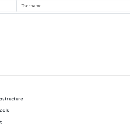
rastructure
oals
t