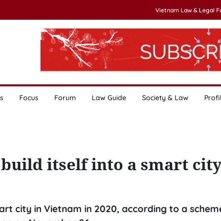
Vietnam Law & Legal 
s
Focus
Forum
Law Guide
Society & Law
Profi
build itself into a smart cit
art city in Vietnam in 2020, according to a schem