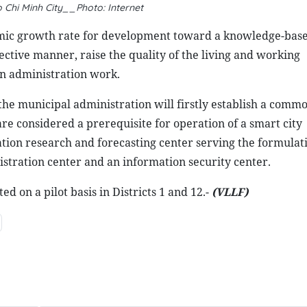
 Chi Minh City__Photo: Internet
nomic growth rate for development toward a knowledge-based
ctive manner, raise the quality of the living and working
n administration work.
 the municipal administration will firstly establish a comm
e considered a prerequisite for operation of a smart city
lation research and forecasting center serving the formulat
stration center and an information security center.
 on a pilot basis in Districts 1 and 12.-
(VLLF)