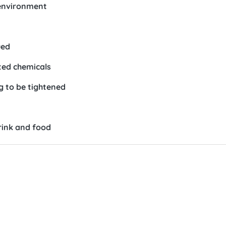
 environment
ued
ted chemicals
 to be tightened
rink and food