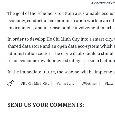
A corner of Ho
The goal of the scheme is to attain a sustainable eco
economy, conduct urban administration work in an effe
environment, and increase public involvement in urba
In order to develop Ho Chi Minh City into a smart city,
shared data store and an open data eco-system which ar
administration center. The city will also build a stimu
socio-economic development strategies, a smart admini
In the immediate future, the scheme will be implemented
#Ho Chi Minh City
#smart city
#Vietnam
#Law