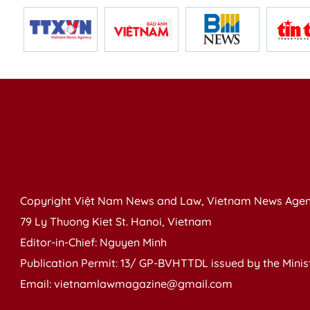
Copyright Việt Nam News and Law, Vietnam News Agen
79 Ly Thuong Kiet St. Hanoi, Vietnam
Editor-in-Chief: Nguyen Minh
Publication Permit: 13/ GP-BVHTTDL issued by the Ministr
Email: vietnamlawmagazine@gmail.com