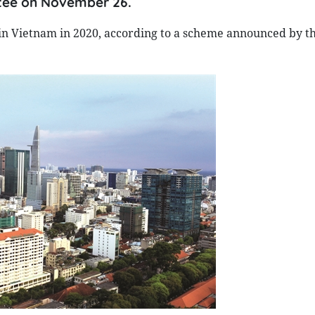
tee on November 26.
y in Vietnam in 2020, according to a scheme announced by t