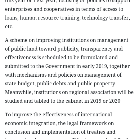
this year or next year, focusing on policies to support
enterprises and cooperatives in terms of access to
loans, human resource training, technology transfer,
etc.
A scheme on improving institutions on management
of public land toward publicity, transparency and
effectiveness is scheduled to be formulated and
submitted to the Government in early 2019, together
with mechanisms and policies on management of
state budget, public debts and public property.
Meanwhile, institutions on regional association will be
studied and tabled to the cabinet in 2019 or 2020.
To improve the effectiveness of international
economic integration, the legal framework on
conclusion and implementation of treaties and