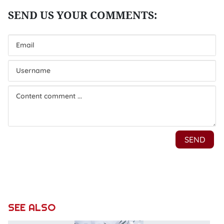
SEE ALSO