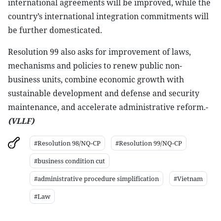
international agreements will be improved, while the
country’s international integration commitments will
be further domesticated.
Resolution 99 also asks for improvement of laws,
mechanisms and policies to renew public non-
business units, combine economic growth with
sustainable development and defense and security
maintenance, and accelerate administrative reform.-
(VLLF)
#Resolution 98/NQ-CP
#Resolution 99/NQ-CP
#business condition cut
#administrative procedure simplification
#Vietnam
#Law