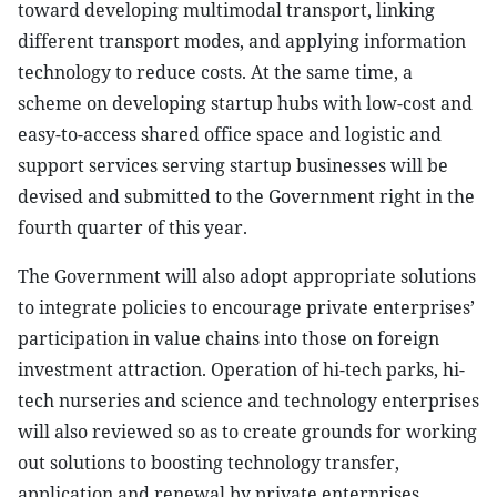
toward developing multimodal transport, linking
different transport modes, and applying information
technology to reduce costs. At the same time, a
scheme on developing startup hubs with low-cost and
easy-to-access shared office space and logistic and
support services serving startup businesses will be
devised and submitted to the Government right in the
fourth quarter of this year.
The Government will also adopt appropriate solutions
to integrate policies to encourage private enterprises’
participation in value chains into those on foreign
investment attraction. Operation of hi-tech parks, hi-
tech nurseries and science and technology enterprises
will also reviewed so as to create grounds for working
out solutions to boosting technology transfer,
application and renewal by private enterprises.