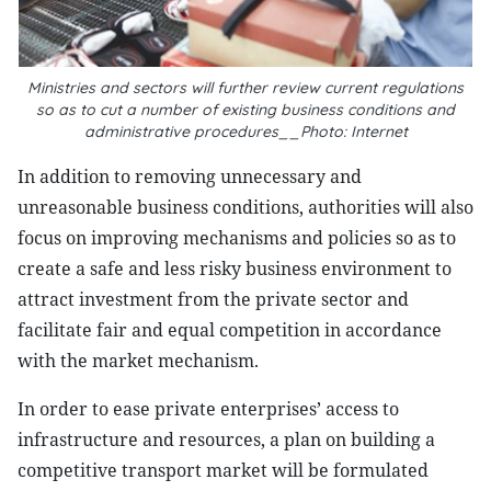
Ministries and sectors will further review current regulations
so as to cut a number of existing business conditions and
administrative procedures__Photo: Internet
In addition to removing unnecessary and
unreasonable business conditions, authorities will also
focus on improving mechanisms and policies so as to
create a safe and less risky business environment to
attract investment from the private sector and
facilitate fair and equal competition in accordance
with the market mechanism.
In order to ease private enterprises’ access to
infrastructure and resources, a plan on building a
competitive transport market will be formulated