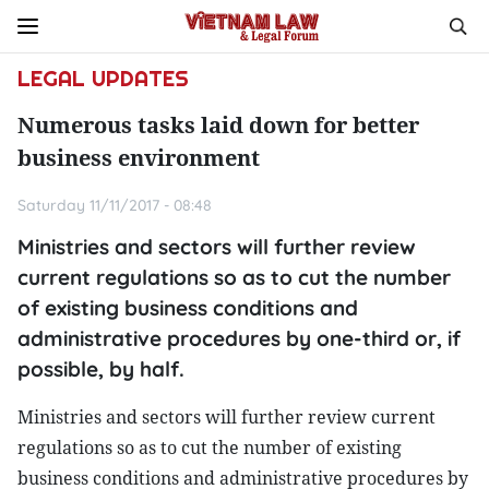
LEGAL UPDATES
Numerous tasks laid down for better
business environment
Saturday 11/11/2017 - 08:48
Ministries and sectors will further review
current regulations so as to cut the number
of existing business conditions and
administrative procedures by one-third or, if
possible, by half.
Ministries and sectors will further review current
regulations so as to cut the number of existing
business conditions and administrative procedures by