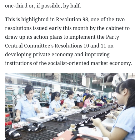
one-third or, if possible, by half.
This is highlighted in Resolution 98, one of the two
resolutions issued early this month by the cabinet to
draw up its action plans to implement the Party
Central Committee’s Resolutions 10 and 11 on
developing private economy and improving
institutions of the socialist-oriented market economy.