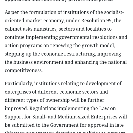
As per the formulation of institutions of the socialist-
oriented market economy, under Resolution 99, the
cabinet asks ministries, sectors and localities to
continue implementing governmental resolutions and
action programs on renewing the growth model,
stepping up the economic restructuring, improving
the business environment and enhancing the national
competitiveness.
Particularly, institutions relating to development of
enterprises of different economic sectors and
different types of ownership will be further
improved. Regulations implementing the Law on
Support for Small- and Medium-sized Enterprises will
be submitted to the Government for approval in late