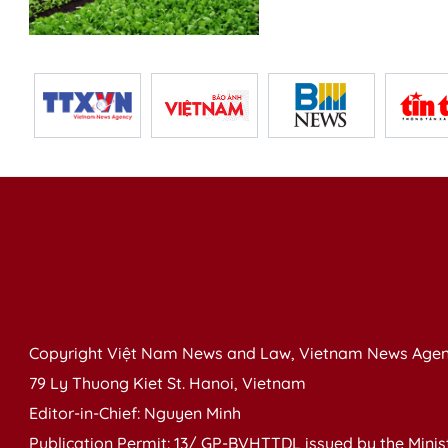
Copyright Việt Nam News and Law, Vietnam News Agen
79 Ly Thuong Kiet St. Hanoi, Vietnam
Editor-in-Chief: Nguyen Minh
Publication Permit: 13/ GP-BVHTTDL issued by the Ministr