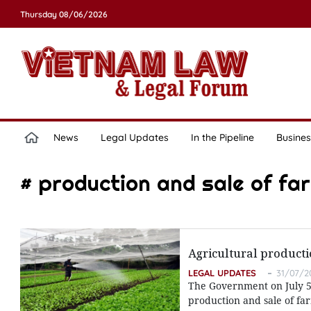
Thursday 08/06/2026
News
Legal Updates
In the Pipeline
Busines
# production and sale of fa
Agricultural producti
LEGAL UPDATES
31/07/2
The Government on July 5 
production and sale of fa