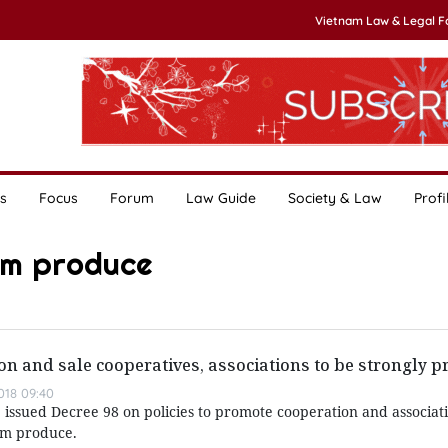
Vietnam Law & Legal 
s
Focus
Forum
Law Guide
Society & Law
Profi
rm produce
on and sale cooperatives, associations to be strongly 
018 09:40
issued Decree 98 on policies to promote cooperation and associati
rm produce.