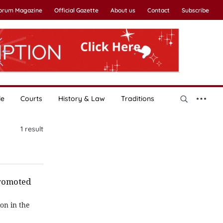
Forum Magazine
Official Gazette
About us
Contact
Subscribe
le
Courts
History & Law
Traditions
1
result
promoted
on in the