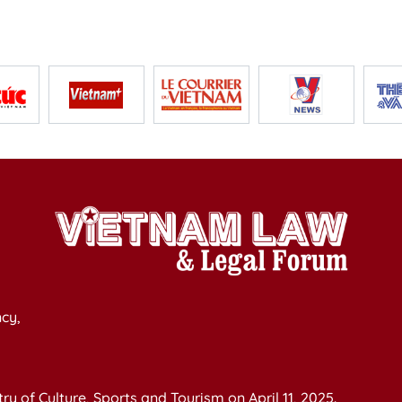
cy,
y of Culture, Sports and Tourism on April 11, 2025.