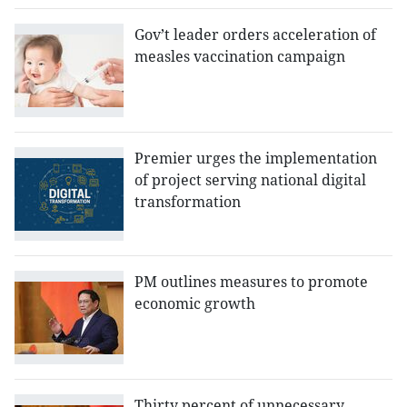
Gov’t leader orders acceleration of
measles vaccination campaign
Premier urges the implementation
of project serving national digital
transformation
PM outlines measures to promote
economic growth
Thirty percent of unnecessary