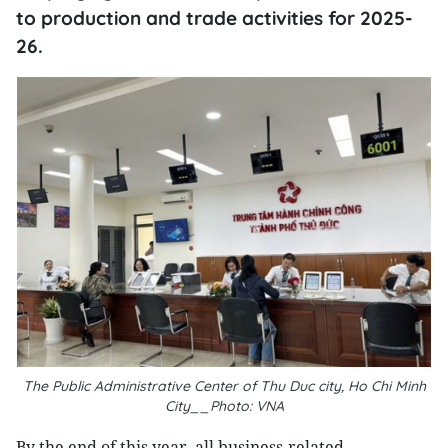
to production and trade activities for 2025-
26.
The Public Administrative Center of Thu Duc city, Ho Chi Minh
City__Photo: VNA
By the end of this year, all business-related