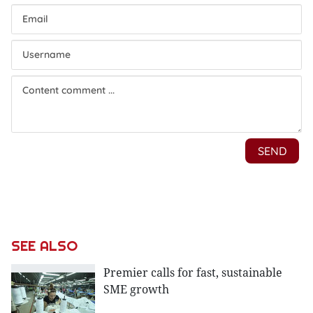
SEE ALSO
Premier calls for fast, sustainable
SME growth