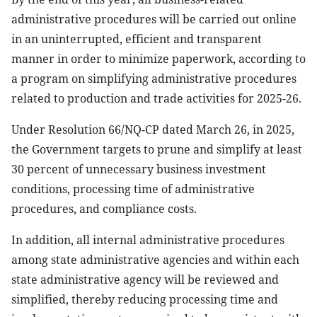
administrative procedures will be carried out online
in an uninterrupted, efficient and transparent
manner in order to minimize paperwork, according to
a program on simplifying administrative procedures
related to production and trade activities for 2025-26.
Under Resolution 66/NQ-CP dated March 26, in 2025,
the Government targets to prune and simplify at least
30 percent of unnecessary business investment
conditions, processing time of administrative
procedures, and compliance costs.
In addition, all internal administrative procedures
among state administrative agencies and within each
state administrative agency will be reviewed and
simplified, thereby reducing processing time and