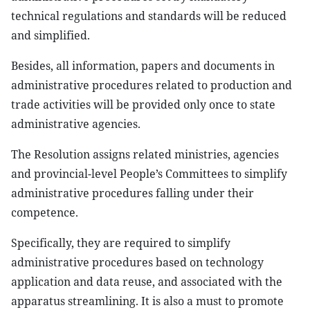
technical regulations and standards will be reduced
and simplified.
Besides, all information, papers and documents in
administrative procedures related to production and
trade activities will be provided only once to state
administrative agencies.
The Resolution assigns related ministries, agencies
and provincial-level People’s Committees to simplify
administrative procedures falling under their
competence.
Specifically, they are required to simplify
administrative procedures based on technology
application and data reuse, and associated with the
apparatus streamlining. It is also a must to promote