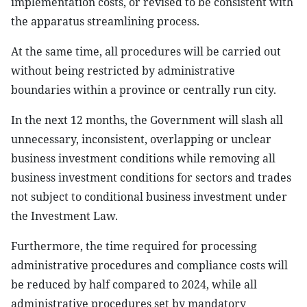
implementation costs, or revised to be consistent with
the apparatus streamlining process.
At the same time, all procedures will be carried out
without being restricted by administrative
boundaries within a province or centrally run city.
In the next 12 months, the Government will slash all
unnecessary, inconsistent, overlapping or unclear
business investment conditions while removing all
business investment conditions for sectors and trades
not subject to conditional business investment under
the Investment Law.
Furthermore, the time required for processing
administrative procedures and compliance costs will
be reduced by half compared to 2024, while all
administrative procedures set by mandatory