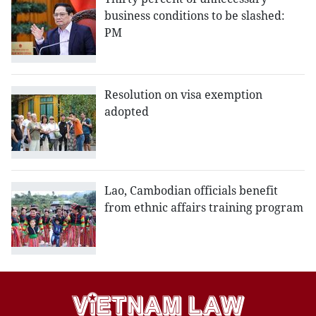
business conditions to be slashed:
PM
Resolution on visa exemption
adopted
Lao, Cambodian officials benefit
from ethnic affairs training program