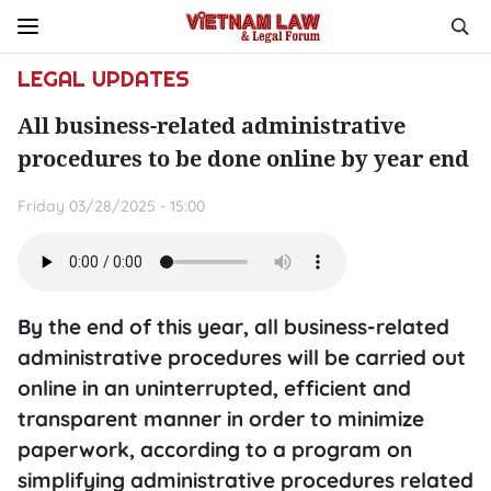
LEGAL UPDATES
All business-related administrative
procedures to be done online by year end
Friday 03/28/2025 - 15:00
By the end of this year, all business-related
administrative procedures will be carried out
online in an uninterrupted, efficient and
transparent manner in order to minimize
paperwork, according to a program on
simplifying administrative procedures related