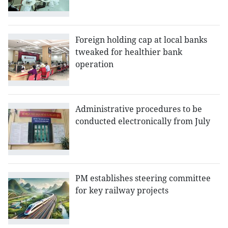
Foreign holding cap at local banks
tweaked for healthier bank
operation
Administrative procedures to be
conducted electronically from July
PM establishes steering committee
for key railway projects