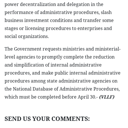
power decentralization and delegation in the
performance of administrative procedures, slash
business investment conditions and transfer some
stages or licensing procedures to enterprises and
social organizations.
The Government requests ministries and ministerial-
level agencies to promptly complete the reduction
and simplification of internal administrative
procedures, and make public internal administrative
procedures among state administrative agencies on
the National Database of Administrative Procedures,
which must be completed before April 30.-
(VLLF)