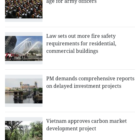
age for army officers
Law sets out more fire safety
requirements for residential,
commercial buildings
PM demands comprehensive reports
on delayed investment projects
Vietnam approves carbon market
development project