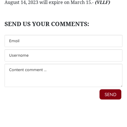
August 14, 2023 will expire on March 15.-
(VLLF)