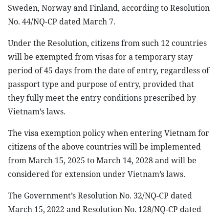
Sweden, Norway and Finland, according to Resolution
No. 44/NQ-CP dated March 7.
Under the Resolution, citizens from such 12 countries
will be exempted from visas for a temporary stay
period of 45 days from the date of entry, regardless of
passport type and purpose of entry, provided that
they fully meet the entry conditions prescribed by
Vietnam’s laws.
The visa exemption policy when entering Vietnam for
citizens of the above countries will be implemented
from March 15, 2025 to March 14, 2028 and will be
considered for extension under Vietnam’s laws.
The Government’s Resolution No. 32/NQ-CP dated
March 15, 2022 and Resolution No. 128/NQ-CP dated