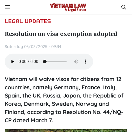
LEGAL UPDATES
Resolution on visa exemption adopted
Saturday 03/08/2025 - 09:34
Vietnam will waive visas for citizens from 12
countries, namely Germany, France, Italy,
Spain, the UK, Russia, Japan, the Republic of
Korea, Denmark, Sweden, Norway and
Finland, according to Resolution No. 44/NQ-
CP dated March 7.