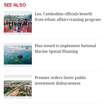
SEE ALSO
Lao, Cambodian officials benefit
from ethnic affairs training program
Plan issued to implement National
Marine Spatial Planning
Premier orders faster public
investment disbursement