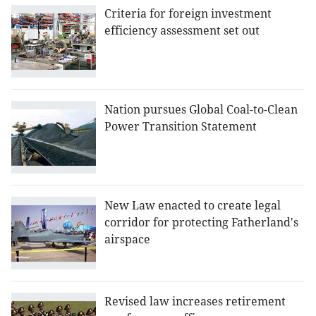
Criteria for foreign investment
efficiency assessment set out
Nation pursues Global Coal-to-Clean
Power Transition Statement
New Law enacted to create legal
corridor for protecting Fatherland's
airspace
Revised law increases retirement