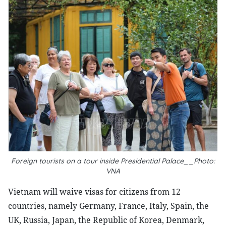
Foreign tourists on a tour inside Presidential Palace__Photo:
VNA
Vietnam will waive visas for citizens from 12
countries, namely Germany, France, Italy, Spain, the
UK, Russia, Japan, the Republic of Korea, Denmark,