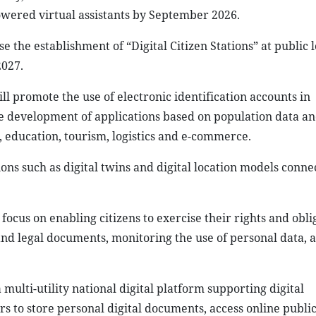
owered virtual assistants by September 2026.
 the establishment of “Digital Citizen Stations” at public l
2027.
l promote the use of electronic identification accounts in
e development of applications based on population data and
e, education, tourism, logistics and e-commerce.
tions such as digital twins and digital location models conn
focus on enabling citizens to exercise their rights and obli
and legal documents, monitoring the use of personal data, 
multi-utility national digital platform supporting digital
ers to store personal digital documents, access online public