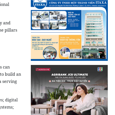
ional
ty and
e pillars
es can
to build an
a serving
s; digital
ystems;