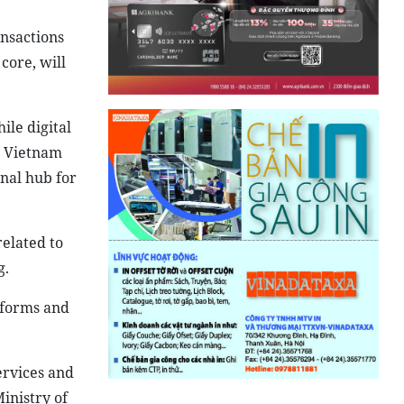
nsactions
core, will
ile digital
y. Vietnam
nal hub for
related to
g.
atforms and
services and
inistry of