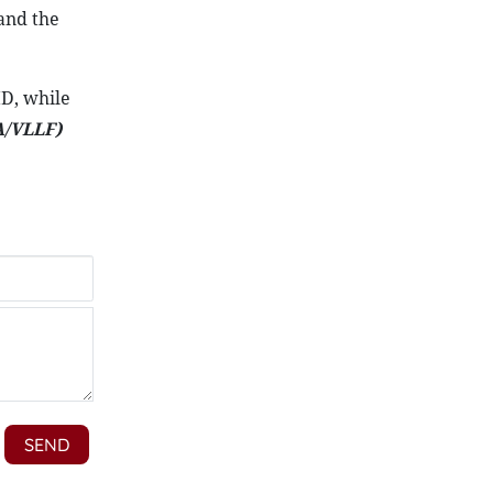
and the
ID, while
/VLLF)