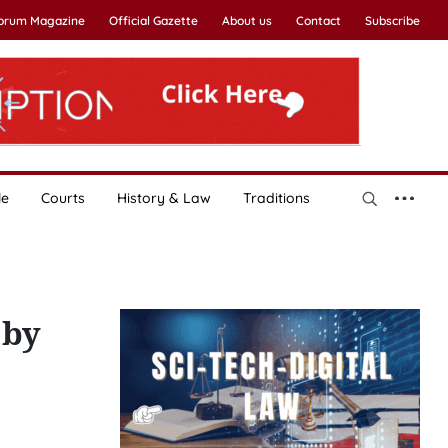
Forum Magazine
Official Gazette
About us
Contact
Subscribe
le
Courts
History & Law
Traditions
 by