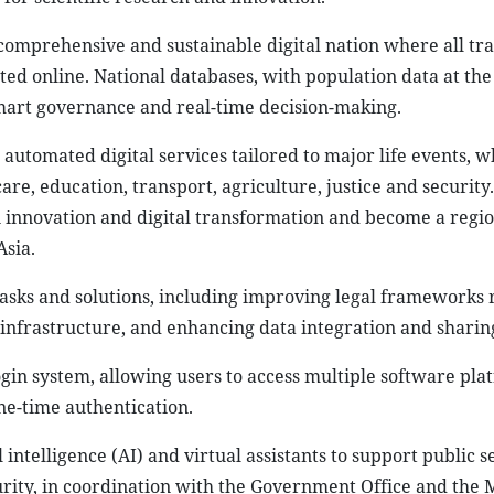
omprehensive and sustainable digital nation where all tra
d online. National databases, with population data at the 
smart governance and real-time decision-making.
automated digital services tailored to major life events, wh
are, education, transport, agriculture, justice and securit
n innovation and digital transformation and become a regio
Asia.
 tasks and solutions, including improving legal frameworks 
 infrastructure, and enhancing data integration and sharin
login system, allowing users to access multiple software pl
ne-time authentication.
 intelligence (AI) and virtual assistants to support public 
rity, in coordination with the Government Office and the M