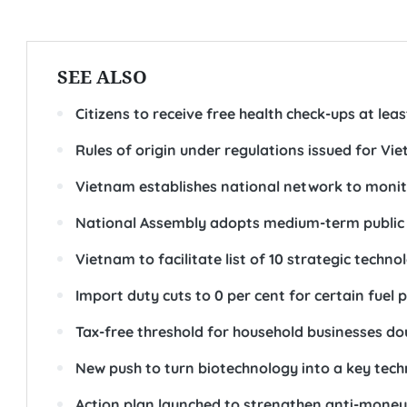
SEE ALSO
Citizens to receive free health check-ups at lea
Rules of origin under regulations issued for
Vietnam establishes national network to monit
National Assembly adopts medium-term public 
Vietnam to facilitate list of 10 strategic techn
Import duty cuts to 0 per cent for certain fuel
Tax-free threshold for household businesses dou
New push to turn biotechnology into a key tec
Action plan launched to strengthen anti-mone