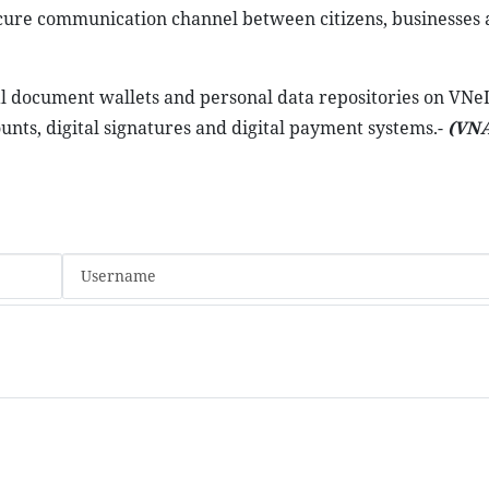
ecure communication channel between citizens, businesses 
tal document wallets and personal data repositories on VNe
ounts, digital signatures and digital payment systems.-
(VNA