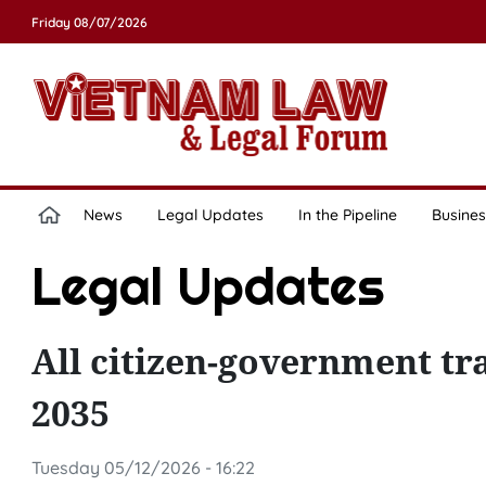
Friday 08/07/2026
News
Legal Updates
In the Pipeline
Busines
Legal Updates
All citizen-government tra
2035
Tuesday 05/12/2026 - 16:22