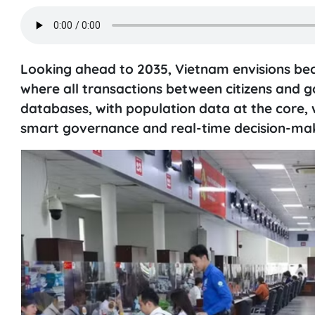
Looking ahead to 2035, Vietnam envisions bec
where all transactions between citizens and 
databases, with population data at the core, w
smart governance and real-time decision-mak