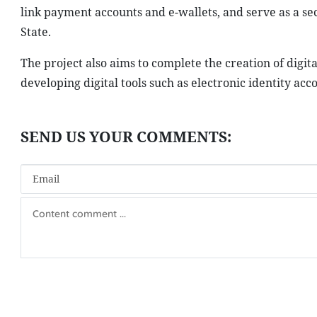
link payment accounts and e-wallets, and serve as a s
State.
The project also aims to complete the creation of digi
developing digital tools such as electronic identity acc