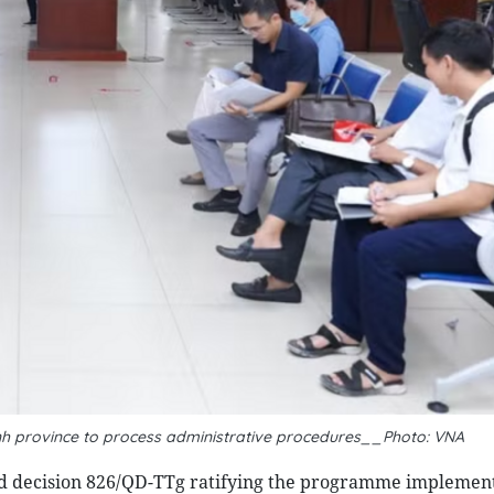
Ninh province to process administrative procedures__Photo: VNA
d decision 826/QD-TTg ratifying the programme implemen