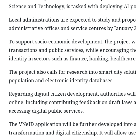
Science and Technology, is tasked with deploying AI-p
Local administrations are expected to study and propose
administrative offices and service centres by January 
To support socio-economic development, the project wil
transactions and public services, while encouraging th
identity in sectors such as finance, banking, healthcar
The project also calls for research into smart city solu
population and electronic identity databases.
Regarding digital citizen development, authorities will 
online, including contributing feedback on draft laws 
accessing digital public services.
The VNeID application will be further developed into a 
transformation and digital citizenship. It will allow us