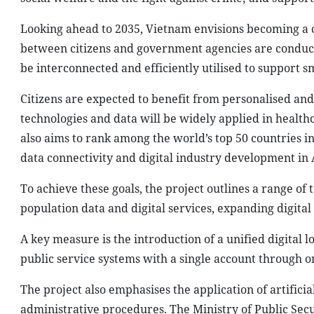
Looking ahead to 2035, Vietnam envisions becoming a c
between citizens and government agencies are conducte
be interconnected and efficiently utilised to support 
Citizens are expected to benefit from personalised and 
technologies and data will be widely applied in healthc
also aims to rank among the world’s top 50 countries i
data connectivity and digital industry development in 
To achieve these goals, the project outlines a range of
population data and digital services, expanding digital
A key measure is the introduction of a unified digital 
public service systems with a single account through o
The project also emphasises the application of artificial
administrative procedures. The Ministry of Public Secu