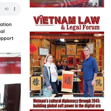
ation
al
support