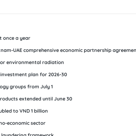
st once a year
 Vietnam-UAE comprehensive economic partnership agreeme
or environmental radiation
investment plan for 2026-30
ology groups from July 1
 products extended until June 30
bled to VND 1 billion
hno-economic sector
y laundering framework