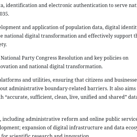
a, identification and electronic authentication to serve nat
035.
opment and application of population data, digital identi
te national digital transformation and effectively support th
ety.
th National Party Congress Resolution and key policies on
vation and national digital transformation.
platforms and utilities, ensuring that citizens and business
hout administrative boundary-related barriers. It also aims 
“accurate, sufficient, clean, live, unified and shared” dat
, including administrative reform and online public service
lopment; expansion of digital infrastructure and data ecos
 for scientific research and innovation.