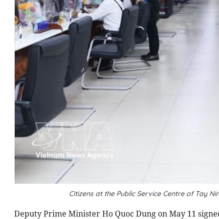
Citizens at the Public Service Centre of Tay 
Deputy Prime Minister Ho Quoc Dung on May 11 signe