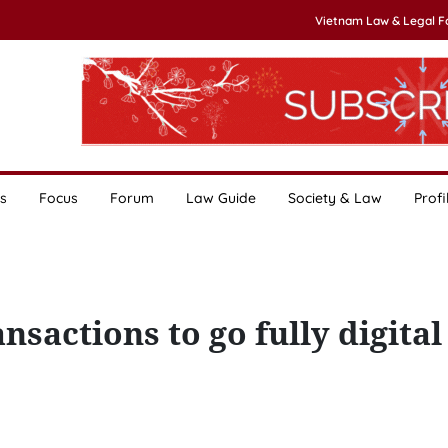
Vietnam Law & Legal 
s
Focus
Forum
Law Guide
Society & Law
Profi
nsactions to go fully digital