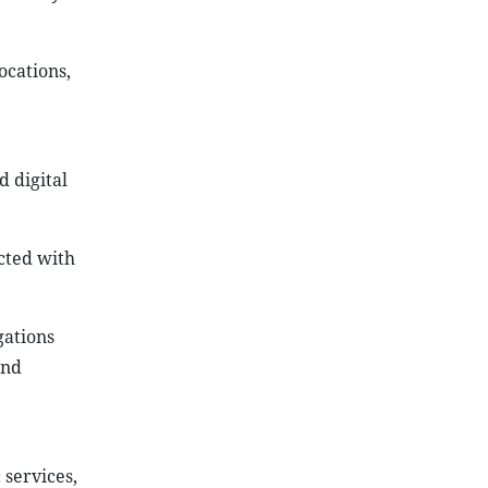
ocations,
 digital
ected with
gations
and
 services,