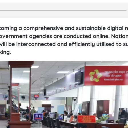
oming a comprehensive and sustainable digital n
government agencies are conducted online. Nation
ill be interconnected and efficiently utilised to 
ing.