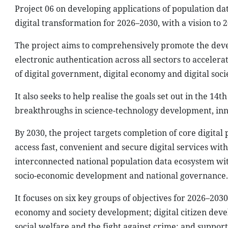
Project 06 on developing applications of population dat
digital transformation for 2026–2030, with a vision to 2
The project aims to comprehensively promote the devel
electronic authentication across all sectors to accelera
of digital government, digital economy and digital soci
It also seeks to help realise the goals set out in the 14
breakthroughs in science-technology development, inno
By 2030, the project targets completion of core digital 
access fast, convenient and secure digital services wit
interconnected national population data ecosystem with 
socio-economic development and national governance.
It focuses on six key groups of objectives for 2026–2030
economy and society development; digital citizen deve
social welfare and the fight against crime; and support