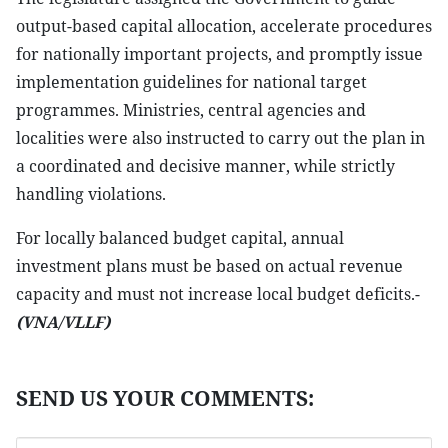
output-based capital allocation, accelerate procedures
for nationally important projects, and promptly issue
implementation guidelines for national target
programmes. Ministries, central agencies and
localities were also instructed to carry out the plan in
a coordinated and decisive manner, while strictly
handling violations.
For locally balanced budget capital, annual
investment plans must be based on actual revenue
capacity and must not increase local budget deficits.-
(VNA/VLLF)