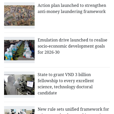
Action plan launched to strengthen
anti-money laundering framework
Emulation drive launched to realise
socio-economic development goals
for 2026-30
State to grant VND 3 billion
fellowship to every excellent
science, technology doctoral
candidate
New rule sets unified framework for