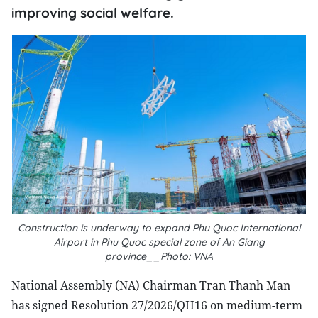
improving social welfare.
Construction is underway to expand Phu Quoc International
Airport in Phu Quoc special zone of An Giang
province__Photo: VNA
National Assembly (NA) Chairman Tran Thanh Man
has signed Resolution 27/2026/QH16 on medium-term