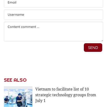
SEE ALSO
Vietnam to facilitate list of 10
strategic technology groups from
July 1