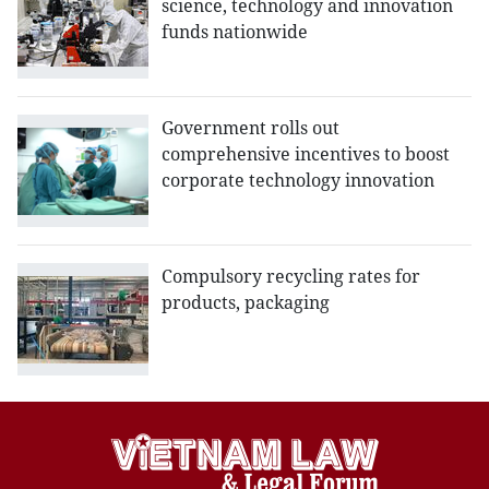
science, technology and innovation
funds nationwide
Government rolls out
comprehensive incentives to boost
corporate technology innovation
Compulsory recycling rates for
products, packaging