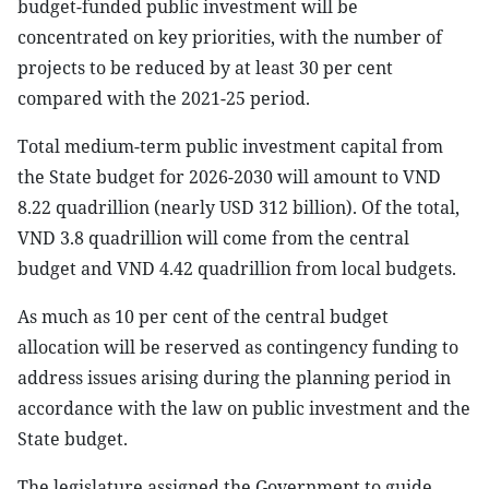
budget-funded public investment will be
concentrated on key priorities, with the number of
projects to be reduced by at least 30 per cent
compared with the 2021-25 period.
Total medium-term public investment capital from
the State budget for 2026-2030 will amount to VND
8.22 quadrillion (nearly USD 312 billion). Of the total,
VND 3.8 quadrillion will come from the central
budget and VND 4.42 quadrillion from local budgets.
As much as 10 per cent of the central budget
allocation will be reserved as contingency funding to
address issues arising during the planning period in
accordance with the law on public investment and the
State budget.
The legislature assigned the Government to guide