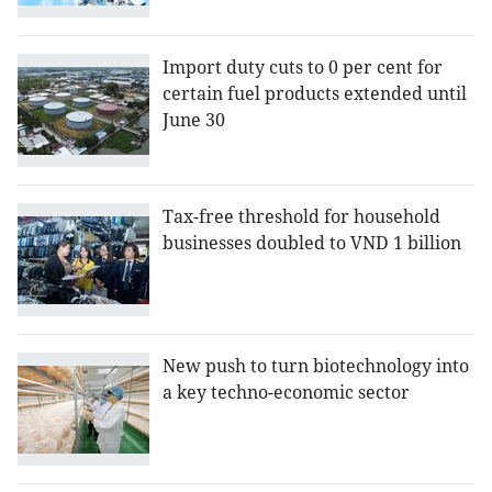
Import duty cuts to 0 per cent for
certain fuel products extended until
June 30
Tax-free threshold for household
businesses doubled to VND 1 billion
New push to turn biotechnology into
a key techno-economic sector