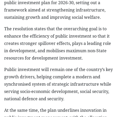
public investment plan for 2026-30, setting out a
framework aimed at strengthening infrastructure,
sustaining growth and improving social welfare.
The resolution states that the overarching goal is to
enhance the efficiency of public investment so that it
creates stronger spillover effects, plays a leading role
in development, and mobilises maximum non-State
resources for development investment.
Public investment will remain one of the country’s key
growth drivers, helping complete a modern and
synchronised system of strategic infrastructure while
serving socio-economic development, social security,
national defence and security.
At the same time, the plan underlines innovation in