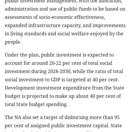
public investment management, with the allocation,
administration and use of public funds to be based on
assessments of socio-economic effectiveness,
expanded infrastructure capacity, and improvements
in living standards and social welfare enjoyed by the
people.
Under the plan, public investment is expected to
account for around 20-22 per cent of total social
investment during 2026-2030, while the ratio of total
social investment to GDP is targeted at 40 per cent.
Development investment expenditure from the State
budget is projected to make up about 40 per cent of
total State budget spending.
The NA also set a target of disbursing more than 95
per cent of assigned public investment capital. State