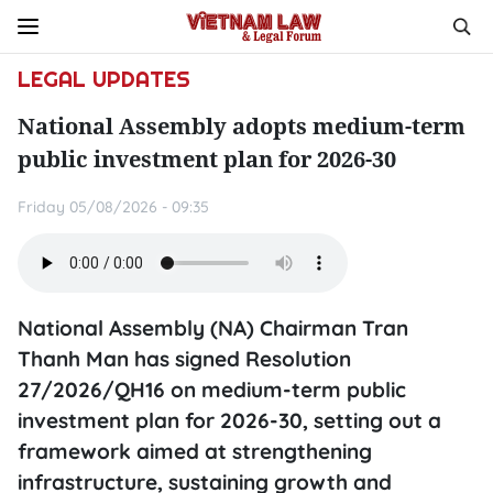
LEGAL UPDATES
National Assembly adopts medium-term
public investment plan for 2026-30
Friday 05/08/2026 - 09:35
National Assembly (NA) Chairman Tran
Thanh Man has signed Resolution
27/2026/QH16 on medium-term public
investment plan for 2026-30, setting out a
framework aimed at strengthening
infrastructure, sustaining growth and