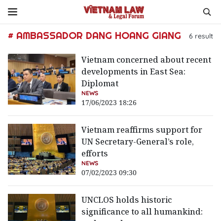
# AMBASSADOR DANG HOANG GIANG
6
result
Vietnam concerned about recent
developments in East Sea:
Diplomat
NEWS
17/06/2023 18:26
Vietnam reaffirms support for
UN Secretary-General’s role,
efforts
NEWS
07/02/2023 09:30
UNCLOS holds historic
significance to all humankind: