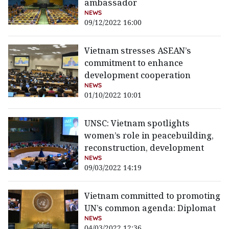
ambassador
NEWS
09/12/2022 16:00
Vietnam stresses ASEAN’s
commitment to enhance
development cooperation
NEWS
01/10/2022 10:01
UNSC: Vietnam spotlights
women’s role in peacebuilding,
reconstruction, development
NEWS
09/03/2022 14:19
Vietnam committed to promoting
UN’s common agenda: Diplomat
NEWS
04/03/2022 12:36