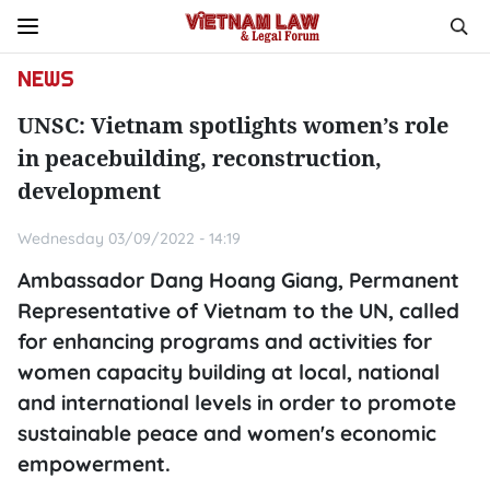
NEWS
UNSC: Vietnam spotlights women’s role
in peacebuilding, reconstruction,
development
Wednesday 03/09/2022 - 14:19
Ambassador Dang Hoang Giang, Permanent
Representative of Vietnam to the UN, called
for enhancing programs and activities for
women capacity building at local, national
and international levels in order to promote
sustainable peace and women's economic
empowerment.