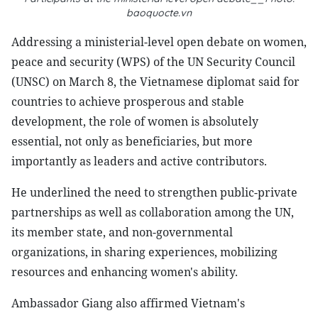
baoquocte.vn
Addressing a ministerial-level open debate on women,
peace and security (WPS) of the UN Security Council
(UNSC) on March 8, the Vietnamese diplomat said for
countries to achieve prosperous and stable
development, the role of women is absolutely
essential, not only as beneficiaries, but more
importantly as leaders and active contributors.
He underlined the need to strengthen public-private
partnerships as well as collaboration among the UN,
its member state, and non-governmental
organizations, in sharing experiences, mobilizing
resources and enhancing women's ability.
Ambassador Giang also affirmed Vietnam's