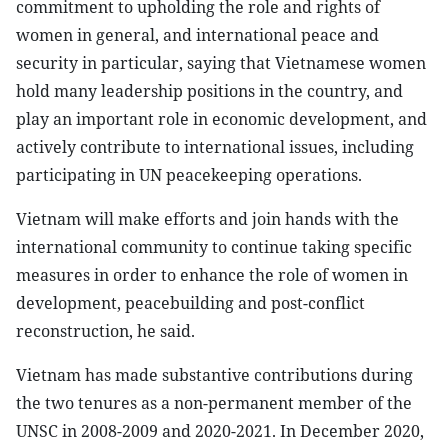
commitment to upholding the role and rights of
women in general, and international peace and
security in particular, saying that Vietnamese women
hold many leadership positions in the country, and
play an important role in economic development, and
actively contribute to international issues, including
participating in UN peacekeeping operations.
Vietnam will make efforts and join hands with the
international community to continue taking specific
measures in order to enhance the role of women in
development, peacebuilding and post-conflict
reconstruction, he said.
Vietnam has made substantive contributions during
the two tenures as a non-permanent member of the
UNSC in 2008-2009 and 2020-2021. In December 2020,