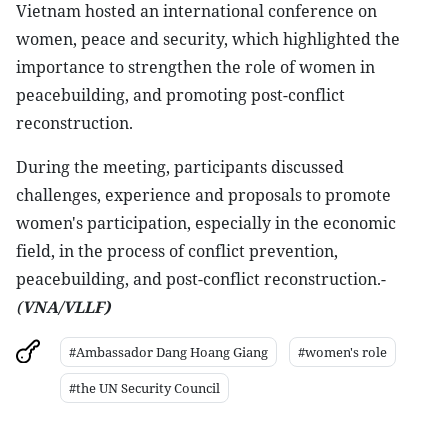
Vietnam hosted an international conference on
women, peace and security, which highlighted the
importance to strengthen the role of women in
peacebuilding, and promoting post-conflict
reconstruction.
During the meeting, participants discussed
challenges, experience and proposals to promote
women's participation, especially in the economic
field, in the process of conflict prevention,
peacebuilding, and post-conflict reconstruction.-
(
VNA/VLLF)
#Ambassador Dang Hoang Giang
#women's role
#the UN Security Council