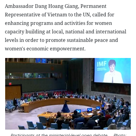
Ambassador Dang Hoang Giang, Permanent
Representative of Vietnam to the UN, called for
enhancing programs and activities for women
capacity building at local, national and international
levels in order to promote sustainable peace and
women's economic empowerment.
Participants at the ministerial-level open debate__Photo: