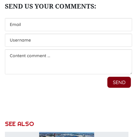
SEE ALSO
N