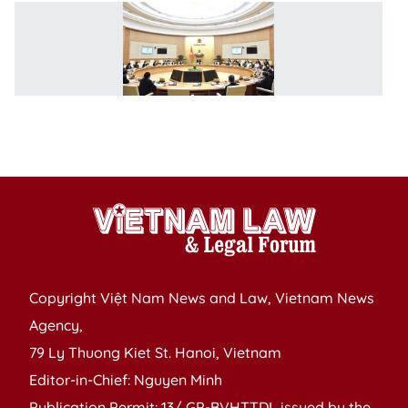
P
ch
G
m
o
l
bu
Copyright Việt Nam News and Law, Vietnam News
Agency,
79 Ly Thuong Kiet St. Hanoi, Vietnam
Editor-in-Chief: Nguyen Minh
Publication Permit: 13/ GP-BVHTTDL issued by the