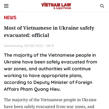
NEWS
Most of Vietnamese in Ukraine safely
evacuated: official
Wednesday 03/09/2022 - 08:31
The majority of the Vietnamese people in
Ukraine have been safely evacuated from
war zones, and authorities will continue
working to have appropriate plans,
according to Deputy Minister of Foreign
Affairs Pham Quang Hieu.
The majority of the Vietnamese people in Ukraine
have been safely evacuated from war zones, and