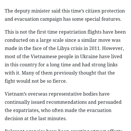
The deputy minister said this time’s citizen protection
and evacuation campaign has some special features.
This is not the first time repatriation flights have been
conducted on a large scale since a similar move was
made in the face of the Libya crisis in 2011. However,
most of the Vietnamese people in Ukraine have lived
in this country for a long time and had strong links
with it. Many of them previously thought that the
fight would not be so fierce.
Vietnam’s overseas representative bodies have
continually issued recommendations and persuaded
the expatriates, who often made the evacuation
decision at the last minutes.