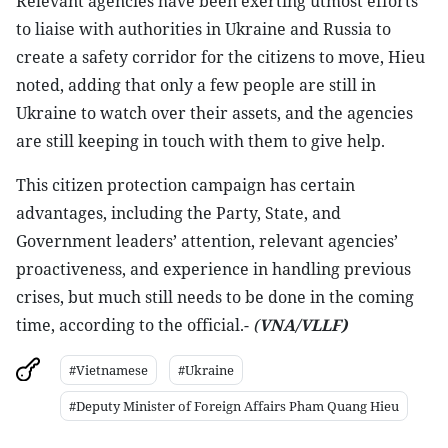
Relevant agencies have been exerting utmost efforts
to liaise with authorities in Ukraine and Russia to
create a safety corridor for the citizens to move, Hieu
noted, adding that only a few people are still in
Ukraine to watch over their assets, and the agencies
are still keeping in touch with them to give help.
This citizen protection campaign has certain
advantages, including the Party, State, and
Government leaders’ attention, relevant agencies’
proactiveness, and experience in handling previous
crises, but much still needs to be done in the coming
time, according to the official.-
(
VNA/VLLF)
#Vietnamese
#Ukraine
#Deputy Minister of Foreign Affairs Pham Quang Hieu