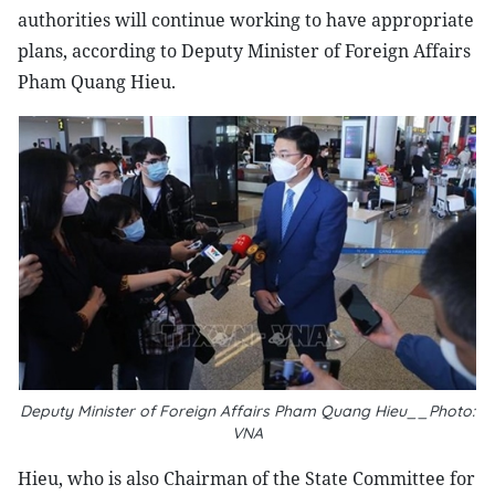
authorities will continue working to have appropriate
plans, according to Deputy Minister of Foreign Affairs
Pham Quang Hieu.
Deputy Minister of Foreign Affairs Pham Quang Hieu__Photo:
VNA
Hieu, who is also Chairman of the State Committee for