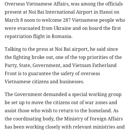
Overseas Vietnamese Affairs, was among the officials
present at Noi Bai International Airport in Hanoi on
March 8 noon to welcome 287 Vietnamese people who
were evacuated from Ukraine and on board the first
repatriation flight in Romania.
Talking to the press at Noi Bai airport, he said since
the fighting broke out, one of the top priorities of the
Party, State, Government, and Vietnam Fatherland
Front is to guarantee the safety of overseas
Vietnamese citizens and businesses.
The Government demanded a special working group
be set up to move the citizens out of war zones and
assist those who wish to return to the homeland. As
the coordinating body, the Ministry of Foreign Affairs
has been working closely with relevant ministries and