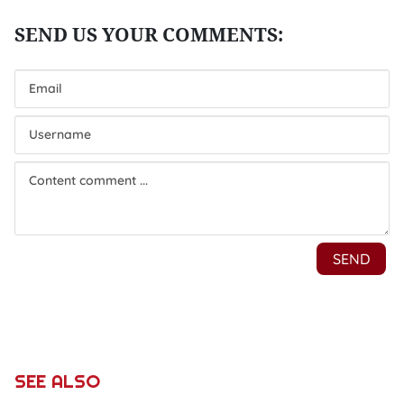
SEE ALSO