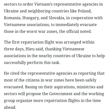
sectors to order Vietnam’s representative agencies in
Ukraine and neighboring countries like Poland,
Romania, Hungary, and Slovakia, in cooperation with
Vietnamese associations, to immediately evacuate
those in the worst war zones, the official noted.
The first repatriation flight was arranged within
three days, Hieu said, thanking Vietnamese
associations in the nearby countries of Ukraine to help
successfully perform this task.
He cited the representative agencies as reporting that
most of the citizens in war zones have been safely
evacuated. Basing on their aspirations, ministries and
sectors will propose the Government and the working
group organize more repatriation flights in the time
ahead.