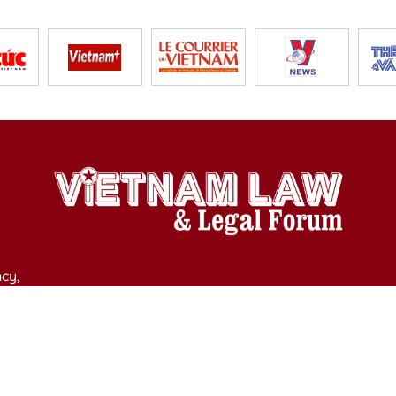
cy,
y of Culture, Sports and Tourism on April 11, 2025.