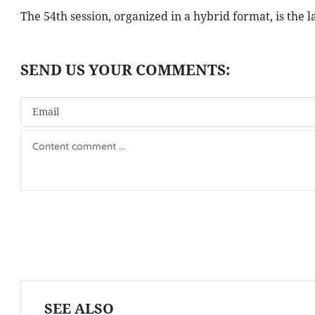
The 54th session, organized in a hybrid format, is the l
SEE ALSO