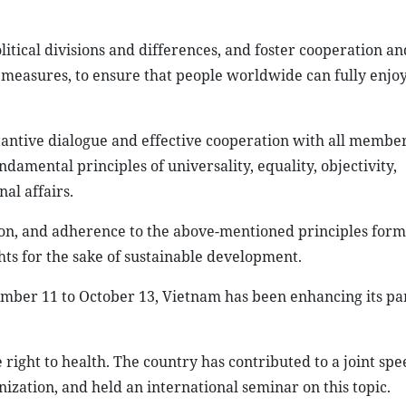
tical divisions and differences, and foster cooperation an
he measures, to ensure that people worldwide can fully enj
antive dialogue and effective cooperation with all member
amental principles of universality, equality, objectivity,
al affairs.
ion, and adherence to the above-mentioned principles form
ts for the sake of sustainable development.
mber 11 to October 13, Vietnam has been enhancing its par
right to health. The country has contributed to a joint spe
zation, and held an international seminar on this topic.