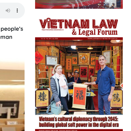
 people’s
Human