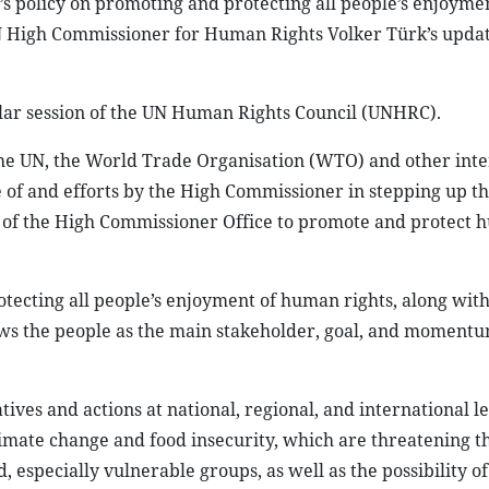
 policy on promoting and protecting all people’s enjoymen
N High Commissioner for Human Rights Volker Türk’s upda
lar session of the UN Human Rights Council (UNHRC).
he UN, the World Trade Organisation (WTO) and other inte
le of and efforts by the High Commissioner in stepping up 
ties of the High Commissioner Office to promote and protect
ecting all people’s enjoyment of human rights, along with 
ews the people as the main stakeholder, goal, and momentu
tives and actions at national, regional, and international le
limate change and food insecurity, which are threatening t
especially vulnerable groups, as well as the possibility of