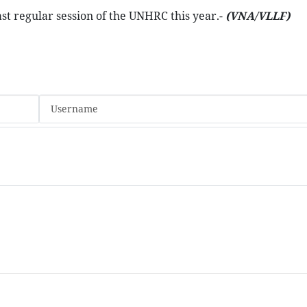
ast regular session of the UNHRC this year.-
(VNA/VLLF)