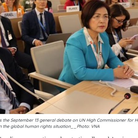
nds the September 13 general debate on UN High Commissioner for 
n the global human rights situation__Photo: VNA