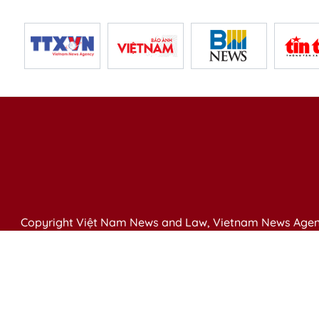
Copyright Việt Nam News and Law, Vietnam News Agen
79 Ly Thuong Kiet St. Hanoi, Vietnam
Editor-in-Chief: Nguyen Minh
Publication Permit: 13/ GP-BVHTTDL issued by the Ministr
Email: vietnamlawmagazine@gmail.com