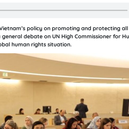
Vietnam’s policy on promoting and protecting all
 a general debate on UN High Commissioner for 
obal human rights situation.