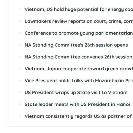
Vietnam, US hold huge potential for energy coo
Lawmakers review reports on court, crime, corr
Conference to promote young parliamentarians
NA Standing Committee's 26th session opens
NA Standing Committee convenes 26th session
Vietnam, Japan cooperate toward green grow
Vice President holds talks with Mozambican Pri
US President wraps up State visit to Vietnam
State leader meets with US President in Hanoi
Vietnam consistently regards US as partner of