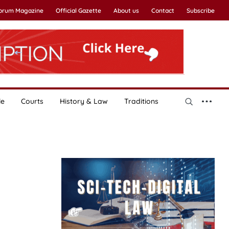
Forum Magazine
Official Gazette
About us
Contact
Subscribe
le
Courts
History & Law
Traditions