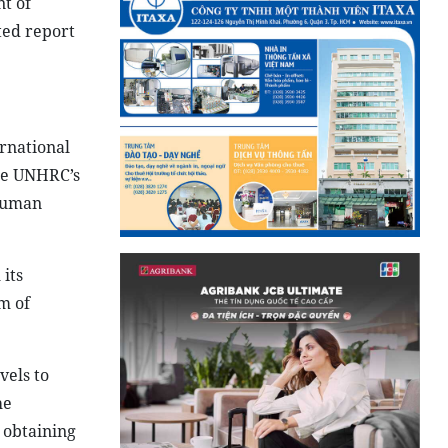
t of
ted report
rnational
the UNHRC’s
 human
its
m of
vels to
he
 obtaining