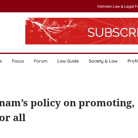
Vietnam Law & Legal 
s
Focus
Forum
Law Guide
Society & Law
Profi
nam’s policy on promoting,
or all