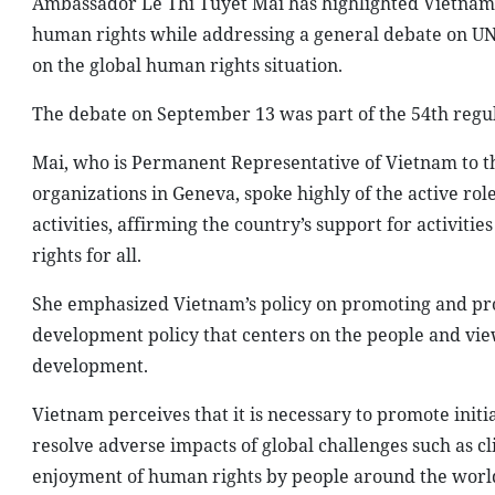
Ambassador Le Thi Tuyet Mai has highlighted Vietnam’s
human rights while addressing a general debate on U
on the global human rights situation.
The debate on September 13 was part of the 54th regu
Mai, who is Permanent Representative of Vietnam to t
organizations in Geneva, spoke highly of the active ro
activities, affirming the country’s support for activi
rights for all.
She emphasized Vietnam’s policy on promoting and prot
development policy that centers on the people and vi
development.
Vietnam perceives that it is necessary to promote initia
resolve adverse impacts of global challenges such as c
enjoyment of human rights by people around the world, 