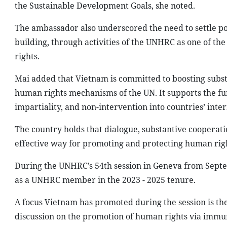
the Sustainable Development Goals, she noted.
The ambassador also underscored the need to settle poli
building, through activities of the UNHRC as one of t
rights.
Mai added that Vietnam is committed to boosting subst
human rights mechanisms of the UN. It supports the fund
impartiality, and non-intervention into countries’ intern
The country holds that dialogue, substantive cooperat
effective way for promoting and protecting human righ
During the UNHRC’s 54th session in Geneva from Septe
as a UNHRC member in the 2023 - 2025 tenure.
A focus Vietnam has promoted during the session is the 
discussion on the promotion of human rights via immuni