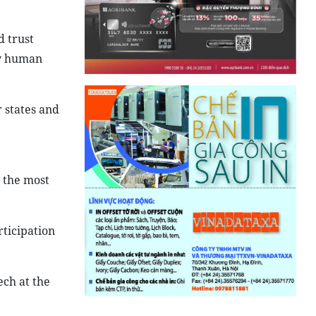
d trust
oy human
 states and
 the most
ticipation
ech at the