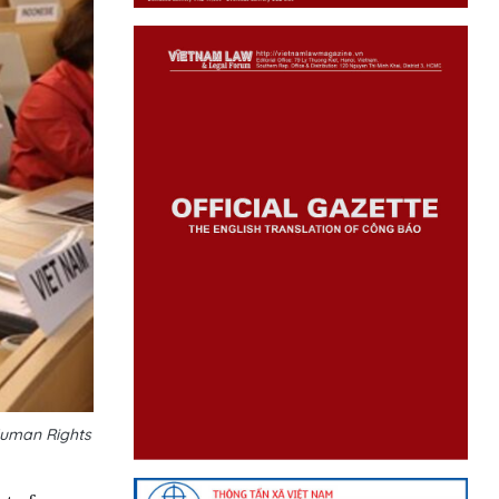
Human Rights