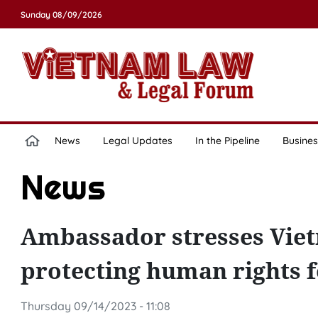
Sunday 08/09/2026
News
Legal Updates
In the Pipeline
Busines
News
Ambassador stresses Viet
protecting human rights f
Thursday 09/14/2023 - 11:08