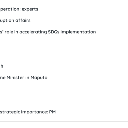
peration: experts
uption affairs
’ role in accelerating SDGs implementation
th
me Minister in Maputo
 strategic importance: PM