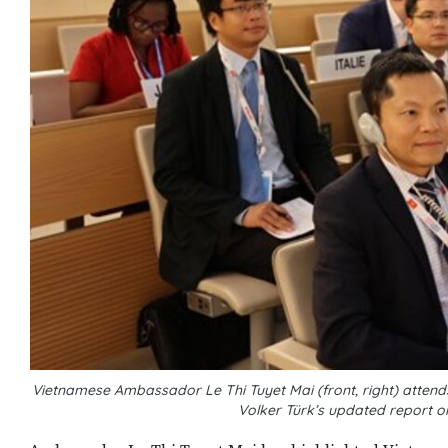
Vietnamese Ambassador Le Thi Tuyet Mai (front, right) atte
Volker Türk’s updated report o