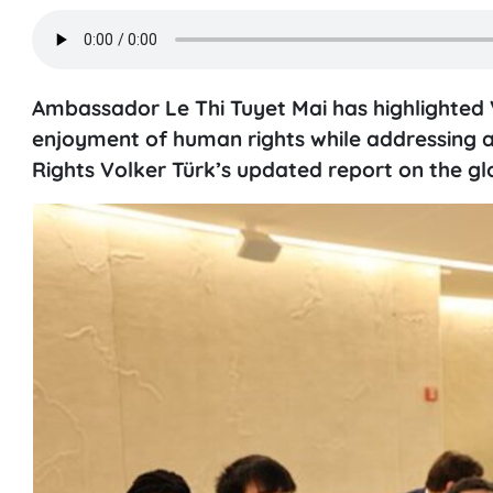
Ambassador Le Thi Tuyet Mai has highlighted 
enjoyment of human rights while addressing
Rights Volker Türk’s updated report on the gl