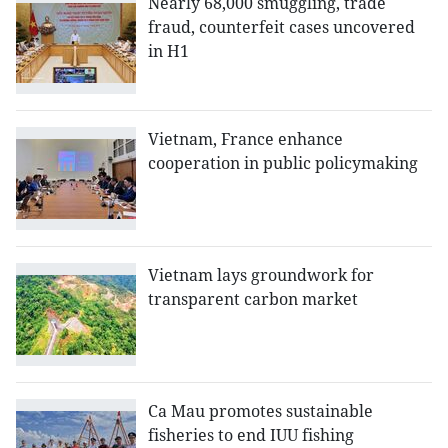
Nearly 68,000 smuggling, trade
fraud, counterfeit cases uncovered
in H1
Vietnam, France enhance
cooperation in public policymaking
Vietnam lays groundwork for
transparent carbon market
Ca Mau promotes sustainable
fisheries to end IUU fishing