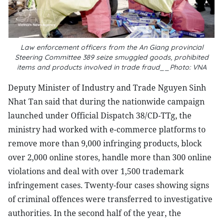
Law enforcement officers from the An Giang provincial
Steering Committee 389 seize smuggled goods, prohibited
items and products involved in trade fraud__Photo: VNA
Deputy Minister of Industry and Trade Nguyen Sinh
Nhat Tan said that during the nationwide campaign
launched under Official Dispatch 38/CD-TTg, the
ministry had worked with e-commerce platforms to
remove more than 9,000 infringing products, block
over 2,000 online stores, handle more than 300 online
violations and deal with over 1,500 trademark
infringement cases. Twenty-four cases showing signs
of criminal offences were transferred to investigative
authorities. In the second half of the year, the