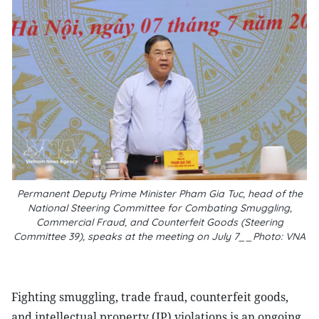
Permanent Deputy Prime Minister Pham Gia Tuc, head of the
National Steering Committee for Combating Smuggling,
Commercial Fraud, and Counterfeit Goods (Steering
Committee 39), speaks at the meeting on July 7__Photo: VNA
Fighting smuggling, trade fraud, counterfeit goods,
and intellectual property (IP) violations is an ongoing