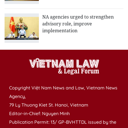
NA agencies urged to strengthen
advisory role, improve
implementation
Copyright Việt Nam News and Law, Vietnam News
Agency,
79 Ly Thuong Kiet St. Hanoi, Vietnam
Editor-in-Chief: Nguyen Minh
Publication Permit: 13/ GP-BVHTTDL issued by the