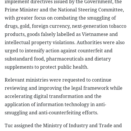
implement directives issued by the Government, the
Prime Minister and the National Steering Committee,
with greater focus on combating the smuggling of
drugs, gold, foreign currency, next-generation tobacco
products, goods falsely labelled as Vietnamese and
intellectual property violations. Authorities were also
urged to intensify action against counterfeit and
substandard food, pharmaceuticals and dietary
supplements to protect public health.
Relevant ministries were requested to continue
reviewing and improving the legal framework while
accelerating digital transformation and the
application of information technology in anti-
smuggling and anti-counterfeiting efforts.
Tuc assigned the Ministry of Industry and Trade and