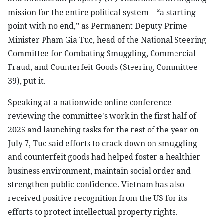
mission for the entire political system – “a starting
point with no end,” as Permanent Deputy Prime
Minister Pham Gia Tuc, head of the National Steering
Committee for Combating Smuggling, Commercial
Fraud, and Counterfeit Goods (Steering Committee
39), put it.
Speaking at a nationwide online conference
reviewing the committee's work in the first half of
2026 and launching tasks for the rest of the year on
July 7, Tuc said efforts to crack down on smuggling
and counterfeit goods had helped foster a healthier
business environment, maintain social order and
strengthen public confidence. Vietnam has also
received positive recognition from the US for its
efforts to protect intellectual property rights.