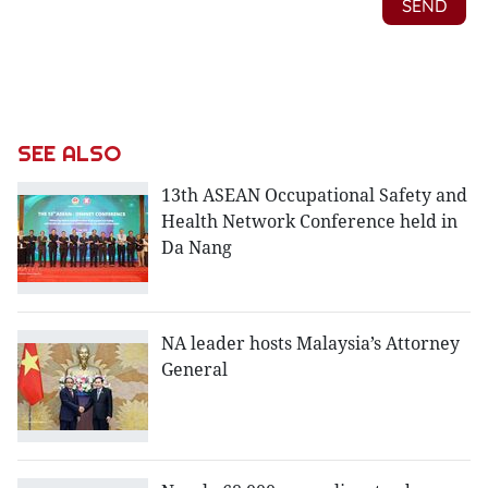
SEE ALSO
13th ASEAN Occupational Safety and
Health Network Conference held in
Da Nang
NA leader hosts Malaysia’s Attorney
General