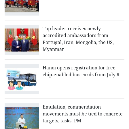
Top leader receives newly
accredited ambassadors from
Portugal, Iran, Mongolia, the US,
Myanmar
Hanoi opens registration for free
chip-enabled bus cards from July 6
Emulation, commendation
movements must be tied to concrete
targets, tasks: PM