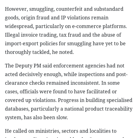
However, smuggling, counterfeit and substandard
goods, origin fraud and IP violations remain
widespread, particularly on e-commerce platforms.
Illegal invoice trading, tax fraud and the abuse of
import-export policies for smuggling have yet to be
thoroughly tackled, he noted.
The Deputy PM said enforcement agencies had not
acted decisively enough, while inspections and post-
clearance checks remained inconsistent. In some
cases, officials were found to have facilitated or
covered up violations. Progress in building specialised
databases, particularly a national product traceability
system, has also been slow.
He called on ministries, sectors and localities to