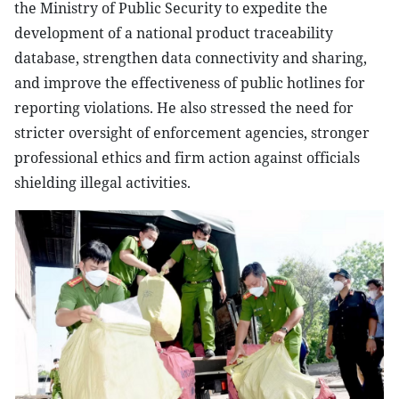
the Ministry of Public Security to expedite the
development of a national product traceability
database, strengthen data connectivity and sharing,
and improve the effectiveness of public hotlines for
reporting violations. He also stressed the need for
stricter oversight of enforcement agencies, stronger
professional ethics and firm action against officials
shielding illegal activities.