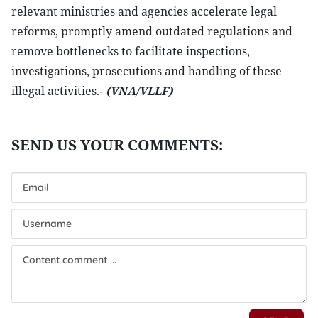
relevant ministries and agencies accelerate legal
reforms, promptly amend outdated regulations and
remove bottlenecks to facilitate inspections,
investigations, prosecutions and handling of these
illegal activities.-
(VNA/VLLF)