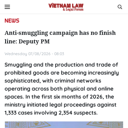
NEWS
Anti-smuggling campaign has no finish
line: Deputy PM
Wednesday 07/08/2026 - 08:03
Smuggling and the production and trade of
prohibited goods are becoming increasingly
sophisticated, with criminal networks
operating across both physical and online
spaces. In the first six months of 2026, the
ministry initiated legal proceedings against
1,333 cases involving 2,354 suspects.