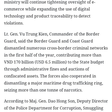
ministry will continue tightening oversight of e-
commerce while expanding the use of digital
technology and product traceability to detect
violations.
Lt. Gen. Vu Trung Kien, Commander of the Border
Guard, said the Border Guard and Coast Guard
dismantled numerous cross-border criminal networks
in the first half of the year, contributing more than
VND 170 billion (USD 6.5 million) to the State budget
through administrative fines and auctions of
confiscated assets. The forces also cooperated in
dismantling a major maritime drug trafficking ring,
seizing more than one tonne of narcotics.
According to Maj. Gen. Dao Hong Son, Deputy Director
of the Police Department for Corruption, Smuggling