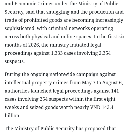
and Economic Crimes under the Ministry of Public
Security, said that smuggling and the production and
trade of prohibited goods are becoming increasingly
sophisticated, with criminal networks operating
across both physical and online spaces. In the first six
months of 2026, the ministry initiated legal
proceedings against 1,333 cases involving 2,354
suspects.
During the ongoing nationwide campaign against
intellectual property crimes from May 7 to August 6,
authorities launched legal proceedings against 141
cases involving 254 suspects within the first eight
weeks and seized goods worth nearly VND 143.4
billion.
The Ministry of Public Security has proposed that