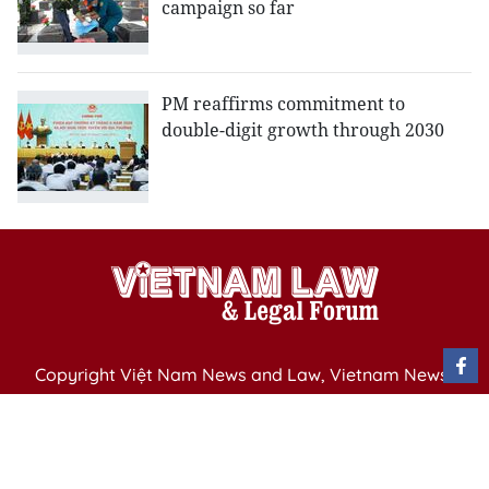
campaign so far
PM reaffirms commitment to
double-digit growth through 2030
Copyright Việt Nam News and Law, Vietnam News
Agency,
79 Ly Thuong Kiet St. Hanoi, Vietnam
Editor-in-Chief: Nguyen Minh