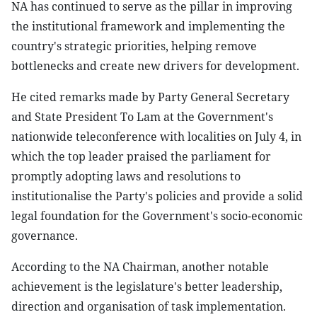
NA has continued to serve as the pillar in improving
the institutional framework and implementing the
country's strategic priorities, helping remove
bottlenecks and create new drivers for development.
He cited remarks made by Party General Secretary
and State President To Lam at the Government's
nationwide teleconference with localities on July 4, in
which the top leader praised the parliament for
promptly adopting laws and resolutions to
institutionalise the Party's policies and provide a solid
legal foundation for the Government's socio-economic
governance.
According to the NA Chairman, another notable
achievement is the legislature's better leadership,
direction and organisation of task implementation.