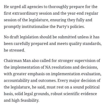
He urged all agencies to thoroughly prepare for the
first extraordinary session and the year-end regular
session of the legislature, ensuring they fully and
promptly institutionalise the Party's policies.
No draft legislation should be submitted unless it has
been carefully prepared and meets quality standards,
he stressed.
Chairman Man also called for stronger supervision of
the implementation of NA resolutions and decisions,
with greater emphasis on implementation evaluation,
accountability and outcomes. Every major decision of
the legislature, he said, must rest on a sound political
basis, solid legal grounds, robust scientific evidence
and high feasibility.