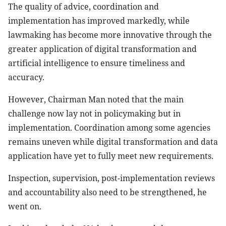
The quality of advice, coordination and
implementation has improved markedly, while
lawmaking has become more innovative through the
greater application of digital transformation and
artificial intelligence to ensure timeliness and
accuracy.
However, Chairman Man noted that the main
challenge now lay not in policymaking but in
implementation. Coordination among some agencies
remains uneven while digital transformation and data
application have yet to fully meet new requirements.
Inspection, supervision, post-implementation reviews
and accountability also need to be strengthened, he
went on.