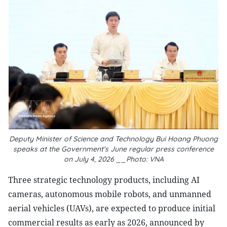
Deputy Minister of Science and Technology Bui Hoang Phuong
speaks at the Government's June regular press conference
on July 4, 2026 __Photo: VNA
Three strategic technology products, including AI
cameras, autonomous mobile robots, and unmanned
aerial vehicles (UAVs), are expected to produce initial
commercial results as early as 2026, announced by