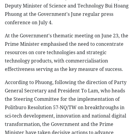
Deputy Minister of Science and Technology Bui Hoang
Phuong at the Government's June regular press
conference on July 4.
At the Government's thematic meeting on June 23, the
Prime Minister emphasised the need to concentrate
resources on core technologies and strategic
technology products, with commercialisation
effectiveness serving as the key measure of success.
According to Phuong, following the direction of Party
General Secretary and President To Lam, who heads
the Steering Committee for the implementation of
Politburo Resolution 57-NQ/TW on breakthroughs in
sci-tech development, innovation and national digital
transformation, the Government and the Prime
Minister have taken decisive actions to advance