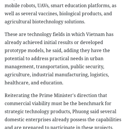
mobile robots, UAVs, smart education platforms, as
well as several vaccines, biological products, and
agricultural biotechnology solutions.
These are technology fields in which Vietnam has
already achieved initial results or developed
prototype models, he said, adding they have the
potential to address practical needs in urban
management, transportation, public security,
agriculture, industrial manufacturing, logistics,
healthcare, and education.
Reiterating the Prime Minister's direction that
commercial viability must be the benchmark for
strategic technology products, Phuong said several
domestic enterprises already possess the capabilities
and are prepared to participate in these projects,