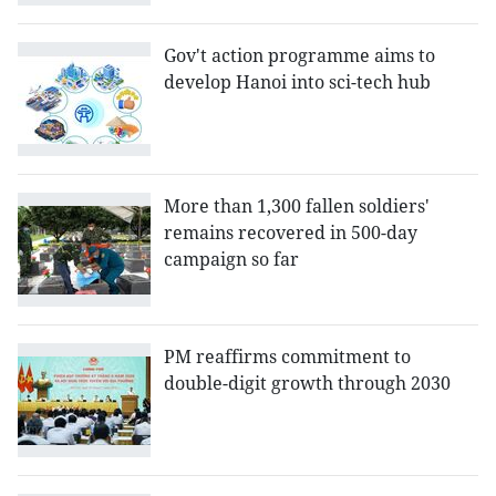
Gov't action programme aims to
develop Hanoi into sci-tech hub
More than 1,300 fallen soldiers'
remains recovered in 500-day
campaign so far
PM reaffirms commitment to
double-digit growth through 2030