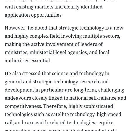
with existing markets and clearly identified
application opportunities.
However, he noted that strategic technology is a new
and highly complex field involving multiple sectors,
making the active involvement of leaders of
ministries, ministerial-level agencies, and local
authorities essential.
He also stressed that science and technology in
general and strategic technology research and
development in particular are long-term, challenging
endeavours closely linked to national self-reliance and
competitiveness. Therefore, highly sophisticated
technologies such as satellite technology, high-speed
rail, and rare earth-related technologies require
comprehensive research and development efforts