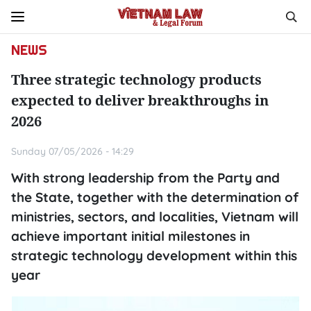
NEWS
Three strategic technology products
expected to deliver breakthroughs in
2026
Sunday 07/05/2026 - 14:29
With strong leadership from the Party and
the State, together with the determination of
ministries, sectors, and localities, Vietnam will
achieve important initial milestones in
strategic technology development within this
year