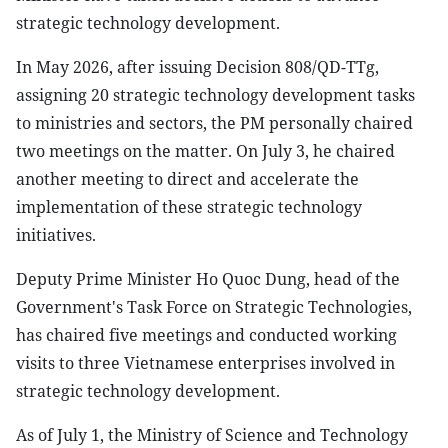
strategic technology development.
In May 2026, after issuing Decision 808/QD-TTg,
assigning 20 strategic technology development tasks
to ministries and sectors, the PM personally chaired
two meetings on the matter. On July 3, he chaired
another meeting to direct and accelerate the
implementation of these strategic technology
initiatives.
Deputy Prime Minister Ho Quoc Dung, head of the
Government's Task Force on Strategic Technologies,
has chaired five meetings and conducted working
visits to three Vietnamese enterprises involved in
strategic technology development.
As of July 1, the Ministry of Science and Technology