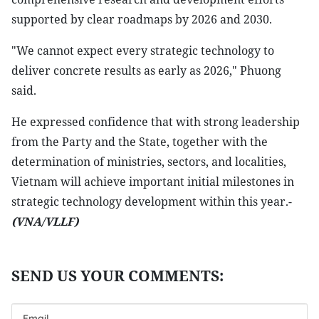
supported by clear roadmaps by 2026 and 2030.
"We cannot expect every strategic technology to
deliver concrete results as early as 2026," Phuong
said.
He expressed confidence that with strong leadership
from the Party and the State, together with the
determination of ministries, sectors, and localities,
Vietnam will achieve important initial milestones in
strategic technology development within this year.-
(VNA/VLLF)