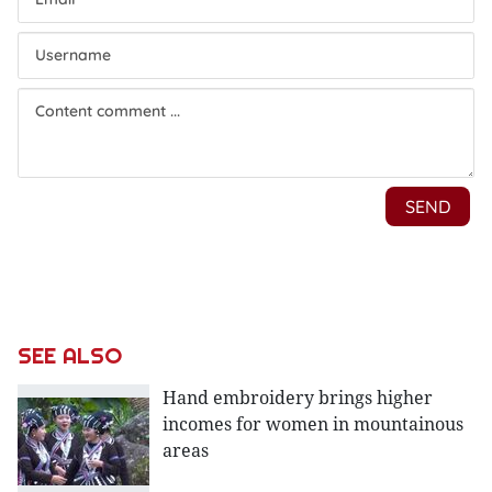
SEE ALSO
Hand embroidery brings higher
incomes for women in mountainous
areas