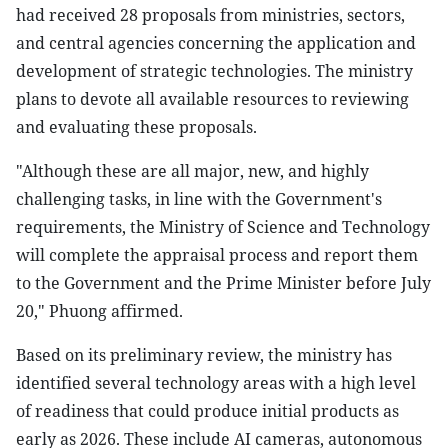
had received 28 proposals from ministries, sectors,
and central agencies concerning the application and
development of strategic technologies. The ministry
plans to devote all available resources to reviewing
and evaluating these proposals.
"Although these are all major, new, and highly
challenging tasks, in line with the Government's
requirements, the Ministry of Science and Technology
will complete the appraisal process and report them
to the Government and the Prime Minister before July
20," Phuong affirmed.
Based on its preliminary review, the ministry has
identified several technology areas with a high level
of readiness that could produce initial products as
early as 2026. These include AI cameras, autonomous