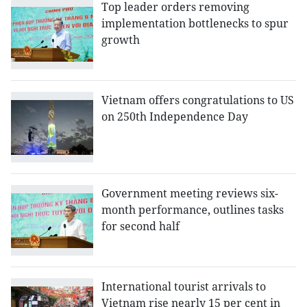
Top leader orders removing
implementation bottlenecks to spur
growth
Vietnam offers congratulations to US
on 250th Independence Day
Government meeting reviews six-
month performance, outlines tasks
for second half
International tourist arrivals to
Vietnam rise nearly 15 per cent in