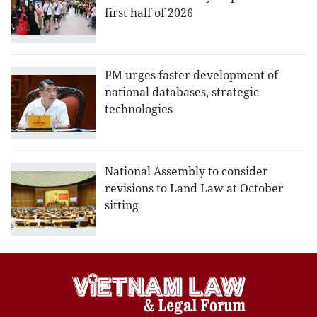
first half of 2026
PM urges faster development of
national databases, strategic
technologies
National Assembly to consider
revisions to Land Law at October
sitting