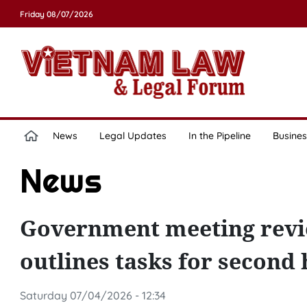
Friday 08/07/2026
News
Legal Updates
In the Pipeline
Busines
News
Government meeting revi
outlines tasks for second 
Saturday 07/04/2026 - 12:34