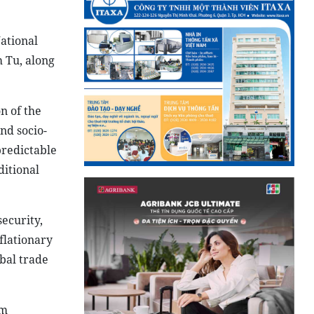
ational
 Tu, along
n of the
nd socio-
predictable
ditional
security,
flationary
bal trade
um