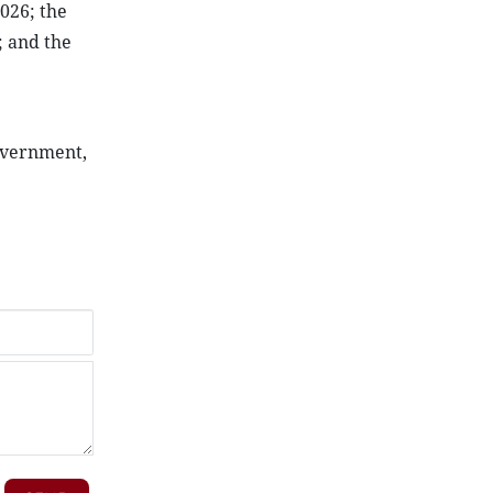
2026; the
; and the
Government,