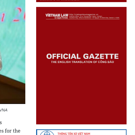
 VNA
s
s for the