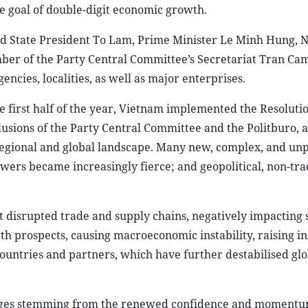
the goal of double-digit economic growth.
d State President To Lam, Prime Minister Le Minh Hung, N
 of the Party Central Committee’s Secretariat Tran Cam
encies, localities, as well as major enterprises.
 first half of the year, Vietnam implemented the Resolutio
lusions of the Party Central Committee and the Politburo, a
egional and global landscape. Many new, complex, and un
ers became increasingly fierce; and geopolitical, non-tra
st disrupted trade and supply chains, negatively impacting 
th prospects, causing macroeconomic instability, raising in
ountries and partners, which have further destabilised glo
ntages stemming from the renewed confidence and moment