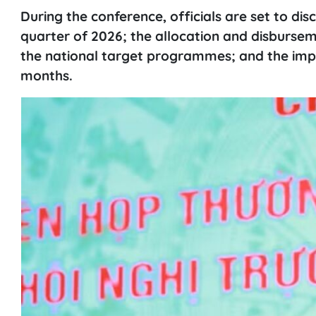
During the conference, officials are set to di
quarter of 2026; the allocation and disbursem
the national target programmes; and the imple
months.