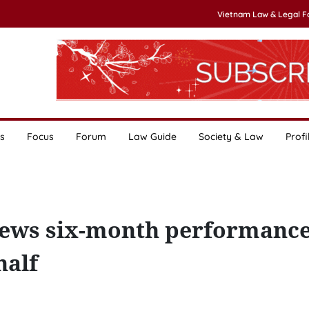
Vietnam Law & Legal 
s
Focus
Forum
Law Guide
Society & Law
Profi
ews six-month performance
half