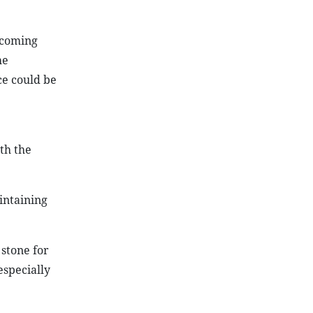
e coming
he
ce could be
th the
intaining
 stone for
especially