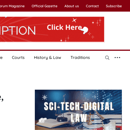
Forum Magazine
Official Gazette
About us
Contact
Subscribe
le
Courts
History & Law
Traditions
,