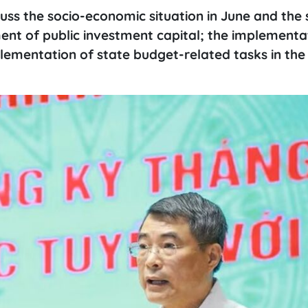
scuss the socio-economic situation in June and the
ent of public investment capital; the implementa
mentation of state budget-related tasks in the f