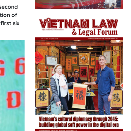
 second
tion of
irst six