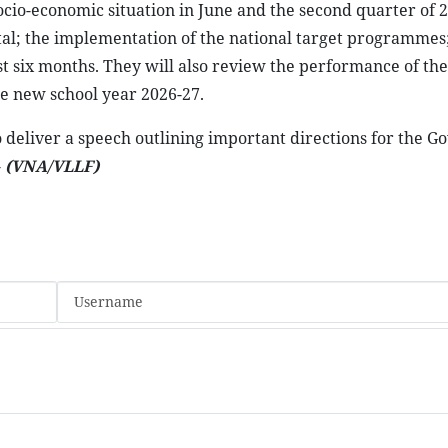
socio-economic situation in June and the second quarter of 
tal; the implementation of the national target programmes
st six months. They will also review the performance of the
e new school year 2026-27.
 deliver a speech outlining important directions for the 
-
(VNA/VLLF)