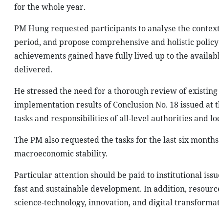
for the whole year.
PM Hung requested participants to analyse the context an
period, and propose comprehensive and holistic policy s
achievements gained have fully lived up to the availa
delivered.
He stressed the need for a thorough review of existing 
implementation results of Conclusion No. 18 issued at 
tasks and responsibilities of all-level authorities and loc
The PM also requested the tasks for the last six months
macroeconomic stability.
Particular attention should be paid to institutional is
fast and sustainable development. In addition, resour
science-technology, innovation, and digital transforma