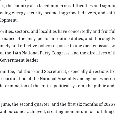
ss, the country also faced numerous difficulties and signifi
eeing energy security, promoting growth drivers, and shift
elopment.
orities, sectors, and localities have concertedly and fruitfu
rnance efficiency, perform routine duties, and thoroughly
imely and effective policy response to unexpected issues w
f the 14th National Party Congress, and the directives of 
e Government leader.
mittee, Politburo and Secretariat, especially directions f
 coordination of the National Assembly and agencies acros
 determination of the entire political system, the public and
n June, the second quarter, and the first six months of 2026
tant outcomes achieved, creating momentum for fulfilling t