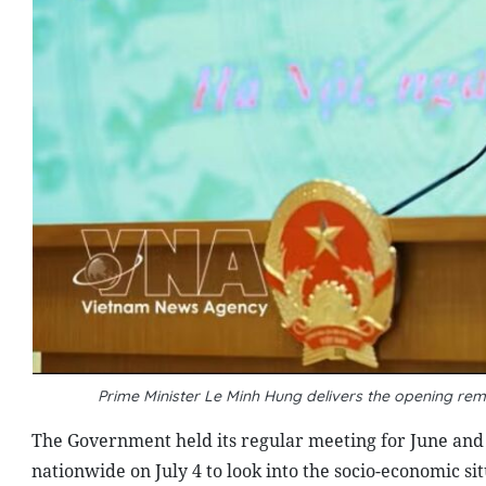
Prime Minister Le Minh Hung delivers the opening re
The Government held its regular meeting for June and a
nationwide on July 4 to look into the socio-economic si