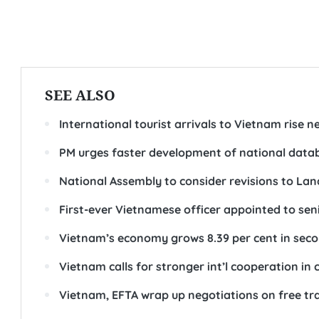
SEE ALSO
International tourist arrivals to Vietnam rise nea
PM urges faster development of national datab
National Assembly to consider revisions to Lan
First-ever Vietnamese officer appointed to sen
Vietnam’s economy grows 8.39 per cent in sec
Vietnam calls for stronger int’l cooperation in
Vietnam, EFTA wrap up negotiations on free t