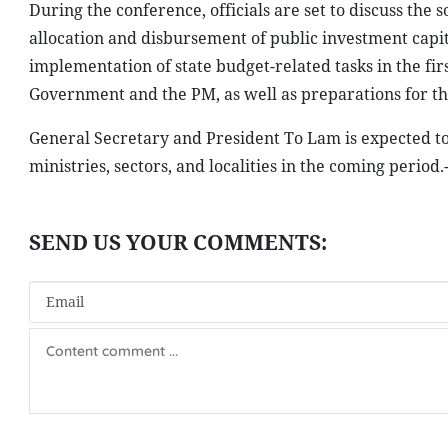
During the conference, officials are set to discuss the 
allocation and disbursement of public investment capi
implementation of state budget-related tasks in the fir
Government and the PM, as well as preparations for th
General Secretary and President To Lam is expected to
ministries, sectors, and localities in the coming period.