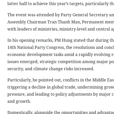
latter half to achieve this year’s targets, particularly 
The event was attended by Party General Secretary an
Assembly Chairman Tran Thanh Man, Permanent member
with leaders of ministries, ministry-level and central ag
In his opening remarks, PM Hung stated that during the
14th National Party Congress, the resolutions and conc
economic development tasks amid a rapidly evolving r
issues emerged; strategic competition among major pow
security, and climate change risks increased.
Particularly, he pointed out, conflicts in the Middle Ea
triggering a decline in global trade, undermining grow
pressure, and leading to policy adjustments by major c
and growth.
Domestically, alongside the opportunities and adva