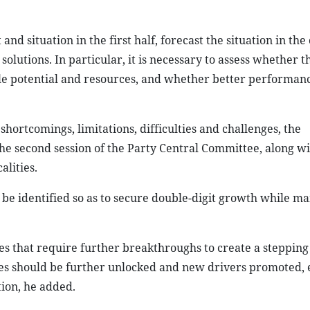
d situation in the first half, forecast the situation in th
olutions. In particular, it is necessary to assess whether t
ble potential and resources, and whether better performan
shortcomings, limitations, difficulties and challenges, the
the second session of the Party Central Committee, along wi
alities.
 be identified so as to secure double-digit growth while ma
sues that require further breakthroughs to create a stepping
ces should be further unlocked and new drivers promoted, 
tion, he added.