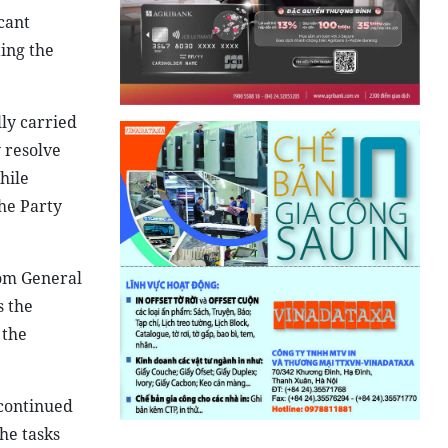
cant
ing the
lly carried
 resolve
hile
the Party
rom General
s the
 the
 continued
he tasks