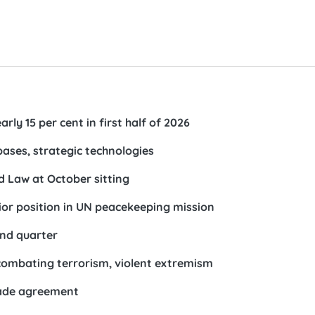
rly 15 per cent in first half of 2026
ases, strategic technologies
d Law at October sitting
ior position in UN peacekeeping mission
ond quarter
 combating terrorism, violent extremism
rade agreement