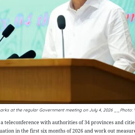
marks at the regular Government meeting on July 4, 2026 __Photo:
 teleconference with authorities of 34 provinces and citie
tuation in the first six months of 2026 and work out measure