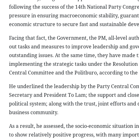
following the success of the 14th National Party Congre
pressure in ensuring macroeconomic stability, guarant
economic structure to secure fast and sustainable dev
Facing that fact, the Government, the PM, all-level auth
out tasks and measures to improve leadership and gove
outstanding issues. At the same time, they have made t
implementing the strategic tasks under the Resolution o
Central Committee and the Politburo, according to th
He underlined the leadership by the Party Central Com
Secretary and President To Lam; the support and close
political system; along with the trust, joint efforts and
business community.
As a result, he assessed, the socio-economic situation i
to show relatively positive progress, with many impor