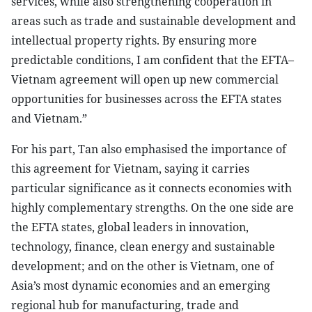
services, while also strengthening cooperation in
areas such as trade and sustainable development and
intellectual property rights. By ensuring more
predictable conditions, I am confident that the EFTA–
Vietnam agreement will open up new commercial
opportunities for businesses across the EFTA states
and Vietnam.”
For his part, Tan also emphasised the importance of
this agreement for Vietnam, saying it carries
particular significance as it connects economies with
highly complementary strengths. On the one side are
the EFTA states, global leaders in innovation,
technology, finance, clean energy and sustainable
development; and on the other is Vietnam, one of
Asia’s most dynamic economies and an emerging
regional hub for manufacturing, trade and