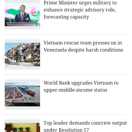
Prime Minister urges military to
enhance strategic advisory role,
forecasting capacity
Vietnam rescue team presses on in
Venezuela despite harsh conditions
World Bank upgrades Vietnam to
upper-middle-income status
Top leader demands concrete output
under Resolution 57