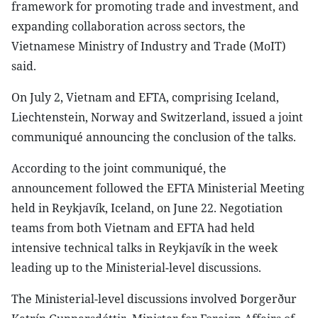
framework for promoting trade and investment, and
expanding collaboration across sectors, the
Vietnamese Ministry of Industry and Trade (MoIT)
said.
On July 2, Vietnam and EFTA, comprising Iceland,
Liechtenstein, Norway and Switzerland, issued a joint
communiqué announcing the conclusion of the talks.
According to the joint communiqué, the
announcement followed the EFTA Ministerial Meeting
held in Reykjavík, Iceland, on June 22. Negotiation
teams from both Vietnam and EFTA had held
intensive technical talks in Reykjavík in the week
leading up to the Ministerial-level discussions.
The Ministerial-level discussions involved Þorgerður