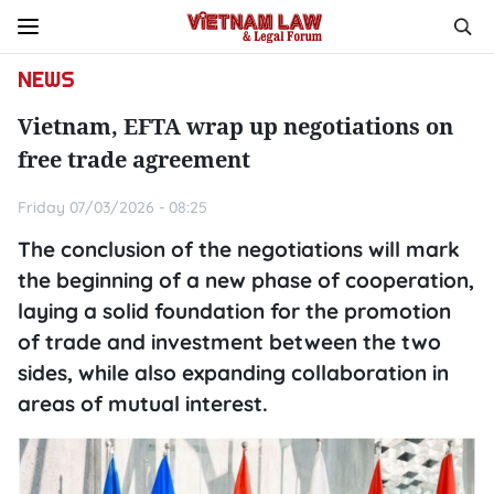
NEWS
Vietnam, EFTA wrap up negotiations on
free trade agreement
Friday 07/03/2026 - 08:25
The conclusion of the negotiations will mark
the beginning of a new phase of cooperation,
laying a solid foundation for the promotion
of trade and investment between the two
sides, while also expanding collaboration in
areas of mutual interest.