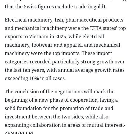
that the Swiss figures exclude trade in gold).
Electrical machinery, fish, pharmaceutical products
and mechanical machinery were the EFTA states’ top
exports to Vietnam in 2025, while electrical
machinery, footwear and apparel, and mechanical
machinery were the top imports. These import
categories recorded particularly strong growth over
the last ten years, with annual average growth rates
exceeding 10% in all cases.
The conclusion of the negotiations will mark the
beginning of a new phase of cooperation, laying a
solid foundation for the promotion of trade and
investment between the two sides, while also
expanding collaboration in areas of mutual interest.-
(VNA/VLLF)