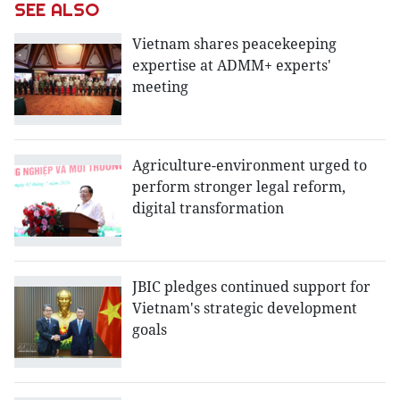
SEE ALSO
Vietnam shares peacekeeping
expertise at ADMM+ experts'
meeting
Agriculture-environment urged to
perform stronger legal reform,
digital transformation
JBIC pledges continued support for
Vietnam's strategic development
goals