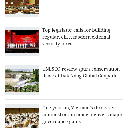
Top legislator calls for building
regular, elite, modern external
security force
UNESCO review spurs conservation
drive at Dak Nong Global Geopark
One year on, Vietnam's three-tier
administration model delivers major
governance gains