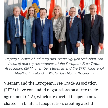
Deputy Minister of Industry and Trade Nguyen Sinh Nhat Tan
(centre) and representatives of the European Free Trade
Association (EFTA) member states attend the EFTA Ministerial
Meeting in Iceland__Photo: tapchicongthuong.vn
Vietnam and the European Free Trade Association
(EFTA) have concluded negotiations on a free trade
agreement (FTA), which is expected to open a new
chapter in bilateral cooperation, creating a solid