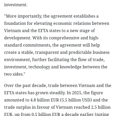
investment.
"More importantly, the agreement establishes a
foundation for elevating economic relations between
Vietnam and the EFTA states to a new stage of
development. With its comprehensive and high-
standard commitments, the agreement will help
create a stable, transparent and predictable business
environment, further facilitating the flow of trade,
investment, technology and knowledge between the
two sides."
Over the past decade, trade between Vietnam and the
EFTA states has grown steadily. In 2025, the figure
amounted to 4.8 billion EUR (5.5 billion USD) and the
trade surplus in favour of Vietnam reached 2.5 billion
EUR, up from 0.5 billion EUR a decade earlier (noting