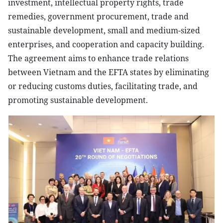
investment, intellectual property rights, trade
remedies, government procurement, trade and
sustainable development, small and medium-sized
enterprises, and cooperation and capacity building.
The agreement aims to enhance trade relations
between Vietnam and the EFTA states by eliminating
or reducing customs duties, facilitating trade, and
promoting sustainable development.