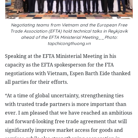
Negotiating teams from Vietnam and the European Free
Trade Association (EFTA) hold technical talks in Reykjavík
ahead of the EFTA Ministerial Meeting__Photo:
tapchicongthuong.vn
Speaking at the EFTA Ministerial Meeting in his
capacity as the EFTA spokesperson for the FTA
negotiations with Vietnam, Espen Barth Eide thanked
all parties for their efforts.
“At a time of global uncertainty, strengthening ties
with trusted trade partners is more important than
ever. I am pleased that we have reached an ambitious
and forward-looking free trade agreement that will
significantly improve market access for goods and