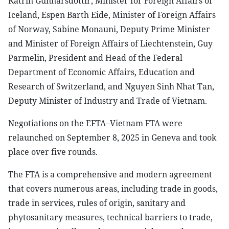
Katrín Gunnarsdóttir, Minister for Foreign Affairs of
Iceland, Espen Barth Eide, Minister of Foreign Affairs
of Norway, Sabine Monauni, Deputy Prime Minister
and Minister of Foreign Affairs of Liechtenstein, Guy
Parmelin, President and Head of the Federal
Department of Economic Affairs, Education and
Research of Switzerland, and Nguyen Sinh Nhat Tan,
Deputy Minister of Industry and Trade of Vietnam.
Negotiations on the EFTA–Vietnam FTA were
relaunched on September 8, 2025 in Geneva and took
place over five rounds.
The FTA is a comprehensive and modern agreement
that covers numerous areas, including trade in goods,
trade in services, rules of origin, sanitary and
phytosanitary measures, technical barriers to trade,