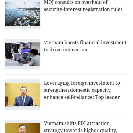
MOJ consults on overhaul of
security-interest registration rules
Vietnam boosts financial investment
to drive innovation
Leveraging foreign investment to
strengthen domestic capacity,
enhance self-reliance: Top leader
Vietnam shifts FDI attraction
strategy towards higher quality,