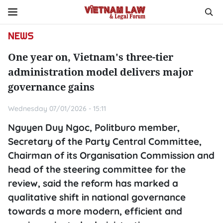
NEWS
One year on, Vietnam's three-tier
administration model delivers major
governance gains
Wednesday 07/01/2026 - 15:11
Nguyen Duy Ngoc, Politburo member,
Secretary of the Party Central Committee,
Chairman of its Organisation Commission and
head of the steering committee for the
review, said the reform has marked a
qualitative shift in national governance
towards a more modern, efficient and