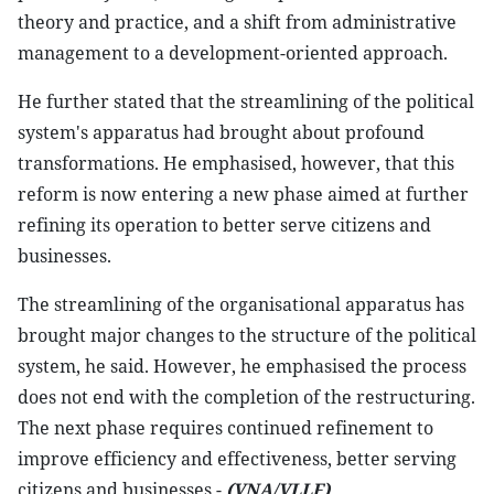
theory and practice, and a shift from administrative
management to a development-oriented approach.
He further stated that the streamlining of the political
system's apparatus had brought about profound
transformations. He emphasised, however, that this
reform is now entering a new phase aimed at further
refining its operation to better serve citizens and
businesses.
The streamlining of the organisational apparatus has
brought major changes to the structure of the political
system, he said. However, he emphasised the process
does not end with the completion of the restructuring.
The next phase requires continued refinement to
improve efficiency and effectiveness, better serving
citizens and businesses.-
(VNA/VLLF)