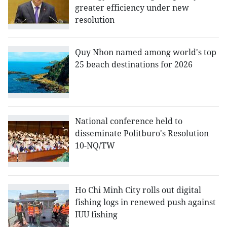
greater efficiency under new
resolution
Quy Nhon named among world's top
25 beach destinations for 2026
National conference held to
disseminate Politburo's Resolution
10-NQ/TW
Ho Chi Minh City rolls out digital
fishing logs in renewed push against
IUU fishing