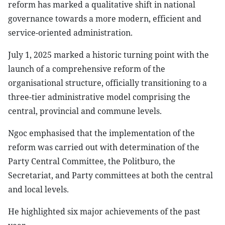
reform has marked a qualitative shift in national
governance towards a more modern, efficient and
service-oriented administration.
July 1, 2025 marked a historic turning point with the
launch of a comprehensive reform of the
organisational structure, officially transitioning to a
three-tier administrative model comprising the
central, provincial and commune levels.
Ngoc emphasised that the implementation of the
reform was carried out with determination of the
Party Central Committee, the Politburo, the
Secretariat, and Party committees at both the central
and local levels.
He highlighted six major achievements of the past