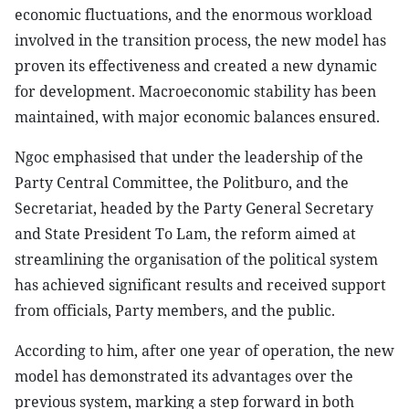
economic fluctuations, and the enormous workload
involved in the transition process, the new model has
proven its effectiveness and created a new dynamic
for development. Macroeconomic stability has been
maintained, with major economic balances ensured.
Ngoc emphasised that under the leadership of the
Party Central Committee, the Politburo, and the
Secretariat, headed by the Party General Secretary
and State President To Lam, the reform aimed at
streamlining the organisation of the political system
has achieved significant results and received support
from officials, Party members, and the public.
According to him, after one year of operation, the new
model has demonstrated its advantages over the
previous system, marking a step forward in both