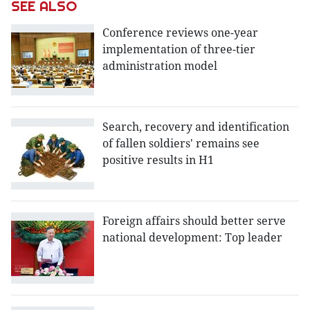
SEE ALSO
Conference reviews one-year
implementation of three-tier
administration model
Search, recovery and identification
of fallen soldiers' remains see
positive results in H1
Foreign affairs should better serve
national development: Top leader