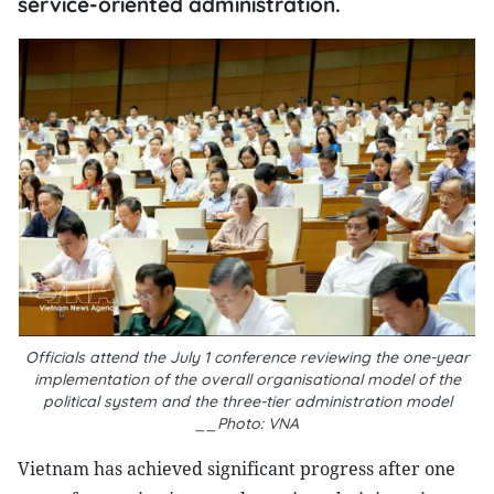
service-oriented administration.
Officials attend the July 1 conference reviewing the one-year
implementation of the overall organisational model of the
political system and the three-tier administration model
__Photo: VNA
Vietnam has achieved significant progress after one