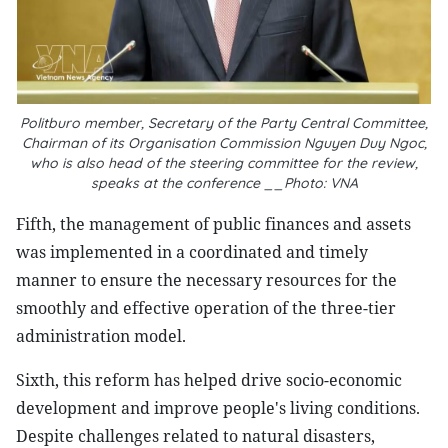
Politburo member, Secretary of the Party Central Committee,
Chairman of its Organisation Commission Nguyen Duy Ngoc,
who is also head of the steering committee for the review,
speaks at the conference __Photo: VNA
Fifth, the management of public finances and assets
was implemented in a coordinated and timely
manner to ensure the necessary resources for the
smoothly and effective operation of the three-tier
administration model.
Sixth, this reform has helped drive socio-economic
development and improve people's living conditions.
Despite challenges related to natural disasters,