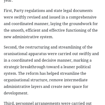
year.
First, Party regulations and state legal documents
were swiftly revised and issued in a comprehensive
and coordinated manner, laying the groundwork for
the smooth, efficient and effective functioning of the
new administrative system.
Second, the restructuring and streamlining of the
oranisational apparatus were carried out swiftly and
in a coordinated and decisive manner, marking a
strategic breakthrough toward a leaner political
system. The reform has helped streamline the
organisational structure, remove intermediate
administrative layers and create new space for
development.
Third, personnel arrangements were carried out