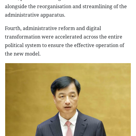
alongside the reorganisation and streamlining of the
administrative apparatus.
Fourth, administrative reform and digital
transformation were accelerated across the entire
political system to ensure the effective operation of
the new model.