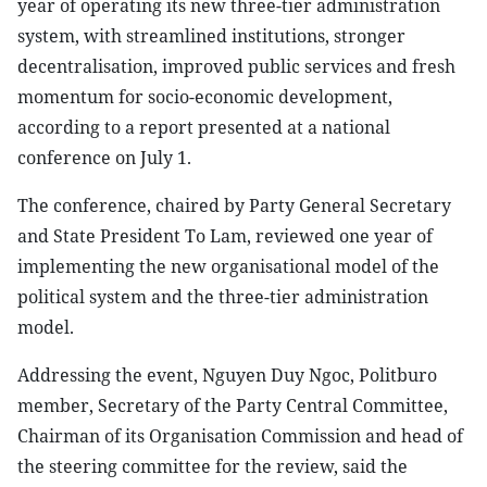
year of operating its new three-tier administration
system, with streamlined institutions, stronger
decentralisation, improved public services and fresh
momentum for socio-economic development,
according to a report presented at a national
conference on July 1.
The conference, chaired by Party General Secretary
and State President To Lam, reviewed one year of
implementing the new organisational model of the
political system and the three-tier administration
model.
Addressing the event, Nguyen Duy Ngoc, Politburo
member, Secretary of the Party Central Committee,
Chairman of its Organisation Commission and head of
the steering committee for the review, said the