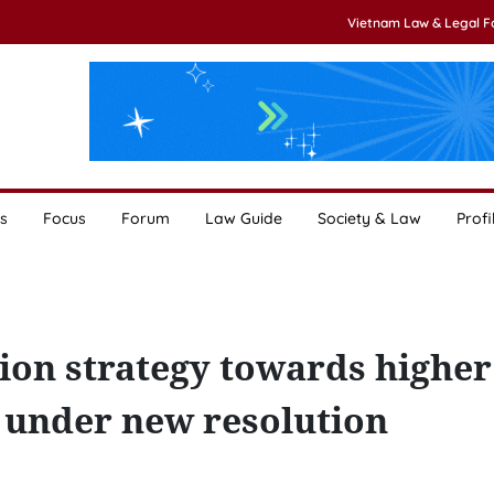
Vietnam Law & Legal 
s
Focus
Forum
Law Guide
Society & Law
Profi
tion strategy towards higher
y under new resolution