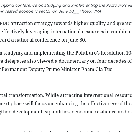
hybrid conference on studying and implementing the Politburo’s Re
-invested economic sector on June 30__Photo: VNA
(FDI) attraction strategy towards higher quality and greate
to effectively leveraging international resources in combina
ard a national conference on June 30.
n studying and implementing the Politburo’s Resolution 
re delegates also viewed a documentary on four decades of
by Permanent Deputy Prime Minister Pham Gia Tuc.
al transformation. While attracting international resourc
 next phase will focus on enhancing the effectiveness of tho
gthen development capabilities, economic resilience and n