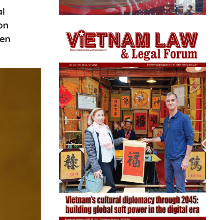
al
on
hen