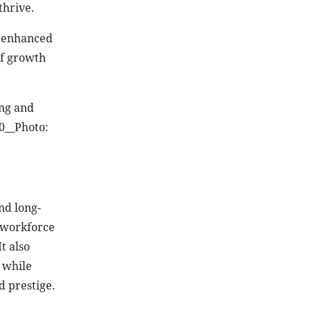
thrive.
, enhanced
of growth
ing and
0__Photo:
nd long-
, workforce
t also
 while
d prestige.