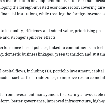
in a major shift in development mindset. Rather than focusi
eloping the foreign-invested economic sector, covering dir
inancial institutions, while treating the foreign-invested s
to its quality, efficiency and added value, prioritising proj
and stronger spillover effects.
performance-based policies, linked to commitments on tec
, domestic business linkages, green transition and sustai
 capital flows, including FDI, portfolio investment, capital
odels such as free trade zones, to improve resource mobil
s role from investment management to creating a favourable
form, better governance, improved infrastructure, high-q