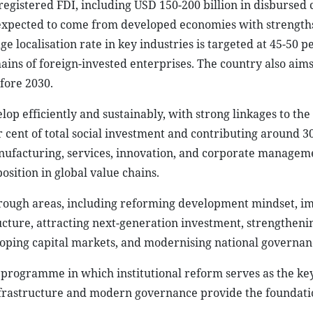
egistered FDI, including USD 150-200 billion in disbursed c
 expected to come from developed economies with strengths
localisation rate in key industries is targeted at 45-50 pe
ins of foreign-invested enterprises. The country also aims
fore 2030.
lop efficiently and sustainably, with strong linkages to the 
 cent of total social investment and contributing around 3
nufacturing, services, innovation, and corporate managem
osition in global value chains.
through areas, including reforming development mindset, i
cture, attracting next-generation investment, strengtheni
loping capital markets, and modernising national governan
on programme in which institutional reform serves as the ke
frastructure and modern governance provide the foundati