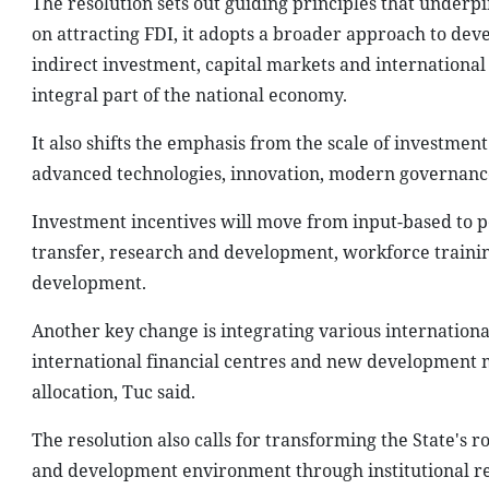
The resolution sets out guiding principles that underp
on attracting FDI, it adopts a broader approach to dev
indirect investment, capital markets and international f
integral part of the national economy.
It also shifts the emphasis from the scale of investment 
advanced technologies, innovation, modern governance 
Investment incentives will move from input-based to 
transfer, research and development, workforce training
development.
Another key change is integrating various international
international financial centres and new development m
allocation, Tuc said.
The resolution also calls for transforming the State'
and development environment through institutional re