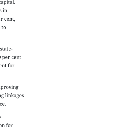
apital.
 in
r cent,
 to
state-
0 per cent
ent for
mproving
ng linkages
ce.
y
on for