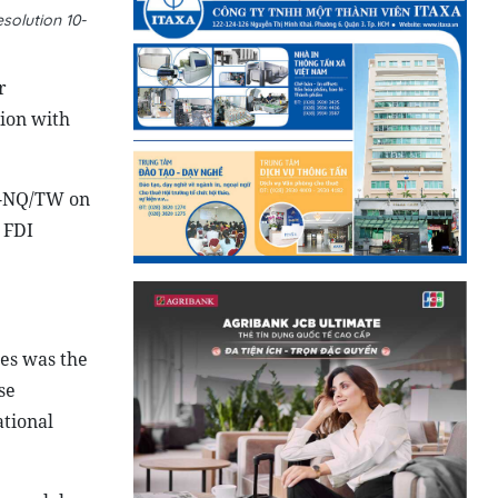
solution 10-
r
tion with
10-NQ/TW on
 FDI
es was the
se
ational