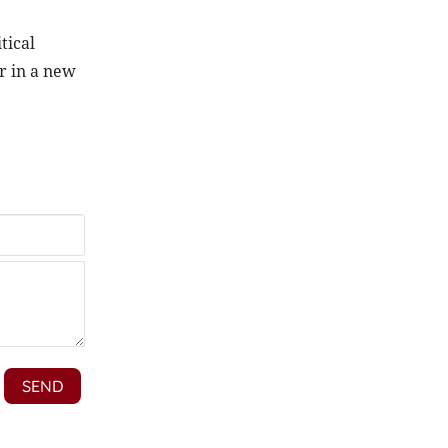
tical
r in a new