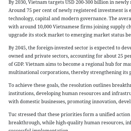
By 2030, Vietnam targets USD 200-300 billion in newly r
Around 75 per cent of newly registered investment is
technology, capital and modern governance. The average 
with around 10,000 Vietnamese firms joining supply cha
upgrade its stock market to emerging market status be
By 2045, the foreign-invested sector is expected to deve
owned and private sectors, accounting for about 25 per
of GDP. Vietnam aims to become a regional hub for ma
multinational corporations, thereby strengthening its p
To achieve these goals, the resolution outlines break
institutions, developing human resources and infrastru
with domestic businesses, promoting innovation, deve
Tuc stressed that these priorities form a unified acti
breakthrough, while high-quality human resources, in
successful implementation.