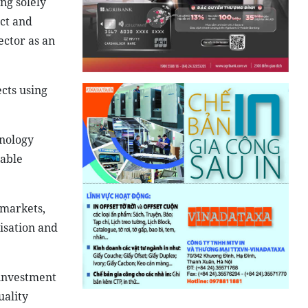
ng solely
ect and
ector as an
ects using
hnology
nable
 markets,
isation and
 investment
uality