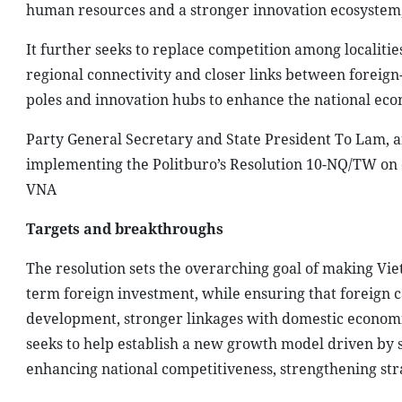
human resources and a stronger innovation ecosystem, t
It further seeks to replace competition among localiti
regional connectivity and closer links between foreig
poles and innovation hubs to enhance the national eco
Party General Secretary and State President To Lam, a
implementing the Politburo’s Resolution 10-NQ/TW on 
VNA
Targets and breakthroughs
The resolution sets the overarching goal of making Vi
term foreign investment, while ensuring that foreign c
development, stronger linkages with domestic economic 
seeks to help establish a new growth model driven by s
enhancing national competitiveness, strengthening strat