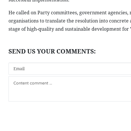
He called on Party committees, government agencies, mi
organisations to translate the resolution into concret
stage of high-quality and sustainable development for