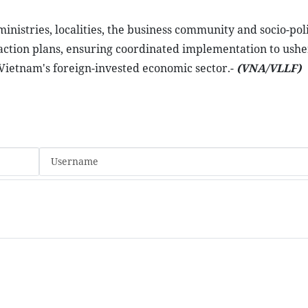
nistries, localities, the business community and socio-poli
e action plans, ensuring coordinated implementation to ushe
 Vietnam's foreign-invested economic sector.-
(VNA/VLLF)