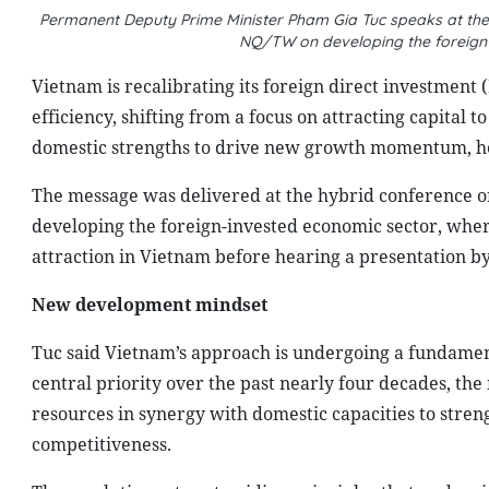
Permanent Deputy Prime Minister Pham Gia Tuc speaks at the 
NQ/TW on developing the foreign
Vietnam is recalibrating its foreign direct investment 
efficiency, shifting from a focus on attracting capital 
domestic strengths to drive new growth momentum, he
The message was delivered at the hybrid conference o
developing the foreign-invested economic sector, whe
attraction in Vietnam before hearing a presentation 
New development mindset
Tuc said Vietnam’s approach is undergoing a fundament
central priority over the past nearly four decades, the
resources in synergy with domestic capacities to stren
competitiveness.