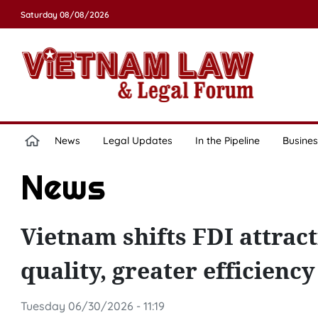
Saturday 08/08/2026
News
Legal Updates
In the Pipeline
Busines
News
Vietnam shifts FDI attrac
quality, greater efficienc
Tuesday 06/30/2026 - 11:19