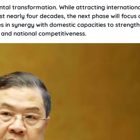
al transformation. While attracting internation
st nearly four decades, the next phase will focus 
s in synergy with domestic capacities to strengt
 and national competitiveness.