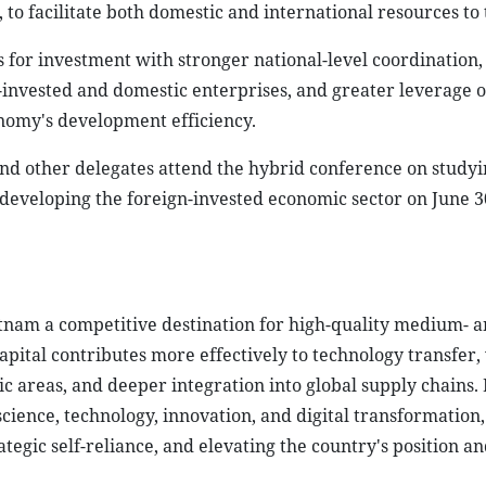
o facilitate both domestic and international resources to 
es for investment with stronger national-level coordination
n-invested and domestic enterprises, and greater leverage 
nomy's development efficiency.
nd other delegates attend the hybrid conference on study
developing the foreign-invested economic sector on June 3
etnam a competitive destination for high-quality medium- a
apital contributes more effectively to technology transfer
areas, and deeper integration into global supply chains. I
cience, technology, innovation, and digital transformation,
egic self-reliance, and elevating the country's position an