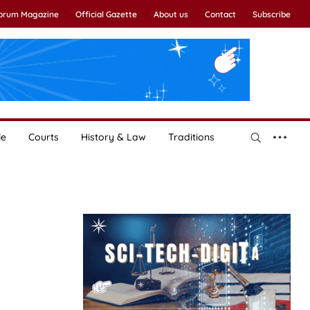
Forum Magazine
Official Gazette
About us
Contact
Subscribe
le
Courts
History & Law
Traditions