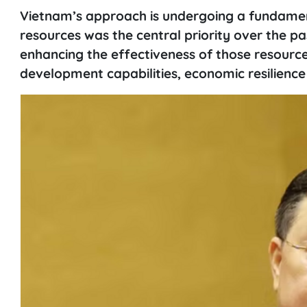
Vietnam’s approach is undergoing a fundament
resources was the central priority over the pa
enhancing the effectiveness of those resource
development capabilities, economic resilience