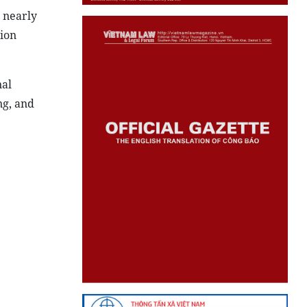
 nearly
lion
nal
g, and