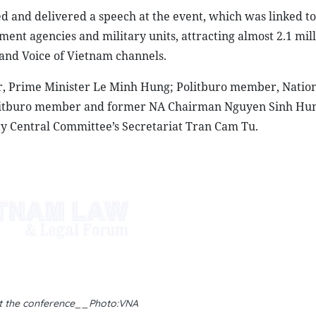
 and delivered a speech at the event, which was linked to
nt agencies and military units, attracting almost 2.1 mil
 and Voice of Vietnam channels.
r, Prime Minister Le Minh Hung; Politburo member, Natio
litburo member and former NA Chairman Nguyen Sinh Hun
 Central Committee’s Secretariat Tran Cam Tu.
t the conference__Photo:VNA