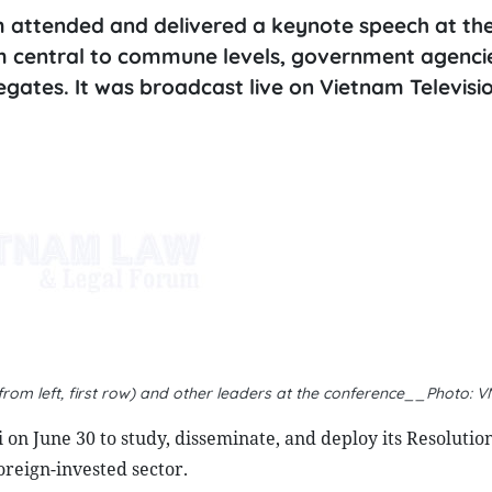
 attended and delivered a keynote speech at the
om central to commune levels, government agenci
elegates. It was broadcast live on Vietnam Televisi
rom left, first row) and other leaders at the conference__Photo: 
on June 30 to study, disseminate, and deploy its Resolution
reign-invested sector.