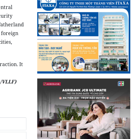
ntral
urity
Fatherland
 foreign
ities,
action. It
/VLLF)