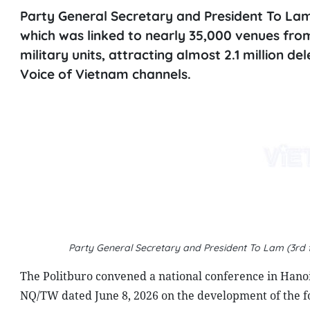
Party General Secretary and President To Lam
which was linked to nearly 35,000 venues fr
military units, attracting almost 2.1 million d
Voice of Vietnam channels.
Party General Secretary and President To Lam (3rd f
The Politburo convened a national conference in Hanoi 
NQ/TW dated June 8, 2026 on the development of the fo