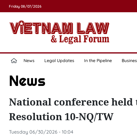
Friday 08/07/2026
News
Legal Updates
In the Pipeline
Busines
News
National conference held 
Resolution 10-NQ/TW
Tuesday 06/30/2026 - 10:04