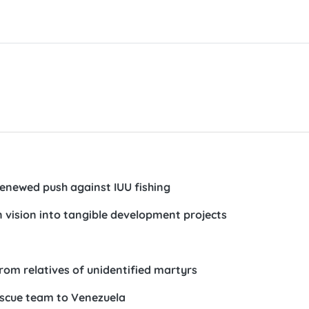
n renewed push against IUU fishing
 vision into tangible development projects
om relatives of unidentified martyrs
rescue team to Venezuela