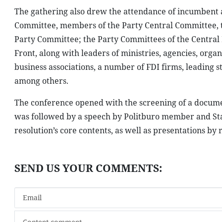
The gathering also drew the attendance of incumbent 
Committee, members of the Party Central Committee, t
Party Committee; the Party Committees of the Central
Front, along with leaders of ministries, agencies, or
business associations, a number of FDI firms, leading st
among others.
The conference opened with the screening of a documen
was followed by a speech by Politburo member and Sta
resolution’s core contents, as well as presentations by 