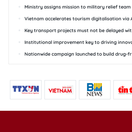
Ministry assigns mission to military relief tea
Vietnam accelerates tourism digitalisation via 
Key transport projects must not be delayed wit
Institutional improvement key to driving innov
Nationwide campaign launched to build drug-f