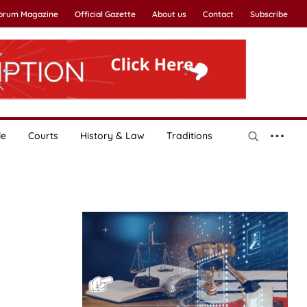
Forum Magazine
Official Gazette
About us
Contact
Subscribe
le
Courts
History & Law
Traditions