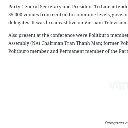
Party General Secretary and President To Lam attended
35,000 venues from central to commune levels, governme
delegates. It was broadcast live on Vietnam Television
Also present at the conference were Politburo membe
Assembly (NA) Chairman Tran Thanh Man; former Po
Politburo member and Permanent member of the Party
Delegates a