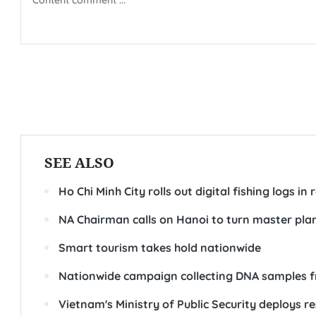
SEE ALSO
Ho Chi Minh City rolls out digital fishing logs i
NA Chairman calls on Hanoi to turn master plan
Smart tourism takes hold nationwide
Nationwide campaign collecting DNA samples fr
Vietnam's Ministry of Public Security deploys 