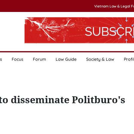
Vietnam Law & Legal 
s
Focus
Forum
Law Guide
Society & Law
Profi
to disseminate Politburo's