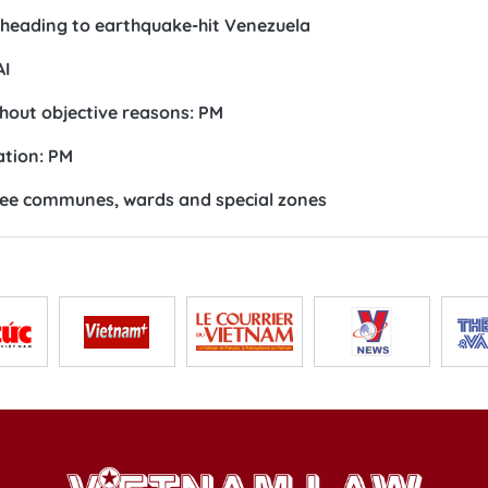
m heading to earthquake-hit Venezuela
AI
hout objective reasons: PM
ation: PM
ree communes, wards and special zones