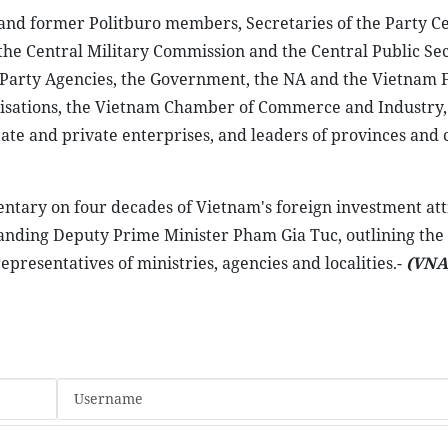
and former Politburo members, Secretaries of the Party Ce
he Central Military Commission and the Central Public Sec
 Party Agencies, the Government, the NA and the Vietnam 
ganisations, the Vietnam Chamber of Commerce and Industry,
ate and private enterprises, and leaders of provinces and c
tary on four decades of Vietnam's foreign investment attr
nding Deputy Prime Minister Pham Gia Tuc, outlining the
representatives of ministries, agencies and localities.-
(VNA