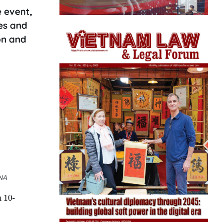
 event,
es and
on and
VNA
 10-