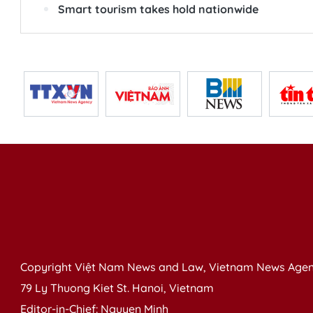
Smart tourism takes hold nationwide
Copyright Việt Nam News and Law, Vietnam News Agen
79 Ly Thuong Kiet St. Hanoi, Vietnam
Editor-in-Chief: Nguyen Minh