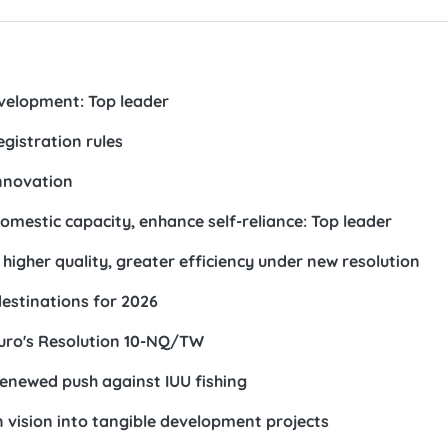
evelopment: Top leader
egistration rules
innovation
mestic capacity, enhance self-reliance: Top leader
higher quality, greater efficiency under new resolution
stinations for 2026
buro's Resolution 10-NQ/TW
n renewed push against IUU fishing
 vision into tangible development projects