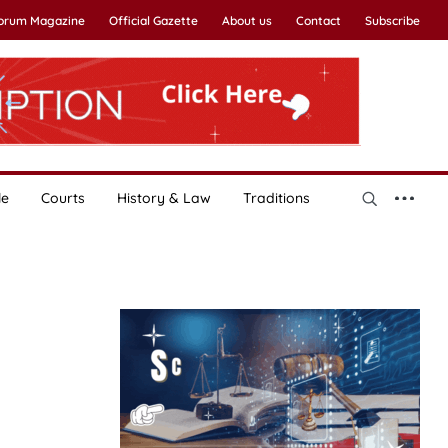
Forum Magazine
Official Gazette
About us
Contact
Subscribe
le
Courts
History & Law
Traditions