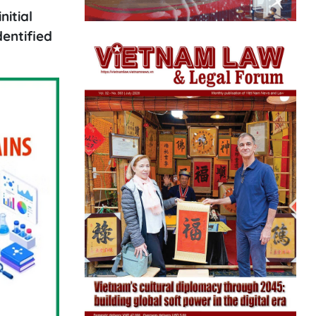
nitial
dentified