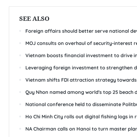
SEE ALSO
Foreign affairs should better serve national d
MOJ consults on overhaul of security-interest r
Vietnam boosts financial investment to drive 
Leveraging foreign investment to strengthen do
Vietnam shifts FDI attraction strategy towards 
Quy Nhon named among world's top 25 beach de
National conference held to disseminate Polit
Ho Chi Minh City rolls out digital fishing logs i
NA Chairman calls on Hanoi to turn master plan