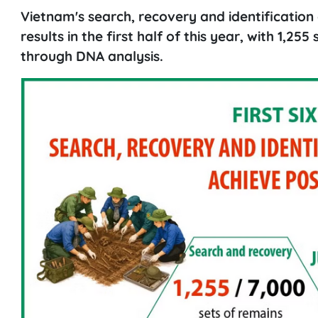
Vietnam's search, recovery and identification 
results in the first half of this year, with 1,25
through DNA analysis.