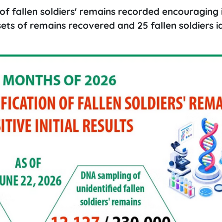
of fallen soldiers' remains recorded encouraging i
5 sets of remains recovered and 25 fallen soldiers i