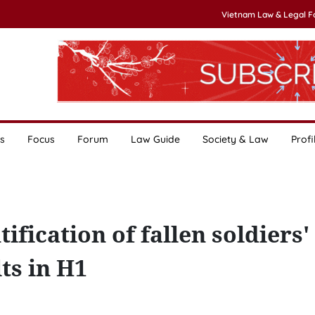
Vietnam Law & Legal 
s
Focus
Forum
Law Guide
Society & Law
Profi
ification of fallen soldiers'
ts in H1