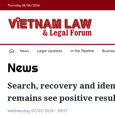
Thursday 08/06/2026
News
Legal Updates
In the Pipeline
Busines
News
Search, recovery and ident
remains see positive resul
Wednesday 07/01/2026 - 08:57