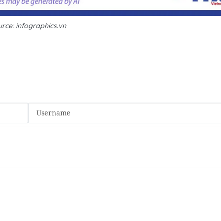
rce: infographics.vn