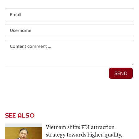
SEE ALSO
Vietnam shifts FDI attraction
strategy towards higher quality,