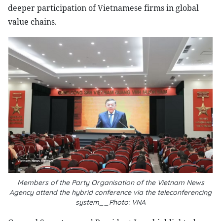
deeper participation of Vietnamese firms in global
value chains.
Members of the Party Organisation of the Vietnam News
Agency attend the hybrid conference via the teleconferencing
system__Photo: VNA