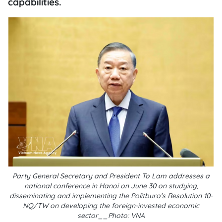
capabilities.
Party General Secretary and President To Lam addresses a
national conference in Hanoi on June 30 on studying,
disseminating and implementing the Politburo’s Resolution 10-
NQ/TW on developing the foreign-invested economic
sector__Photo: VNA