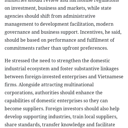
ministries should review and harmonise regulations
on investment, business and markets, while state
agencies should shift from administrative
management to development facilitation, modern
governance and business support. Incentives, he said,
should be based on performance and fulfilment of
commitments rather than upfront preferences.
He stressed the need to strengthen the domestic
industrial ecosystem and foster substantive linkages
between foreign-invested enterprises and Vietnamese
firms. Alongside attracting multinational
corporations, authorities should enhance the
capabilities of domestic enterprises so they can
become suppliers. Foreign investors should also help
develop supporting industries, train local suppliers,
share standards, transfer knowledge and facilitate