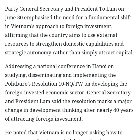
Party General Secretary and President To Lam on
June 30 emphasised the need for a fundamental shift
in Vietnam’s approach to foreign investment,
affirming that the country aims to use external
resources to strengthen domestic capabilities and
strategic autonomy rather than simply attract capital.
Addressing a national conference in Hanoi on
studying, disseminating and implementing the
Politburo’s Resolution 10-NQ/TW on developing the
foreign-invested economic sector, General Secretary
and President Lam said the resolution marks a major
change in development thinking after nearly 40 years
of attracting foreign investment.
He noted that Vietnam is no longer asking how to