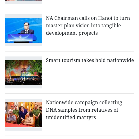
NA Chairman calls on Hanoi to turn
master plan vision into tangible
development projects
Smart tourism takes hold nationwide
Nationwide campaign collecting
DNA samples from relatives of
unidentified martyrs