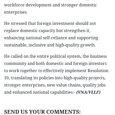
workforce development and stronger domestic
enterprises.
He stressed that foreign investment should not
replace domestic capacity but strengthen it,
enhancing national self-reliance and supporting
sustainable, inclusive and high-quality growth.
He called on the entire political system, the business
community and both domestic and foreign investors
to work together to effectively implement Resolution
10, translating its policies into high-quality projects,
stronger enterprises, new value chains, quality jobs
and enhanced national capabilities.-
(VNA/VLLF)