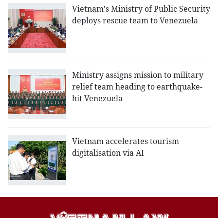
Vietnam's Ministry of Public Security
deploys rescue team to Venezuela
Ministry assigns mission to military
relief team heading to earthquake-
hit Venezuela
Vietnam accelerates tourism
digitalisation via AI