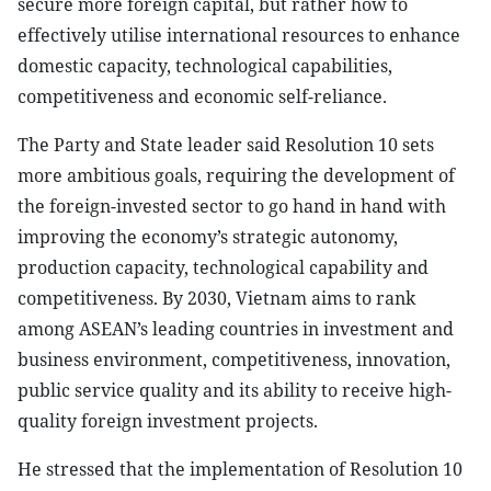
secure more foreign capital, but rather how to
effectively utilise international resources to enhance
domestic capacity, technological capabilities,
competitiveness and economic self-reliance.
The Party and State leader said Resolution 10 sets
more ambitious goals, requiring the development of
the foreign-invested sector to go hand in hand with
improving the economy’s strategic autonomy,
production capacity, technological capability and
competitiveness. By 2030, Vietnam aims to rank
among ASEAN’s leading countries in investment and
business environment, competitiveness, innovation,
public service quality and its ability to receive high-
quality foreign investment projects.
He stressed that the implementation of Resolution 10