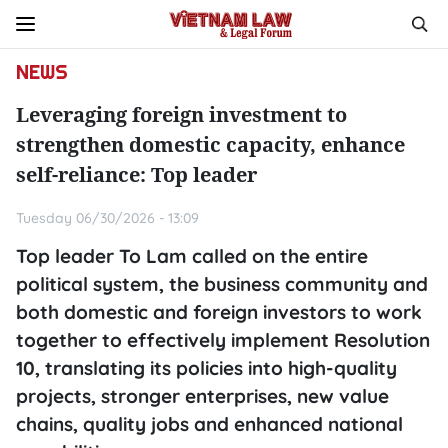
NEWS
Leveraging foreign investment to
strengthen domestic capacity, enhance
self-reliance: Top leader
Tuesday 06/30/2026 - 13:09
Top leader To Lam called on the entire
political system, the business community and
both domestic and foreign investors to work
together to effectively implement Resolution
10, translating its policies into high-quality
projects, stronger enterprises, new value
chains, quality jobs and enhanced national