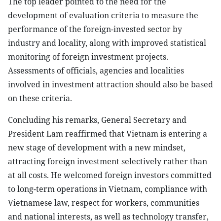
The top leader pointed to the need for the
development of evaluation criteria to measure the
performance of the foreign-invested sector by
industry and locality, along with improved statistical
monitoring of foreign investment projects.
Assessments of officials, agencies and localities
involved in investment attraction should also be based
on these criteria.
Concluding his remarks, General Secretary and
President Lam reaffirmed that Vietnam is entering a
new stage of development with a new mindset,
attracting foreign investment selectively rather than
at all costs. He welcomed foreign investors committed
to long-term operations in Vietnam, compliance with
Vietnamese law, respect for workers, communities
and national interests, as well as technology transfer,