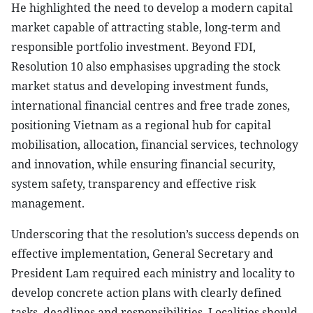
He highlighted the need to develop a modern capital
market capable of attracting stable, long-term and
responsible portfolio investment. Beyond FDI,
Resolution 10 also emphasises upgrading the stock
market status and developing investment funds,
international financial centres and free trade zones,
positioning Vietnam as a regional hub for capital
mobilisation, allocation, financial services, technology
and innovation, while ensuring financial security,
system safety, transparency and effective risk
management.
Underscoring that the resolution’s success depends on
effective implementation, General Secretary and
President Lam required each ministry and locality to
develop concrete action plans with clearly defined
tasks, deadlines and responsibilities. Localities should