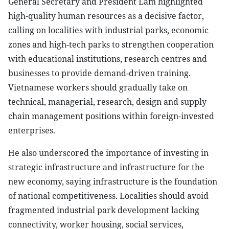
General Secretary and President Lam highlighted
high-quality human resources as a decisive factor,
calling on localities with industrial parks, economic
zones and high-tech parks to strengthen cooperation
with educational institutions, research centres and
businesses to provide demand-driven training.
Vietnamese workers should gradually take on
technical, managerial, research, design and supply
chain management positions within foreign-invested
enterprises.
He also underscored the importance of investing in
strategic infrastructure and infrastructure for the
new economy, saying infrastructure is the foundation
of national competitiveness. Localities should avoid
fragmented industrial park development lacking
connectivity, worker housing, social services,