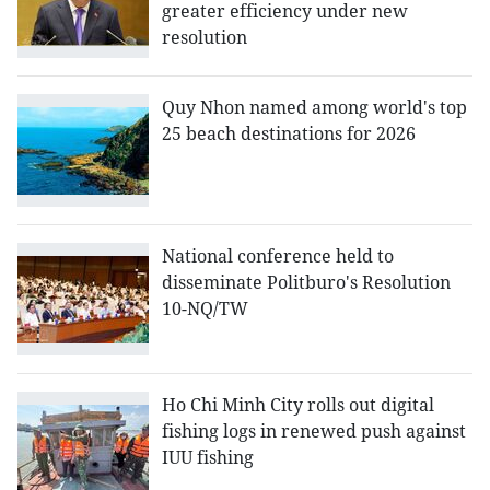
greater efficiency under new
resolution
Quy Nhon named among world's top
25 beach destinations for 2026
National conference held to
disseminate Politburo's Resolution
10-NQ/TW
Ho Chi Minh City rolls out digital
fishing logs in renewed push against
IUU fishing