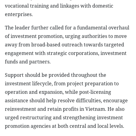
vocational training and linkages with domestic
enterprises.
The leader further called for a fundamental overhaul
of investment promotion, urging authorities to move
away from broad-based outreach towards targeted
engagement with strategic corporations, investment
funds and partners.
Support should be provided throughout the
investment lifecycle, from project preparation to
operation and expansion, while post-licensing
assistance should help resolve difficulties, encourage
reinvestment and retain profits in Vietnam. He also
urged restructuring and strengthening investment
promotion agencies at both central and local levels.