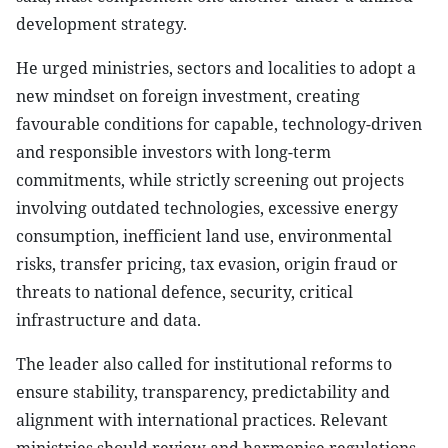
development strategy.
He urged ministries, sectors and localities to adopt a
new mindset on foreign investment, creating
favourable conditions for capable, technology-driven
and responsible investors with long-term
commitments, while strictly screening out projects
involving outdated technologies, excessive energy
consumption, inefficient land use, environmental
risks, transfer pricing, tax evasion, origin fraud or
threats to national defence, security, critical
infrastructure and data.
The leader also called for institutional reforms to
ensure stability, transparency, predictability and
alignment with international practices. Relevant