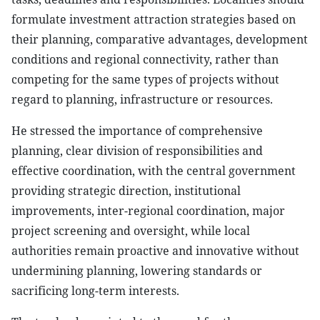
formulate investment attraction strategies based on
their planning, comparative advantages, development
conditions and regional connectivity, rather than
competing for the same types of projects without
regard to planning, infrastructure or resources.
He stressed the importance of comprehensive
planning, clear division of responsibilities and
effective coordination, with the central government
providing strategic direction, institutional
improvements, inter-regional coordination, major
project screening and oversight, while local
authorities remain proactive and innovative without
undermining planning, lowering standards or
sacrificing long-term interests.