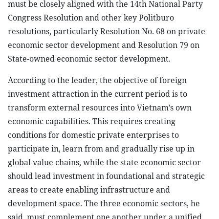
must be closely aligned with the 14th National Party
Congress Resolution and other key Politburo
resolutions, particularly Resolution No. 68 on private
economic sector development and Resolution 79 on
State-owned economic sector development.
According to the leader, the objective of foreign
investment attraction in the current period is to
transform external resources into Vietnam’s own
economic capabilities. This requires creating
conditions for domestic private enterprises to
participate in, learn from and gradually rise up in
global value chains, while the state economic sector
should lead investment in foundational and strategic
areas to create enabling infrastructure and
development space. The three economic sectors, he
said, must complement one another under a unified