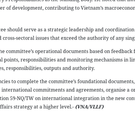
ver of development, contributing to Vietnam’s macroecono
e should serve as a strategic leadership and coordination
ross-sectoral issues that exceed the authority of any sing
e the committee’s operational documents based on feedback
al points, responsibilities and monitoring mechanisms in li
nes, responsibilities, outputs and authority.
encies to complete the committee’s foundational documents,
 international commitments and agreements, organise a o
tion 59-NQ/TW on international integration in the new con
airs strategy at a higher level.-
(VNA/VLLF)