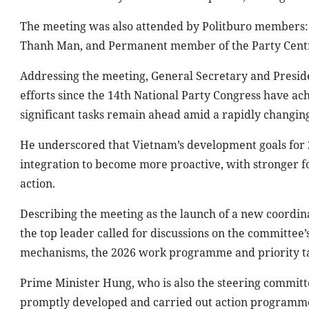
The meeting was also attended by Politburo members
Thanh Man, and Permanent member of the Party Centra
Addressing the meeting, General Secretary and Preside
efforts since the 14th National Party Congress have ac
significant tasks remain ahead amid a rapidly changin
He underscored that Vietnam’s development goals for 20
integration to become more proactive, with stronger fo
action.
Describing the meeting as the launch of a new coordina
the top leader called for discussions on the committee’s
mechanisms, the 2026 work programme and priority ta
Prime Minister Hung, who is also the steering commit
promptly developed and carried out action programmes 