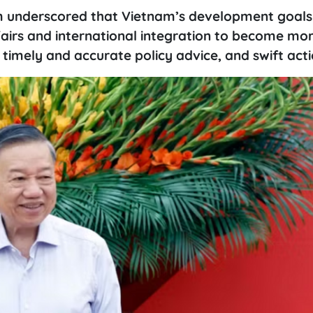
m underscored that Vietnam’s development goals
ffairs and international integration to become mo
 timely and accurate policy advice, and swift acti