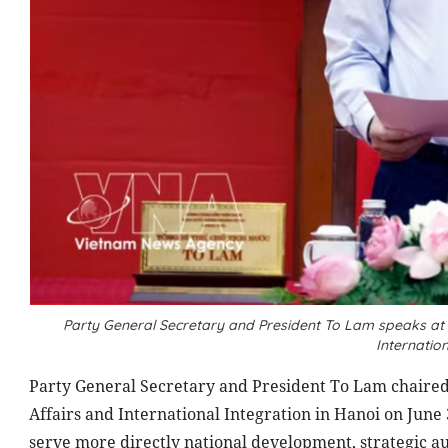
Party General Secretary and President To Lam speaks at t
Internatio
Party General Secretary and President To Lam chaired 
Affairs and International Integration in Hanoi on June 
serve more directly national development, strategic a