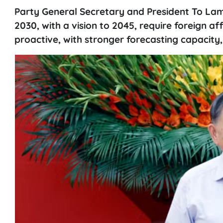
Party General Secretary and President To La
2030, with a vision to 2045, require foreign a
proactive, with stronger forecasting capacity,