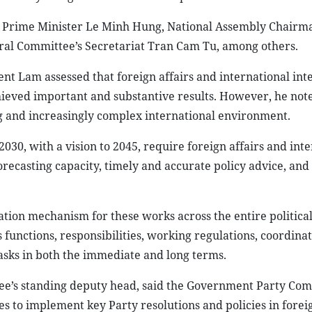
: Prime Minister Le Minh Hung, National Assembly Chairm
l Committee’s Secretariat Tran Cam Tu, among others.
nt Lam assessed that foreign affairs and international int
hieved important and substantive results. However, he not
g and increasingly complex international environment.
30, with a vision to 2045, require foreign affairs and inte
recasting capacity, timely and accurate policy advice, and 
tion mechanism for these works across the entire political
 functions, responsibilities, working regulations, coordina
sks in both the immediate and long terms.
tee’s standing deputy head, said the Government Party Com
to implement key Party resolutions and policies in foreig