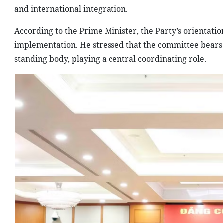
and international integration.
According to the Prime Minister, the Party’s orientatio
implementation. He stressed that the committee bears sub
standing body, playing a central coordinating role.