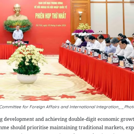
g Committee for Foreign Affairs and International Integration__Phot
ng development and achieving double-digit economic growt
me should prioritise maintaining traditional markets, ex