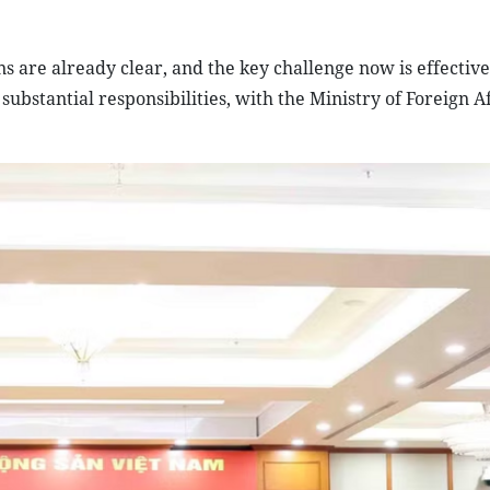
ns are already clear, and the key challenge now is effective
stantial responsibilities, with the Ministry of Foreign Aff