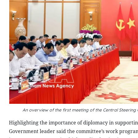
An overview of the first meeting of the Central Steerin
Highlighting the importance of diplomacy in supporti
Government leader said the committee’s work program