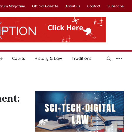
Forum Magazine
Official Gazette
About us
Contact
Subscribe
le
Courts
History & Law
Traditions
ment: