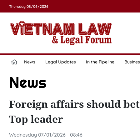
Thursday 08/06/2026
News
Legal Updates
In the Pipeline
Busines
News
Foreign affairs should be
Top leader
Wednesday 07/01/2026 - 08:46