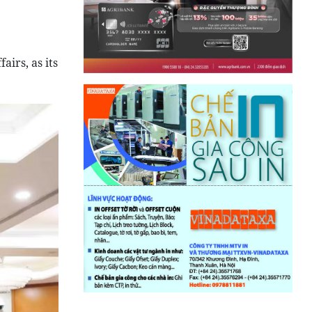
airs, as its