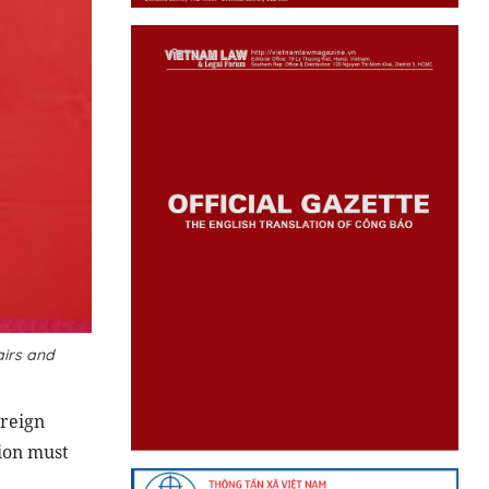
airs and
oreign
tion must