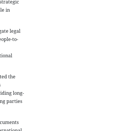
strategic
le in
ate legal
ople-to-
tional
ted the
s
iding long-
ing parties
ocuments
ernational