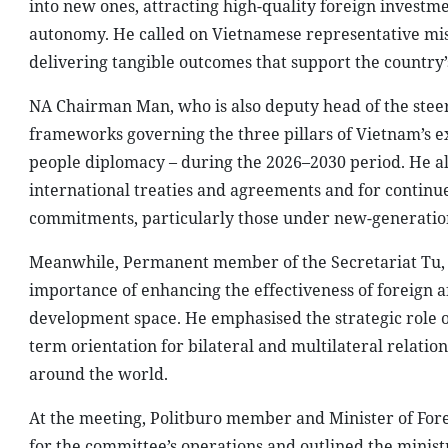
into new ones, attracting high-quality foreign investm
autonomy. He called on Vietnamese representative mis
delivering tangible outcomes that support the country
NA Chairman Man, who is also deputy head of the stee
frameworks governing the three pillars of Vietnam’s ex
people diplomacy – during the 2026–2030 period. He als
international treaties and agreements and for continue
commitments, particularly those under new-generatio
Meanwhile, Permanent member of the Secretariat Tu, w
importance of enhancing the effectiveness of foreign a
development space. He emphasised the strategic role of
term orientation for bilateral and multilateral relation
around the world.
At the meeting, Politburo member and Minister of For
for the committee’s operations and outlined the ministr