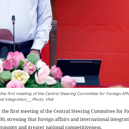
he first meeting of the Central Steering Committee for Foreign Aff
nal Integration__Photo: VNA
the first meeting of the Central Steering Committee for F
30, stressing that foreign affairs and international integra
utonomy and greater national competitiveness.