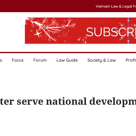
Vietnam Law & Legal 
s
Focus
Forum
Law Guide
Society & Law
Profi
tter serve national develop