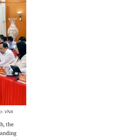
o: VNA
h, the
panding