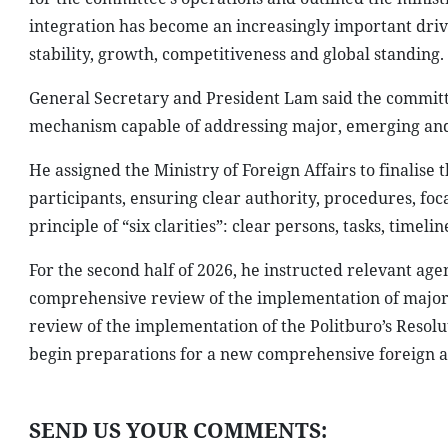
integration has become an increasingly important dri
stability, growth, competitiveness and global standing.
General Secretary and President Lam said the committe
mechanism capable of addressing major, emerging and c
He assigned the Ministry of Foreign Affairs to finalis
participants, ensuring clear authority, procedures, foc
principle of “six clarities”: clear persons, tasks, timeli
For the second half of 2026, he instructed relevant ag
comprehensive review of the implementation of major
review of the implementation of the Politburo’s Resolu
begin preparations for a new comprehensive foreign aff