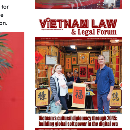
 for
re
on.