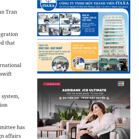
an Tran
egration
ed that
rnational
swift
 system,
tion
mittee has
n affairs