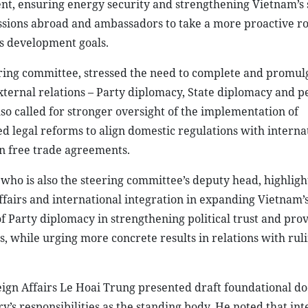
ent, ensuring energy security and strengthening Vietnam’s 
sions abroad and ambassadors to take a more proactive ro
’s development goals.
ring committee, stressed the need to complete and promulg
ternal relations – Party diplomacy, State diplomacy and pe
o called for stronger oversight of the implementation of
d legal reforms to align domestic regulations with interna
n free trade agreements.
ho is also the steering committee’s deputy head, highligh
ffairs and international integration in expanding Vietnam’
 Party diplomacy in strengthening political trust and prov
s, while urging more concrete results in relations with rul
eign Affairs Le Hoai Trung presented draft foundational d
y’s responsibilities as the standing body. He noted that int