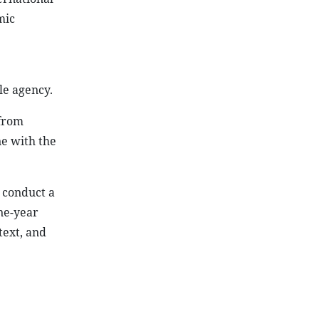
mic
le agency.
 from
ne with the
 conduct a
ne-year
text, and