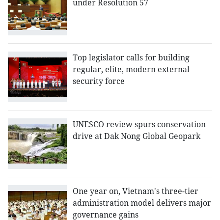
under Resolution 57
Top legislator calls for building
regular, elite, modern external
security force
UNESCO review spurs conservation
drive at Dak Nong Global Geopark
One year on, Vietnam's three-tier
administration model delivers major
governance gains