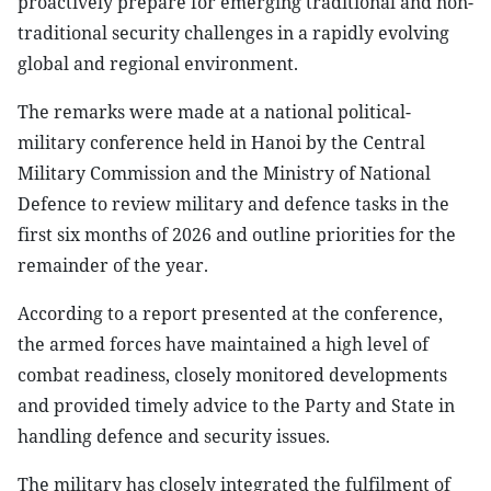
proactively prepare for emerging traditional and non-
traditional security challenges in a rapidly evolving
global and regional environment.
The remarks were made at a national political-
military conference held in Hanoi by the Central
Military Commission and the Ministry of National
Defence to review military and defence tasks in the
first six months of 2026 and outline priorities for the
remainder of the year.
According to a report presented at the conference,
the armed forces have maintained a high level of
combat readiness, closely monitored developments
and provided timely advice to the Party and State in
handling defence and security issues.
The military has closely integrated the fulfilment of