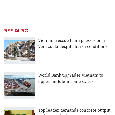
SEE ALSO
Vietnam rescue team presses on in
Venezuela despite harsh conditions
World Bank upgrades Vietnam to
upper-middle-income status
Top leader demands concrete output