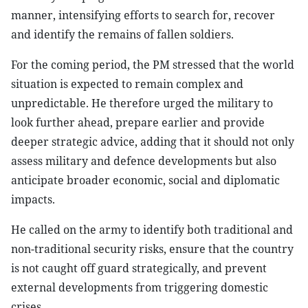
manner, intensifying efforts to search for, recover
and identify the remains of fallen soldiers.
For the coming period, the PM stressed that the world
situation is expected to remain complex and
unpredictable. He therefore urged the military to
look further ahead, prepare earlier and provide
deeper strategic advice, adding that it should not only
assess military and defence developments but also
anticipate broader economic, social and diplomatic
impacts.
He called on the army to identify both traditional and
non-traditional security risks, ensure that the country
is not caught off guard strategically, and prevent
external developments from triggering domestic
crises.