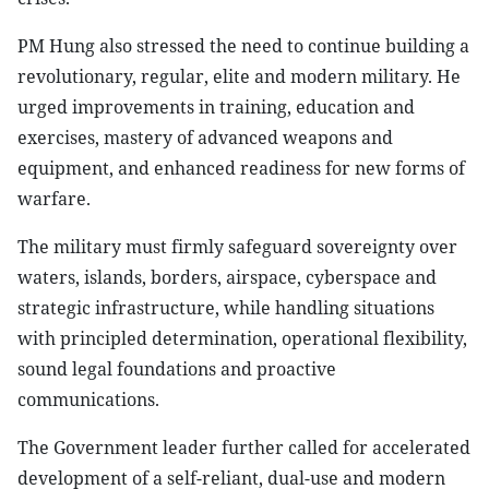
PM Hung also stressed the need to continue building a
revolutionary, regular, elite and modern military. He
urged improvements in training, education and
exercises, mastery of advanced weapons and
equipment, and enhanced readiness for new forms of
warfare.
The military must firmly safeguard sovereignty over
waters, islands, borders, airspace, cyberspace and
strategic infrastructure, while handling situations
with principled determination, operational flexibility,
sound legal foundations and proactive
communications.
The Government leader further called for accelerated
development of a self-reliant, dual-use and modern