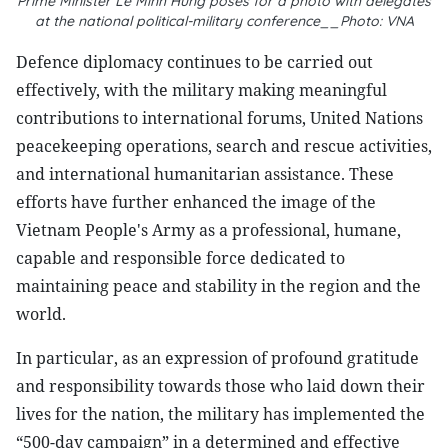
Prime Minister Le Minh Hung poses for a photo with delegates
at the national political-military conference__Photo: VNA
Defence diplomacy continues to be carried out
effectively, with the military making meaningful
contributions to international forums, United Nations
peacekeeping operations, search and rescue activities,
and international humanitarian assistance. These
efforts have further enhanced the image of the
Vietnam People's Army as a professional, humane,
capable and responsible force dedicated to
maintaining peace and stability in the region and the
world.
In particular, as an expression of profound gratitude
and responsibility towards those who laid down their
lives for the nation, the military has implemented the
“500-day campaign” in a determined and effective