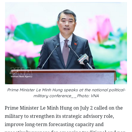
Prime Minister Le Minh Hung speaks at the national political-
military conference__Photo: VNA
Prime Minister Le Minh Hung on July 2 called on the
military to strengthen its strategic advisory role,
improve long-term forecasting capacity and