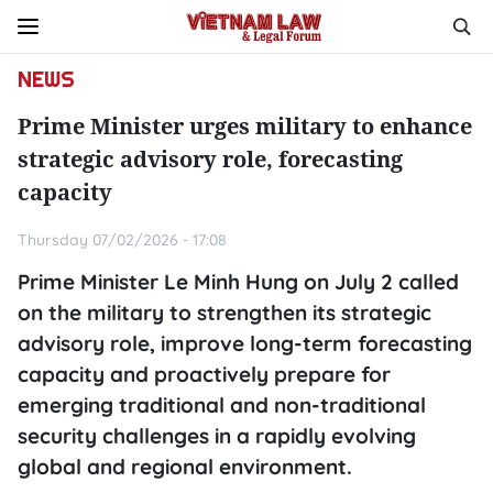
NEWS
Prime Minister urges military to enhance
strategic advisory role, forecasting
capacity
Thursday 07/02/2026 - 17:08
Prime Minister Le Minh Hung on July 2 called
on the military to strengthen its strategic
advisory role, improve long-term forecasting
capacity and proactively prepare for
emerging traditional and non-traditional
security challenges in a rapidly evolving
global and regional environment.