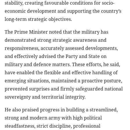
stability, creating favourable conditions for socio-
economic development and supporting the country’s
long-term strategic objectives.
The Prime Minister noted that the military has
demonstrated strong strategic awareness and
responsiveness, accurately assessed developments,
and effectively advised the Party and State on
military and defence matters. These efforts, he said,
have enabled the flexible and effective handling of
emerging situations, maintained a proactive posture,
prevented surprises and firmly safeguarded national
sovereignty and territorial integrity.
He also praised progress in building a streamlined,
strong and modern army with high political
steadfastness, strict discipline, professional