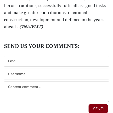
heroic traditions, successfully fulfil all assigned tasks
and make greater contributions to national
construction, development and defence in the years
ahead.-
(VNA/VLLF)