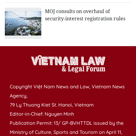
MOJ consults on overhaul of
security-interest registration rules
Copyright Việt Nam News and Law, Vietnam News
Agency,
79 Ly Thuong Kiet St. Hanoi, Vietnam
Editor-in-Chief: Nguyen Minh
Publication Permit: 13/ GP-BVHTTDL issued by the
Ministry of Culture, Sports and Tourism on April 11,