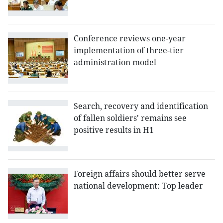
Conference reviews one-year
implementation of three-tier
administration model
Search, recovery and identification
of fallen soldiers' remains see
positive results in H1
Foreign affairs should better serve
national development: Top leader