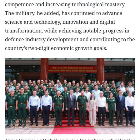
competence and increasing technological mastery.
The military, he added, has continued to advance
science and technology, innovation and digital
transformation, while achieving notable progress in
defence industry development and contributing to the
country’s two-digit economic growth goals.