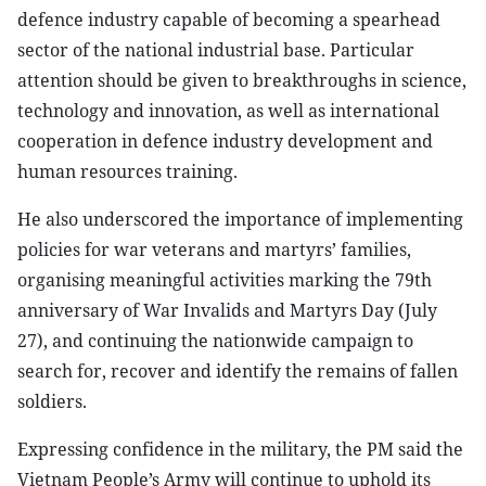
defence industry capable of becoming a spearhead
sector of the national industrial base. Particular
attention should be given to breakthroughs in science,
technology and innovation, as well as international
cooperation in defence industry development and
human resources training.
He also underscored the importance of implementing
policies for war veterans and martyrs’ families,
organising meaningful activities marking the 79th
anniversary of War Invalids and Martyrs Day (July
27), and continuing the nationwide campaign to
search for, recover and identify the remains of fallen
soldiers.
Expressing confidence in the military, the PM said the
Vietnam People’s Army will continue to uphold its