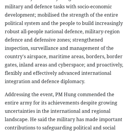
military and defence tasks with socio-economic
development; mobilised the strength of the entire
political system and the people to build increasingly
robust all-people national defence, military-region
defence and defensive zones; strengthened
inspection, surveillance and management of the
country's airspace, maritime areas, borders, border
gates, inland areas and cyberspace; and proactively,
flexibly and effectively advanced international
integration and defence diplomacy.
Addressing the event, PM Hung commended the
entire army for its achievements despite growing
uncertainties in the international and regional
landscape. He said the military has made important
contributions to safeguarding political and social