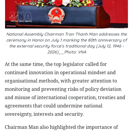
National Assembly Chairman Tran Thanh Man addresses the
ceremony in Hanoi on July 1 marking the 80th anniversary of
the external security force’s traditional day (July 12, 1946 -
2026)__Photo: VNA
At the same time, the top legislator called for
continued innovation in operational mindset and
organisational methods, with greater attention to
monitoring and preventing risks of policy deviation
and misuse of international cooperation, treaties and
agreements that could undermine national
sovereignty, interests and security.
Chairman Man also highlighted the importance of