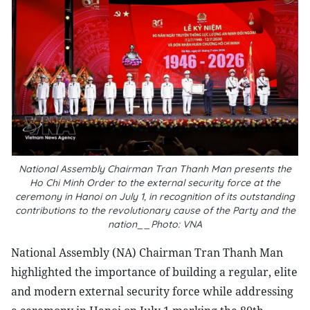
National Assembly Chairman Tran Thanh Man presents the
Ho Chi Minh Order to the external security force at the
ceremony in Hanoi on July 1, in recognition of its outstanding
contributions to the revolutionary cause of the Party and the
nation__Photo: VNA
National Assembly (NA) Chairman Tran Thanh Man
highlighted the importance of building a regular, elite
and modern external security force while addressing