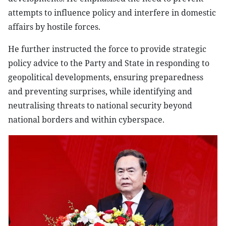
attempts to influence policy and interfere in domestic
affairs by hostile forces.
He further instructed the force to provide strategic
policy advice to the Party and State in responding to
geopolitical developments, ensuring preparedness
and preventing surprises, while identifying and
neutralising threats to national security beyond
national borders and within cyberspace.