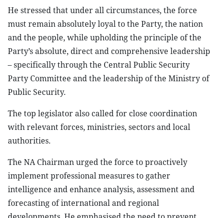
He stressed that under all circumstances, the force
must remain absolutely loyal to the Party, the nation
and the people, while upholding the principle of the
Party’s absolute, direct and comprehensive leadership
– specifically through the Central Public Security
Party Committee and the leadership of the Ministry of
Public Security.
The top legislator also called for close coordination
with relevant forces, ministries, sectors and local
authorities.
The NA Chairman urged the force to proactively
implement professional measures to gather
intelligence and enhance analysis, assessment and
forecasting of international and regional
developments. He emphasised the need to prevent