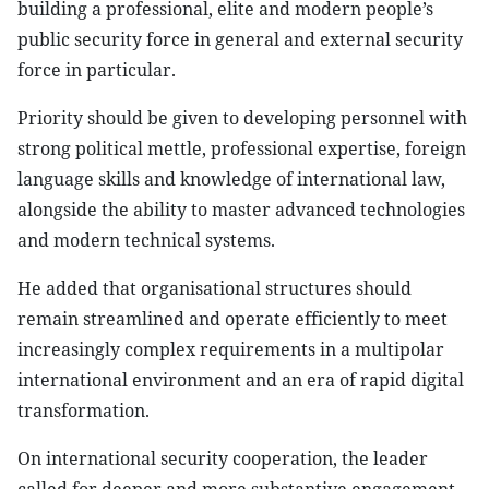
building a professional, elite and modern people’s
public security force in general and external security
force in particular.
Priority should be given to developing personnel with
strong political mettle, professional expertise, foreign
language skills and knowledge of international law,
alongside the ability to master advanced technologies
and modern technical systems.
He added that organisational structures should
remain streamlined and operate efficiently to meet
increasingly complex requirements in a multipolar
international environment and an era of rapid digital
transformation.
On international security cooperation, the leader