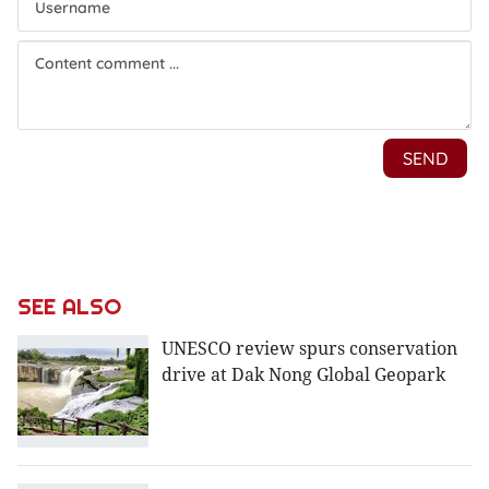
SEE ALSO
UNESCO review spurs conservation
drive at Dak Nong Global Geopark