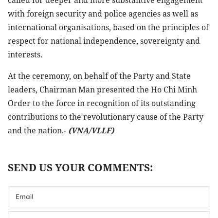
called for deeper and more substantive engagement
with foreign security and police agencies as well as
international organisations, based on the principles of
respect for national independence, sovereignty and
interests.
At the ceremony, on behalf of the Party and State
leaders, Chairman Man presented the Ho Chi Minh
Order to the force in recognition of its outstanding
contributions to the revolutionary cause of the Party
and the nation.-
(VNA/VLLF)