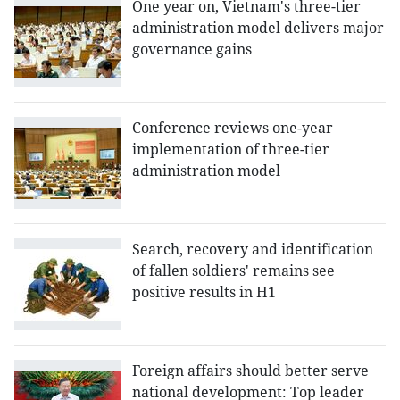
One year on, Vietnam's three-tier
administration model delivers major
governance gains
Conference reviews one-year
implementation of three-tier
administration model
Search, recovery and identification
of fallen soldiers' remains see
positive results in H1
Foreign affairs should better serve
national development: Top leader