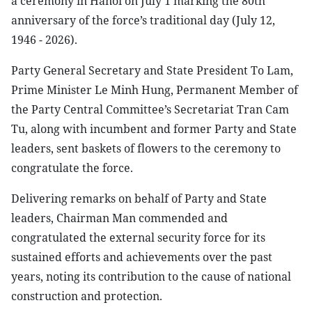
a ceremony in Hanoi on July 1 marking the 80th
anniversary of the force’s traditional day (July 12,
1946 - 2026).
Party General Secretary and State President To Lam,
Prime Minister Le Minh Hung, Permanent Member of
the Party Central Committee’s Secretariat Tran Cam
Tu, along with incumbent and former Party and State
leaders, sent baskets of flowers to the ceremony to
congratulate the force.
Delivering remarks on behalf of Party and State
leaders, Chairman Man commended and
congratulated the external security force for its
sustained efforts and achievements over the past
years, noting its contribution to the cause of national
construction and protection.