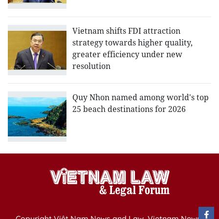
Vietnam shifts FDI attraction
strategy towards higher quality,
greater efficiency under new
resolution
Quy Nhon named among world's top
25 beach destinations for 2026
Copyright Việt Nam News and Law, Vietnam News