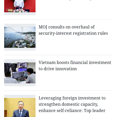
MOJ consults on overhaul of
security-interest registration rules
Vietnam boosts financial investment
to drive innovation
Leveraging foreign investment to
strengthen domestic capacity,
enhance self-reliance: Top leader