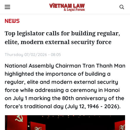
NEWS
Top legislator calls for building regular,
elite, modern external security force
Thursday 07/02/2026 - 08:05
National Assembly Chairman Tran Thanh Man
highlighted the importance of building a
regular, elite and modern external security
force while addressing a ceremony in Hanoi
on July 1 marking the 80th anniversary of the
force’s traditional day (July 12, 1946 - 2026).