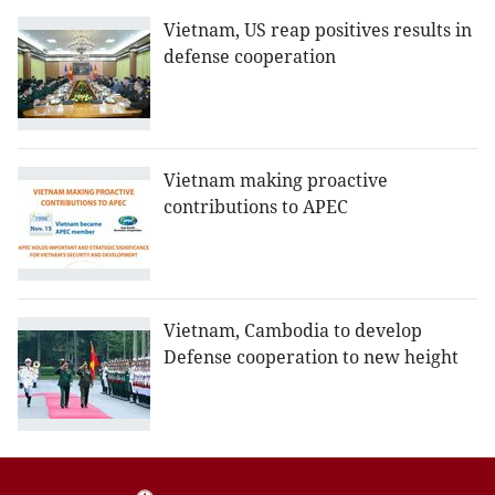
Vietnam, US reap positives results in
defense cooperation
Vietnam making proactive
contributions to APEC
Vietnam, Cambodia to develop
Defense cooperation to new height