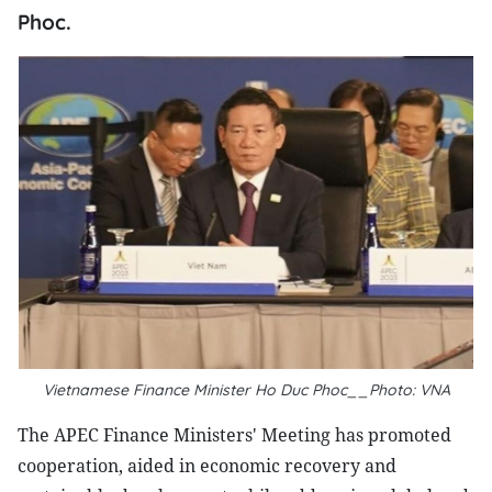
Phoc.
Vietnamese Finance Minister Ho Duc Phoc__Photo: VNA
The APEC Finance Ministers' Meeting has promoted
cooperation, aided in economic recovery and