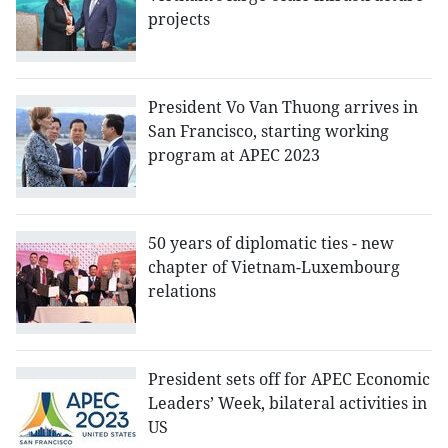
projects
President Vo Van Thuong arrives in
San Francisco, starting working
program at APEC 2023
50 years of diplomatic ties - new
chapter of Vietnam-Luxembourg
relations
President sets off for APEC Economic
Leaders’ Week, bilateral activities in
US