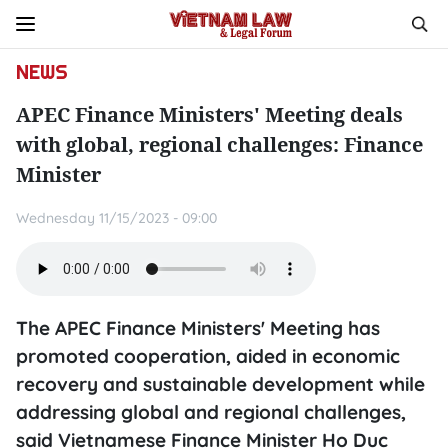
NEWS
APEC Finance Ministers' Meeting deals
with global, regional challenges: Finance
Minister
Wednesday 11/15/2023 - 09:00
The APEC Finance Ministers' Meeting has
promoted cooperation, aided in economic
recovery and sustainable development while
addressing global and regional challenges,
said Vietnamese Finance Minister Ho Duc