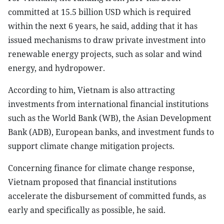
committed at 15.5 billion USD which is required
within the next 6 years, he said, adding that it has
issued mechanisms to draw private investment into
renewable energy projects, such as solar and wind
energy, and hydropower.
According to him, Vietnam is also attracting
investments from international financial institutions
such as the World Bank (WB), the Asian Development
Bank (ADB), European banks, and investment funds to
support climate change mitigation projects.
Concerning finance for climate change response,
Vietnam proposed that financial institutions
accelerate the disbursement of committed funds, as
early and specifically as possible, he said.