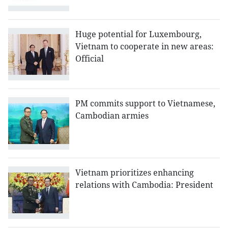
Huge potential for Luxembourg,
Vietnam to cooperate in new areas:
Official
PM commits support to Vietnamese,
Cambodian armies
Vietnam prioritizes enhancing
relations with Cambodia: President