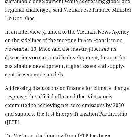
sustainable development while addressing global and
regional challenges, said Vietnamese Finance Minister
Ho Duc Phoc.
In an interview granted to the Vietnam News Agency
on the sidelines of the meeting in San Francisco on
November 13, Phoc said the meeting focused its
discussions on sustainable development, finance for
sustainable development, digital assets and supply-
centric economic models.
Addressing discussions on finance for climate change
response, the official affirmed that Vietnam is
committed to achieving net-zero emissions by 2050
and supports the Just Energy Transition Partnership
(JETP).
For Vietnam, the funding from JETP has been