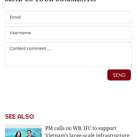
SEE ALSO
PM calls on WB, IFC to support
Vietnam’s large-scale infrastructure