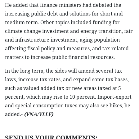
He added that finance ministers had debated the
increasing public debt and solutions for short and
medium term. Other topics included funding for
climate change investment and energy transition, fair
and infrastructure investment, aging population
affecting fiscal policy and measures, and tax-related
matters to increase public financial resources.
In the long term, the sides will amend several tax
laws, increase tax rates, and expand some tax bases,
such as valued added tax or new areas taxed at 5
percent, which may rise to 10 percent. Import-export
and special consumption taxes may also see hikes, he
added.-
(VNA/VLLF)