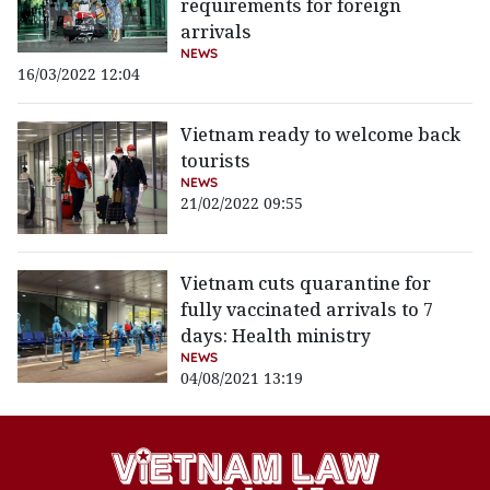
requirements for foreign
arrivals
NEWS
16/03/2022 12:04
Vietnam ready to welcome back
tourists
NEWS
21/02/2022 09:55
Vietnam cuts quarantine for
fully vaccinated arrivals to 7
days: Health ministry
NEWS
04/08/2021 13:19