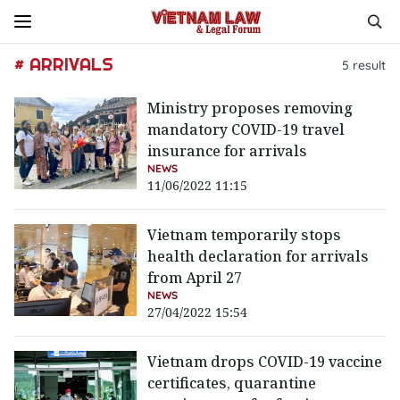
# ARRIVALS
5
result
Ministry proposes removing
mandatory COVID-19 travel
insurance for arrivals
NEWS
11/06/2022 11:15
Vietnam temporarily stops
health declaration for arrivals
from April 27
NEWS
27/04/2022 15:54
Vietnam drops COVID-19 vaccine
certificates, quarantine