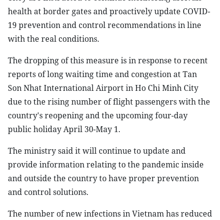
health at border gates and proactively update COVID-
19 prevention and control recommendations in line
with the real conditions.
The dropping of this measure is in response to recent
reports of long waiting time and congestion at Tan
Son Nhat International Airport in Ho Chi Minh City
due to the rising number of flight passengers with the
country's reopening and the upcoming four-day
public holiday April 30-May 1.
The ministry said it will continue to update and
provide information relating to the pandemic inside
and outside the country to have proper prevention
and control solutions.
The number of new infections in Vietnam has reduced