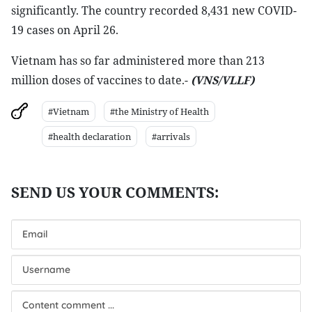
significantly. The country recorded 8,431 new COVID-
19 cases on April 26.
Vietnam has so far administered more than 213
million doses of vaccines to date.-
(VNS/VLLF)
#Vietnam
#the Ministry of Health
#health declaration
#arrivals