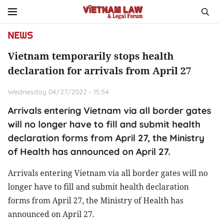
NEWS
Vietnam temporarily stops health
declaration for arrivals from April 27
Wednesday 04/27/2022 - 15:54
Arrivals entering Vietnam via all border gates
will no longer have to fill and submit health
declaration forms from April 27, the Ministry
of Health has announced on April 27.
Arrivals entering Vietnam via all border gates will no
longer have to fill and submit health declaration
forms from April 27, the Ministry of Health has
announced on April 27.