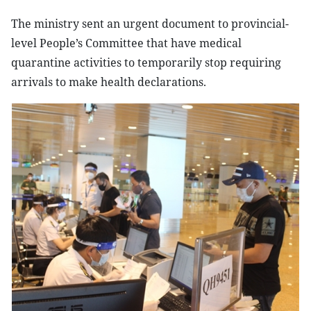
The ministry sent an urgent document to provincial-
level People’s Committee that have medical
quarantine activities to temporarily stop requiring
arrivals to make health declarations.