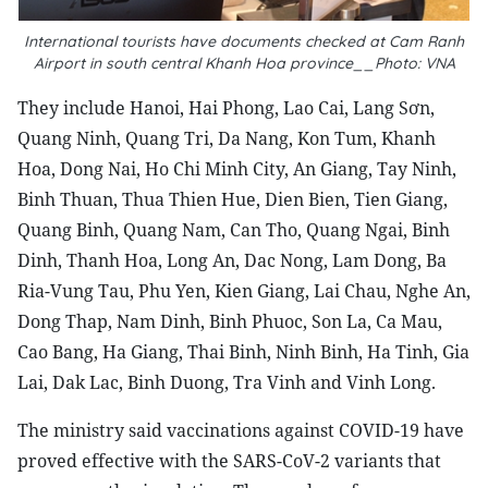
International tourists have documents checked at Cam Ranh
Airport in south central Khanh Hoa province__Photo: VNA
They include Hanoi, Hai Phong, Lao Cai, Lang Sơn,
Quang Ninh, Quang Tri, Da Nang, Kon Tum, Khanh
Hoa, Dong Nai, Ho Chi Minh City, An Giang, Tay Ninh,
Binh Thuan, Thua Thien Hue, Dien Bien, Tien Giang,
Quang Binh, Quang Nam, Can Tho, Quang Ngai, Binh
Dinh, Thanh Hoa, Long An, Dac Nong, Lam Dong, Ba
Ria-Vung Tau, Phu Yen, Kien Giang, Lai Chau, Nghe An,
Dong Thap, Nam Dinh, Binh Phuoc, Son La, Ca Mau,
Cao Bang, Ha Giang, Thai Binh, Ninh Binh, Ha Tinh, Gia
Lai, Dak Lac, Binh Duong, Tra Vinh and Vinh Long.
The ministry said vaccinations against COVID-19 have
proved effective with the SARS-CoV-2 variants that