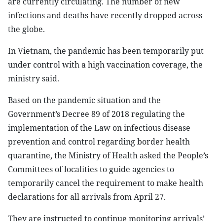
are currently circulating. The number of new
infections and deaths have recently dropped across
the globe.
In Vietnam, the pandemic has been temporarily put
under control with a high vaccination coverage, the
ministry said.
Based on the pandemic situation and the
Government’s Decree 89 of 2018 regulating the
implementation of the Law on infectious disease
prevention and control regarding border health
quarantine, the Ministry of Health asked the People’s
Committees of localities to guide agencies to
temporarily cancel the requirement to make health
declarations for all arrivals from April 27.
They are instructed to continue monitoring arrivals’