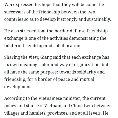
Wei expressed his hope that they will become the
successors of the friendship between the two
countries so as to develop it strongly and sustainably.
He also stressed that the border defense friendship
exchange is one of the activities demonstrating the
bilateral friendship and collaboration.
Sharing the view, Giang said that each exchange has
its own meaning, color and way of organization, but
all have the same purpose: towards solidarity and
friendship, for a border of peace and mutual
development.
According to the Vietnamese minister, the current
policy and stance is Vietnam and China twin between
villages and hamlets, provinces, and at all levels. He