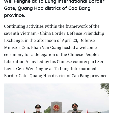
Wei Fenghe at Ta Lung International Border
Gate, Quang Hoa district of Cao Bang
province.
Continuing activities within the framework of the
seventh Vietnam - China Border Defense Friendship
Exchange, in the afternoon of April 23, Defense
Minister Gen. Phan Van Giang hosted a welcome
ceremony for a delegation of the Chinese People's
Liberation Army led by his Chinese counterpart Sen.
Lieut. Gen. Wei Fenghe at Ta Lung International
Border Gate, Quang Hoa district of Cao Bang province.