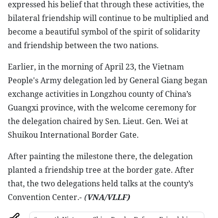
expressed his belief that through these activities, the
bilateral friendship will continue to be multiplied and
become a beautiful symbol of the spirit of solidarity
and friendship between the two nations.
Earlier, in the morning of April 23, the Vietnam
People's Army delegation led by General Giang began
exchange activities in Longzhou county of China’s
Guangxi province, with the welcome ceremony for
the delegation chaired by Sen. Lieut. Gen. Wei at
Shuikou International Border Gate.
After painting the milestone there, the delegation
planted a friendship tree at the border gate. After
that, the two delegations held talks at the county’s
Convention Center.-
(
VNA/VLLF)