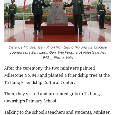
Defence Minister Gen. Phan Van Giang (R) and his Chinese
counterpart Sen. Lieut. Gen. Wei Fenghe at Milestone No.
943
__Photo: VNA
After the ceremony, the two ministers painted
Milestone No. 943 and planted a friendship tree at the
Ta Lung Friendship Cultural Center.
Then, they visited and presented gifts to Ta Lung
township’s Primary School.
Talking to the school’s teachers and students, Minister