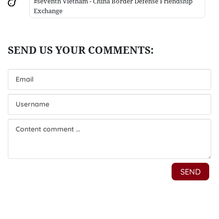
#seventh Vietnam - China Border Defense Friendship
Exchange