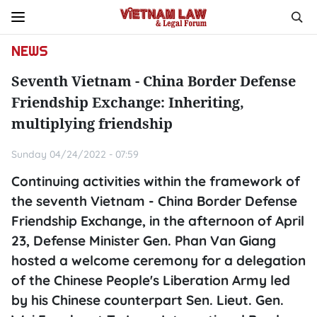
NEWS
Seventh Vietnam - China Border Defense
Friendship Exchange: Inheriting,
multiplying friendship
Sunday 04/24/2022 - 07:59
Continuing activities within the framework of
the seventh Vietnam - China Border Defense
Friendship Exchange, in the afternoon of April
23, Defense Minister Gen. Phan Van Giang
hosted a welcome ceremony for a delegation
of the Chinese People's Liberation Army led
by his Chinese counterpart Sen. Lieut. Gen.