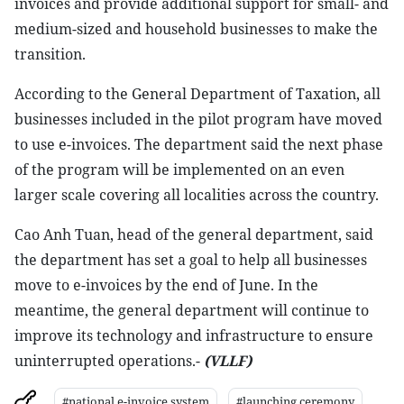
invoices and provide additional support for small- and
medium-sized and household businesses to make the
transition.
According to the General Department of Taxation, all
businesses included in the pilot program have moved
to use e-invoices. The department said the next phase
of the program will be implemented on an even
larger scale covering all localities across the country.
Cao Anh Tuan, head of the general department, said
the department has set a goal to help all businesses
move to e-invoices by the end of June. In the
meantime, the general department will continue to
improve its technology and infrastructure to ensure
uninterrupted operations.-
(VLLF)
#national e-invoice system
#launching ceremony