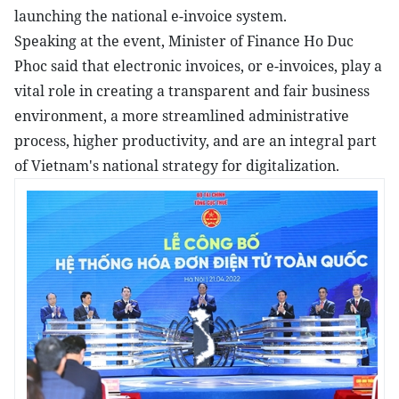
launching the national e-invoice system.
Speaking at the event, Minister of Finance Ho Duc
Phoc said that electronic invoices, or e-invoices, play a
vital role in creating a transparent and fair business
environment, a more streamlined administrative
process, higher productivity, and are an integral part
of Vietnam's national strategy for digitalization.