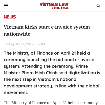
NEWS
Vietnam kicks start e-invoice system
nationwide
Friday 04/22/2022 - 09:00
The Ministry of Finance on April 21 held a
ceremony launching the national e-invoice
system. Attending the ceremony, Prime
Minister Pham Minh Chinh said digitalization is
the next step in Vietnam's national
development strategy, in line with the global
movement.
The Ministry of Finance on April 21 held a ceremony