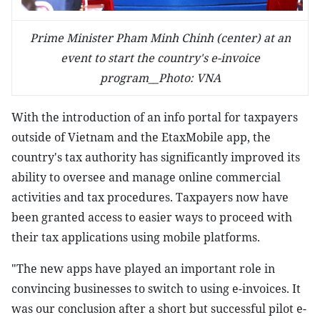
Prime Minister Pham Minh Chinh (center) at an
event to start the country's e-invoice
program__Photo: VNA
With the introduction of an info portal for taxpayers
outside of Vietnam and the EtaxMobile app, the
country's tax authority has significantly improved its
ability to oversee and manage online commercial
activities and tax procedures. Taxpayers now have
been granted access to easier ways to proceed with
their tax applications using mobile platforms.
"The new apps have played an important role in
convincing businesses to switch to using e-invoices. It
was our conclusion after a short but successful pilot e-