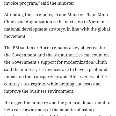
invoice program," said the minister.
Attending the ceremony, Prime Minister Pham Minh
Chinh said digitalization is the next step in Vietnam's
national development strategy, in line with the global
movement.
The PM said tax reform remains a key objective for
the Government and the tax authorities can count on
the Government's support for modernization. Chinh
said the ministry's e-invoices are to have a profound
impact on the transparency and effectiveness of the
country's tax regime, while helping cut costs and
improve the business environment.
He urged the ministry and the general department to
help raise awareness of the benefits of using e-