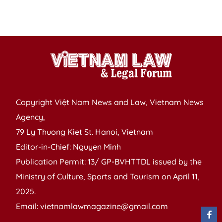
f
g
Copyright Việt Nam News and Law, Vietnam News
Agency,
79 Ly Thuong Kiet St. Hanoi, Vietnam
Editor-in-Chief: Nguyen Minh
Publication Permit: 13/ GP-BVHTTDL issued by the
Ministry of Culture, Sports and Tourism on April 11,
2025.
Email: vietnamlawmagazine@gmail.com