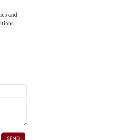
cies and
tions.-