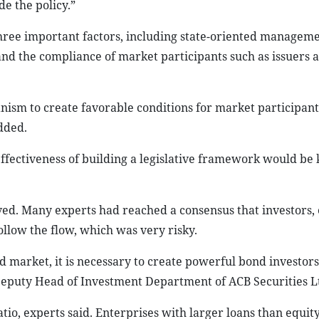
de the policy.”
ree important factors, including state-oriented manageme
and the compliance of market participants such as issuers 
ism to create favorable conditions for market participant
dded.
ffectiveness of building a legislative framework would be 
oved. Many experts had reached a consensus that investors, 
ollow the flow, which was very risky.
d market, it is necessary to create powerful bond investor
eputy Head of Investment Department of ACB Securities Lt
ratio, experts said. Enterprises with larger loans than equi