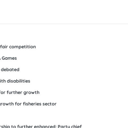
 fair competition
EA Games
e debated
th disabilities
for further growth
rowth for fisheries sector
hip to further enhanced: Party chief