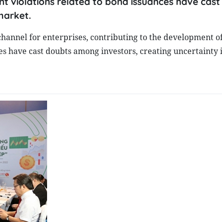
 violations related to bond issuances have cast
market.
channel for enterprises, contributing to the development o
es have cast doubts among investors, creating uncertainty 