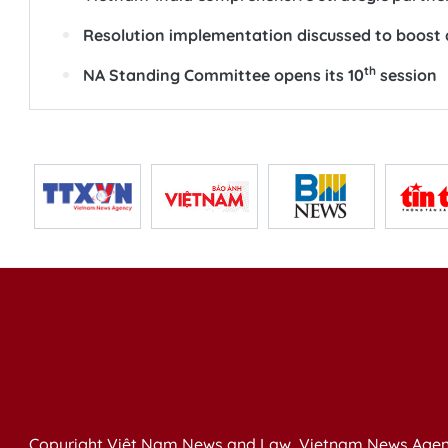
Resolution implementation discussed to boost
th
NA Standing Committee opens its 10
session
Copyright Việt Nam News and Law, Vietnam News Agen