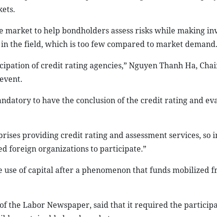
kets.
ce market to help bondholders assess risks while making i
 in the field, which is too few compared to market demand
icipation of credit rating agencies,” Nguyen Thanh Ha, Cha
event.
datory to have the conclusion of the credit rating and ev
ises providing credit rating and assessment services, so i
d foreign organizations to participate.”
e use of capital after a phenomenon that funds mobilized 
f the Labor Newspaper, said that it required the participat