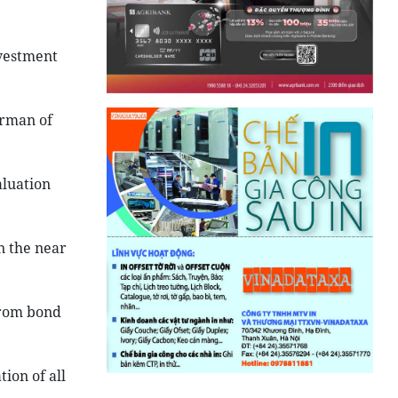
nvestment
.
irman of
aluation
n the near
from bond
ion of all