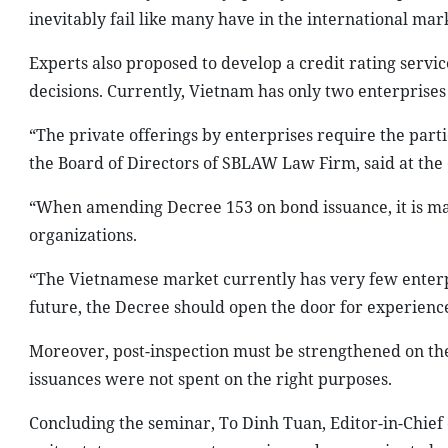
inevitably fail like many have in the international mar
Experts also proposed to develop a credit rating servi
decisions. Currently, Vietnam has only two enterprises
“The private offerings by enterprises require the part
the Board of Directors of SBLAW Law Firm, said at the 
“When amending Decree 153 on bond issuance, it is man
organizations.
“The Vietnamese market currently has very few enterpr
future, the Decree should open the door for experience
Moreover, post-inspection must be strengthened on th
issuances were not spent on the right purposes.
Concluding the seminar, To Dinh Tuan, Editor-in-Chief o