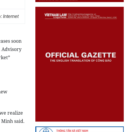
 Internet
cases soon
l Advisory
rket”
 new
we realize
 Minh said.