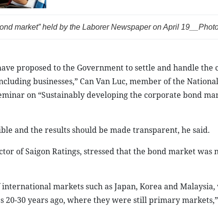
ond market” held by the
Laborer Newspaper
on April 19__Photo:
have proposed to the Government to settle and handle the 
 including businesses,” Can Van Luc, member of the Nationa
 seminar on “Sustainably developing the corporate bond ma
ible and the results should be made transparent, he said.
tor of Saigon Ratings, stressed that the bond market was
 international markets such as Japan, Korea and Malaysia, 
s 20-30 years ago, where they were still primary markets,”