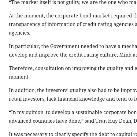
“The market itself is not guilty, we are the one who ma
At the moment, the corporate bond market required th
transparency of information of credit rating agencies 
agencies.
In particular, the Government needed to have a mechan
develop and improve the credit rating culture, Minh a
Therefore, consultation on improving the quality and e
moment.
In addition, the investors’ quality also had to be impr
retail investors, lack financial knowledge and tend to f
“In my opinion, to develop a sustainable corporate bon
advanced countries have done,” said Tran Huy Doan, D
It was necessary to clearly specify the debt to capital 