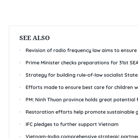
SEE ALSO
Revision of radio frequency law aims to ensure
Prime Minister checks preparations for 31st S
Strategy for building rule-of-law socialist Stat
Efforts made to ensure best care for children wi
PM: Ninh Thuan province holds great potential 
Restoration efforts help promote sustainable g
IFC pledges to further support Vietnam
Vietnam-India comprehensive strategic partners