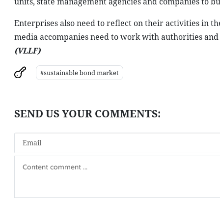
units, state management agencies and companies to bu
Enterprises also need to reflect on their activities in
media accompanies need to work with authorities and bu
(VLLF)
#sustainable bond market