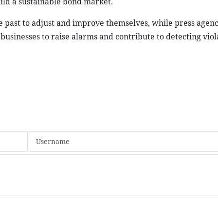
ild a sustainable bond market.
 the past to adjust and improve themselves, while press agen
sinesses to raise alarms and contribute to detecting viola