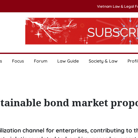
Vietnam Law & Legal 
s
Focus
Forum
Law Guide
Society & Law
Profi
stainable bond market prop
zation channel for enterprises, contributing to t