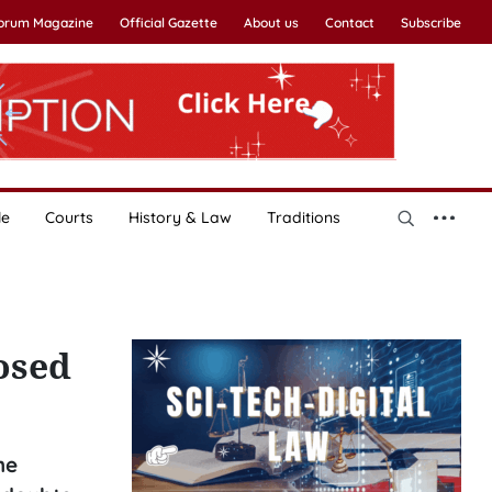
Forum Magazine
Official Gazette
About us
Contact
Subscribe
le
Courts
History & Law
Traditions
osed
he