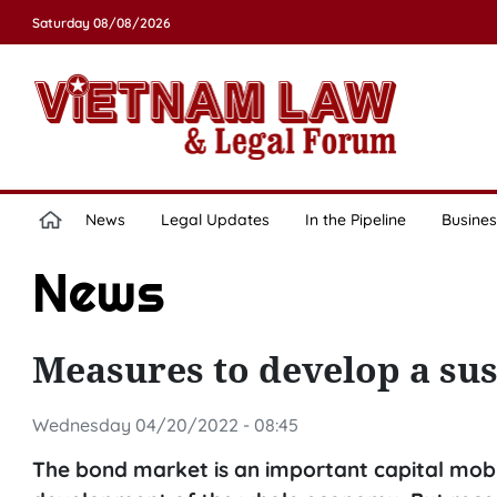
Saturday 08/08/2026
News
Legal Updates
In the Pipeline
Busines
News
Measures to develop a su
Wednesday 04/20/2022 - 08:45
The bond market is an important capital mobili