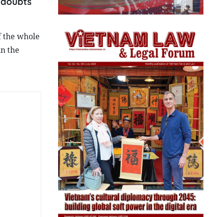
 doubts
f the whole
in the