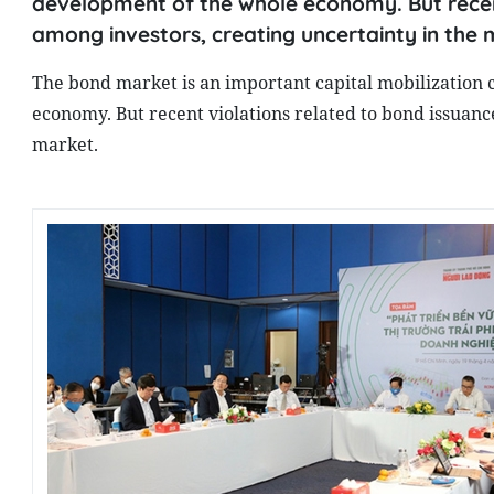
development of the whole economy. But recent
among investors, creating uncertainty in the 
The bond market is an important capital mobilization 
economy. But recent violations related to bond issuanc
market.