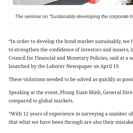
The seminar on “Sustainably developing the corporate b
“In order to develop the bond market sustainably, we 
to strengthen the confidence of investors and issuers,
Council for Financial and Monetary Policies, said at a
launched by the Laborer Newspaper on April 19.
These violations needed to be solved as quickly as poss
Speaking at the event, Phung Xuan Minh, General Direc
compared to global markets.
“With 12 years of experience in surveying a number of
that what we have been through are also their mistake