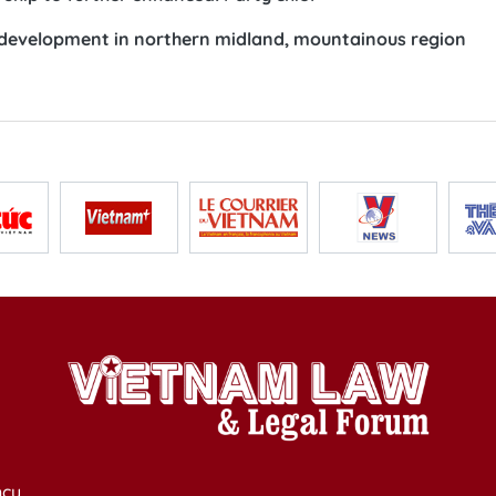
 development in northern midland, mountainous region
cy,