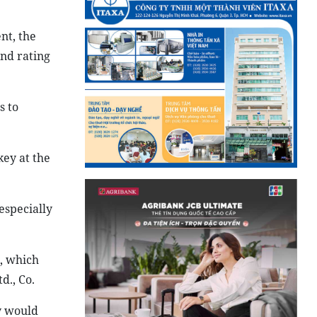
nt, the
and rating
s to
key at the
especially
s, which
d., Co.
ty would