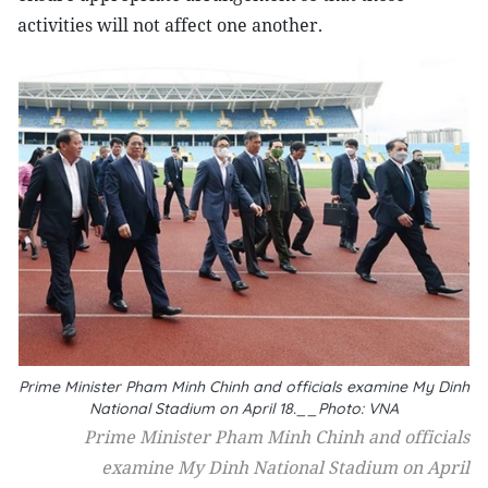
activities will not affect one another.
Prime Minister Pham Minh Chinh and officials examine My Dinh
National Stadium on April 18.__Photo: VNA
Prime Minister Pham Minh Chinh and officials
examine My Dinh National Stadium on April