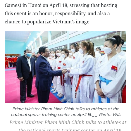
Games) in Hanoi on April 18, stressing that hosting
this event is an honor, responsibility, and also a
chance to popularize Vietnam’s image.
Prime Minister Pham Minh Chinh talks to athletes at the
national sports training center on April 18.__ Photo: VNA
Prime Minister Pham Minh Chinh talks to athletes at
the national sports training center on April 18.__