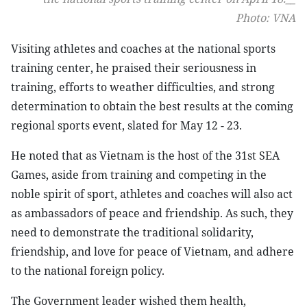
Photo: VNA
Visiting athletes and coaches at the national sports
training center, he praised their seriousness in
training, efforts to weather difficulties, and strong
determination to obtain the best results at the coming
regional sports event, slated for May 12 - 23.
He noted that as Vietnam is the host of the 31st SEA
Games, aside from training and competing in the
noble spirit of sport, athletes and coaches will also act
as ambassadors of peace and friendship. As such, they
need to demonstrate the traditional solidarity,
friendship, and love for peace of Vietnam, and adhere
to the national foreign policy.
The Government leader wished them health,