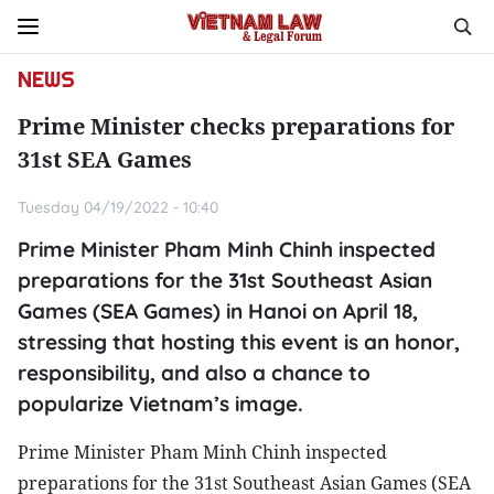
NEWS
Prime Minister checks preparations for
31st SEA Games
Tuesday 04/19/2022 - 10:40
Prime Minister Pham Minh Chinh inspected
preparations for the 31st Southeast Asian
Games (SEA Games) in Hanoi on April 18,
stressing that hosting this event is an honor,
responsibility, and also a chance to
popularize Vietnam’s image.
Prime Minister Pham Minh Chinh inspected
preparations for the 31st Southeast Asian Games (SEA