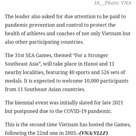
18.__Photo: VNA
The leader also asked for due attention to be paid to
pandemic prevention and control to protect the
health of athletes and coaches of not only Vietnam but
also other participating countries.
The 31st SEA Games, themed “For a Stronger
Southeast Asia”, will take place in Hanoi and 11
nearby localities, featuring 40 sports and 526 sets of
medals. It is expected to welcome 10,000 participants
from 11 Southeast Asian countries.
The biennial event was initially slated for late 2021
but postponed due to the COVID-19 pandemic.
This is the second time Vietnam has hosted the Games,
following the 22nd one in 2003
.-(VNA/VLLF)