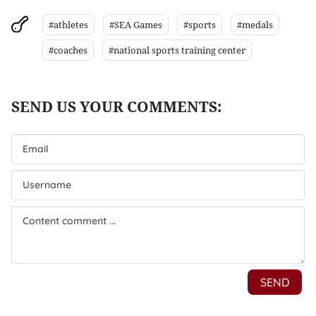
#athletes
#SEA Games
#sports
#medals
#coaches
#national sports training center