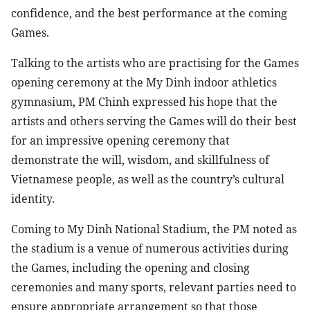
confidence, and the best performance at the coming
Games.
Talking to the artists who are practising for the Games
opening ceremony at the My Dinh indoor athletics
gymnasium, PM Chinh expressed his hope that the
artists and others serving the Games will do their best
for an impressive opening ceremony that
demonstrate the will, wisdom, and skillfulness of
Vietnamese people, as well as the country’s cultural
identity.
Coming to My Dinh National Stadium, the PM noted as
the stadium is a venue of numerous activities during
the Games, including the opening and closing
ceremonies and many sports, relevant parties need to
ensure appropriate arrangement so that those